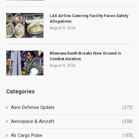
LAX Airline Catering Facility Faces Safety
Allegations.
August 8, 2026
Bhawana Kanth Breaks New Ground in
Combat Aviation.
August 8, 2026
Categories
Aero Defense Update
(273)
Aerospace & Aircraft
(358)
Air Cargo Pulse
(183)