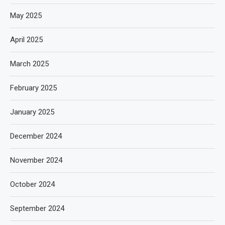
May 2025
April 2025
March 2025
February 2025
January 2025
December 2024
November 2024
October 2024
September 2024