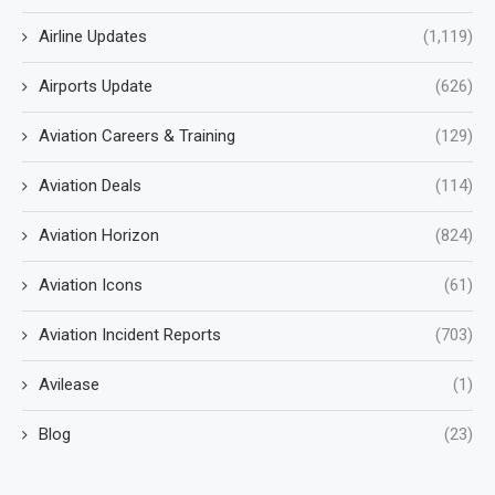
Airline Updates
(1,119)
Airports Update
(626)
Aviation Careers & Training
(129)
Aviation Deals
(114)
Aviation Horizon
(824)
Aviation Icons
(61)
Aviation Incident Reports
(703)
Avilease
(1)
Blog
(23)