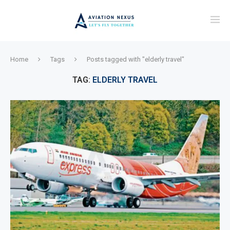
Home
Tags
Posts tagged with "elderly travel"
TAG:
ELDERLY TRAVEL