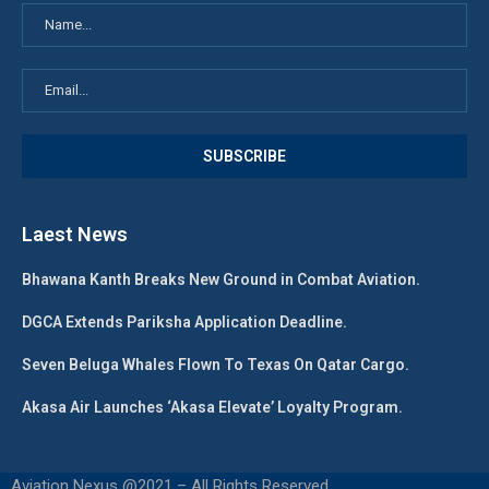
Laest News
Bhawana Kanth Breaks New Ground in Combat Aviation.
DGCA Extends Pariksha Application Deadline.
Seven Beluga Whales Flown To Texas On Qatar Cargo.
Akasa Air Launches ‘Akasa Elevate’ Loyalty Program.
Aviation Nexus @2021 – All Rights Reserved.