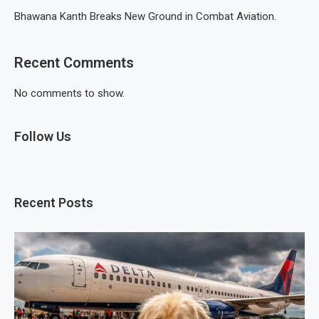
Bhawana Kanth Breaks New Ground in Combat Aviation.
Recent Comments
No comments to show.
Follow Us
Recent Posts