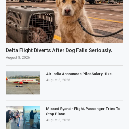
Delta Flight Diverts After Dog Falls Seriously.
August 8, 2026
Air India Announces Pilot Salary Hike.
August 8, 2026
Missed Ryanair Flight, Passenger Tries To
Stop Plane.
August 8, 2026