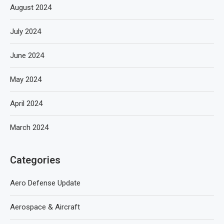
August 2024
July 2024
June 2024
May 2024
April 2024
March 2024
Categories
Aero Defense Update
Aerospace & Aircraft