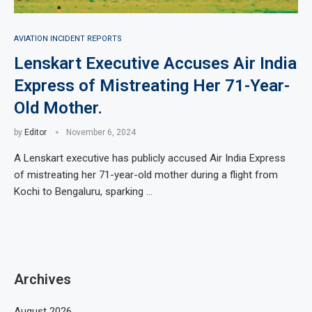
AVIATION INCIDENT REPORTS
Lenskart Executive Accuses Air India
Express of Mistreating Her 71-Year-
Old Mother.
by
Editor
November 6, 2024
A Lenskart executive has publicly accused Air India Express
of mistreating her 71-year-old mother during a flight from
Kochi to Bengaluru, sparking …
Archives
August 2026