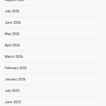
July 2026
June 2026
May 2026
April 2026
March 2026
February 2026
January 2026
July 2025
June 2025