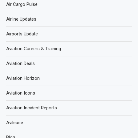
Air Cargo Pulse
Airline Updates
Airports Update
Aviation Careers & Training
Aviation Deals
Aviation Horizon
Aviation Icons
Aviation Incident Reports
Avilease
Blog