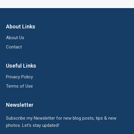
About Links
About Us
Contact
Useful Links
Privacy Policy
Terms of Use
Newsletter
Subscribe my Newsletter for new blog posts, tips & new
photos. Let's stay updated!