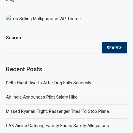
Search
SEARCH
Recent Posts
Delta Flight Diverts After Dog Falls Seriously.
Air India Announces Pilot Salary Hike.
Missed Ryanair Flight, Passenger Tries To Stop Plane.
LAX Airline Catering Facility Faces Safety Allegations.