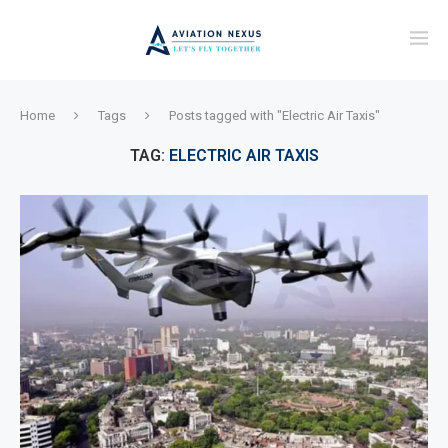
Home
Tags
Posts tagged with "Electric Air Taxis"
TAG:
ELECTRIC AIR TAXIS