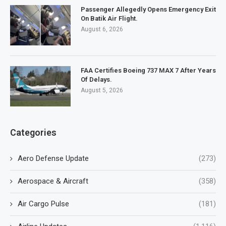
Passenger Allegedly Opens Emergency Exit
On Batik Air Flight.
August 6, 2026
FAA Certifies Boeing 737 MAX 7 After Years
Of Delays.
August 5, 2026
Categories
Aero Defense Update
(273)
Aerospace & Aircraft
(358)
Air Cargo Pulse
(181)