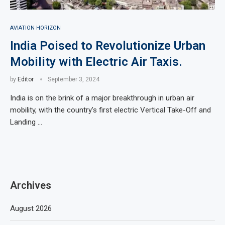
AVIATION HORIZON
India Poised to Revolutionize Urban
Mobility with Electric Air Taxis.
by
Editor
September 3, 2024
India is on the brink of a major breakthrough in urban air
mobility, with the country’s first electric Vertical Take-Off and
Landing …
Archives
August 2026