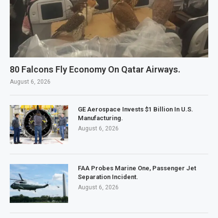
80 Falcons Fly Economy On Qatar Airways.
August 6, 2026
GE Aerospace Invests $1 Billion In U.S.
Manufacturing.
August 6, 2026
FAA Probes Marine One, Passenger Jet
Separation Incident.
August 6, 2026