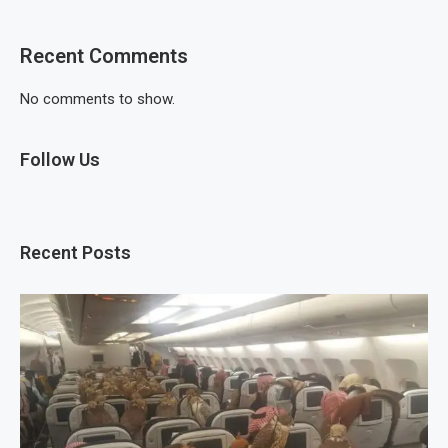
Recent Comments
No comments to show.
Follow Us
Recent Posts