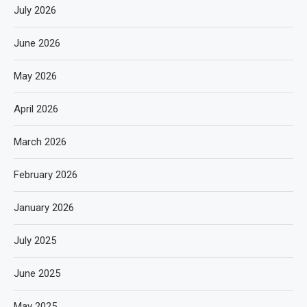
July 2026
June 2026
May 2026
April 2026
March 2026
February 2026
January 2026
July 2025
June 2025
May 2025