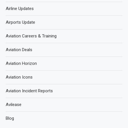
Airline Updates
Airports Update
Aviation Careers & Training
Aviation Deals
Aviation Horizon
Aviation Icons
Aviation Incident Reports
Avilease
Blog