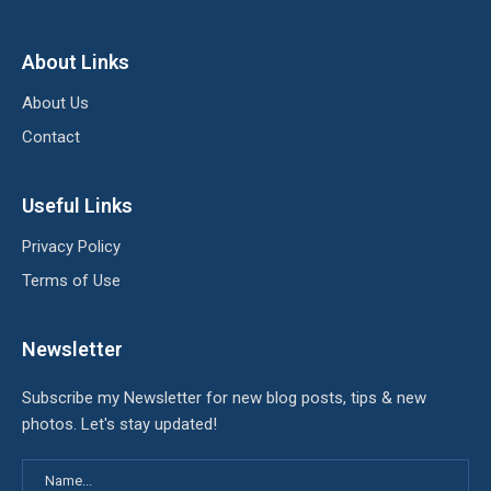
About Links
About Us
Contact
Useful Links
Privacy Policy
Terms of Use
Newsletter
Subscribe my Newsletter for new blog posts, tips & new
photos. Let's stay updated!