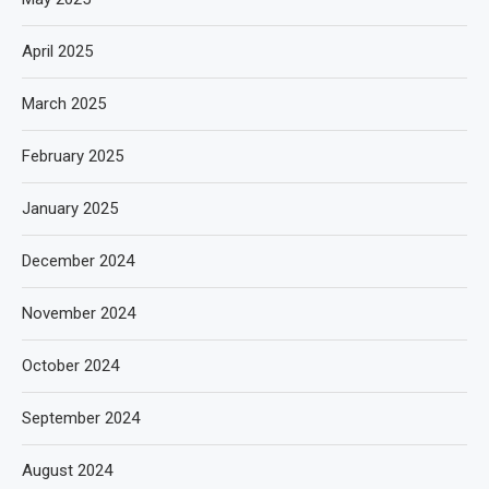
April 2025
March 2025
February 2025
January 2025
December 2024
November 2024
October 2024
September 2024
August 2024