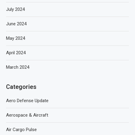
July 2024
June 2024
May 2024
April 2024
March 2024
Categories
Aero Defense Update
Aerospace & Aircraft
Air Cargo Pulse