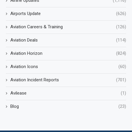
Airline Updates
(1,116)
Airports Update
(626)
Aviation Careers & Training
(126)
Aviation Deals
(114)
Aviation Horizon
(824)
Aviation Icons
(60)
Aviation Incident Reports
(701)
Avilease
(1)
Blog
(23)