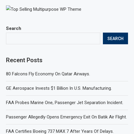
Search
SEARCH
Recent Posts
80 Falcons Fly Economy On Qatar Airways.
GE Aerospace Invests $1 Billion In U.S. Manufacturing.
FAA Probes Marine One, Passenger Jet Separation Incident.
Passenger Allegedly Opens Emergency Exit On Batik Air Flight.
FAA Certifies Boeing 737 MAX 7 After Years Of Delays.