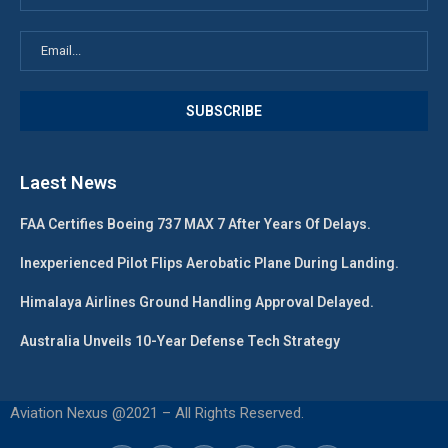
Laest News
FAA Certifies Boeing 737 MAX 7 After Years Of Delays.
Inexperienced Pilot Flips Aerobatic Plane During Landing.
Himalaya Airlines Ground Handling Approval Delayed.
Australia Unveils 10-Year Defense Tech Strategy
Aviation Nexus @2021 – All Rights Reserved.