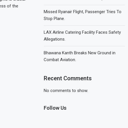
ess of the
Missed Ryanair Flight, Passenger Tries To
Stop Plane.
LAX Airline Catering Facility Faces Safety
Allegations.
Bhawana Kanth Breaks New Ground in
Combat Aviation.
Recent Comments
No comments to show.
Follow Us