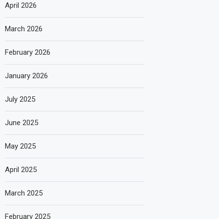
April 2026
March 2026
February 2026
January 2026
July 2025
June 2025
May 2025
April 2025
March 2025
February 2025