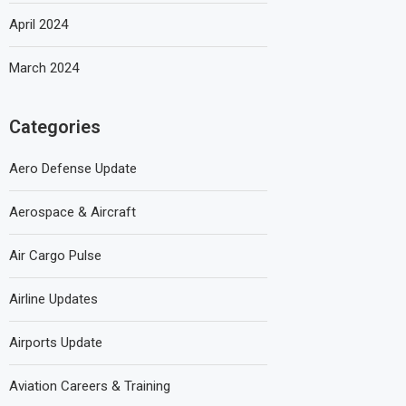
April 2024
March 2024
Categories
Aero Defense Update
Aerospace & Aircraft
Air Cargo Pulse
Airline Updates
Airports Update
Aviation Careers & Training