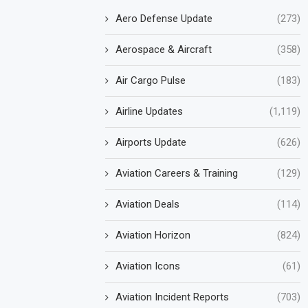
Aero Defense Update
(273)
Aerospace & Aircraft
(358)
Air Cargo Pulse
(183)
Airline Updates
(1,119)
Airports Update
(626)
Aviation Careers & Training
(129)
Aviation Deals
(114)
Aviation Horizon
(824)
Aviation Icons
(61)
Aviation Incident Reports
(703)