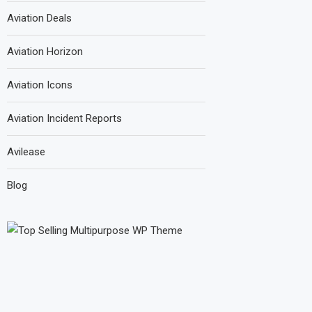
Aviation Deals
Aviation Horizon
Aviation Icons
Aviation Incident Reports
Avilease
Blog