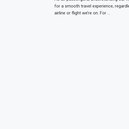
for a smooth travel experience, regardl
airline or flight we’re on. For …