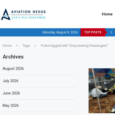
Home
Saturday, August 8, 2026
TOP POSTS
Home
Tags
Posts tagged with "Empowering Passengers"
Archives
August 2026
July 2026
June 2026
May 2026