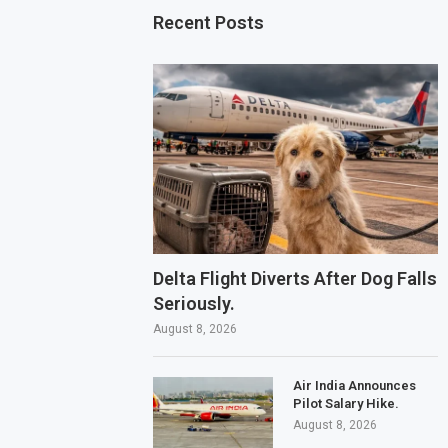
Recent Posts
Delta Flight Diverts After Dog Falls
Seriously.
August 8, 2026
Air India Announces
Pilot Salary Hike.
August 8, 2026