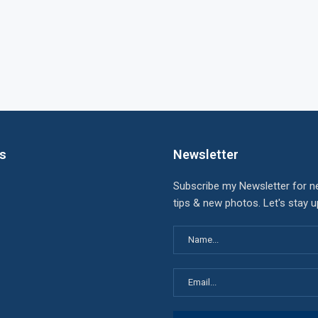
ks
Newsletter
Subscribe my Newsletter for n
tips & new photos. Let's stay 