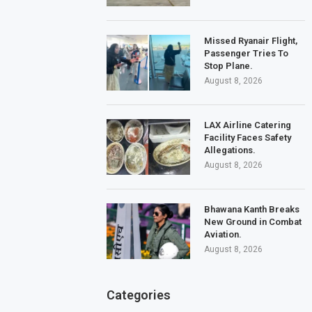
Missed Ryanair Flight,
Passenger Tries To
Stop Plane.
August 8, 2026
LAX Airline Catering
Facility Faces Safety
Allegations.
August 8, 2026
Bhawana Kanth Breaks
New Ground in Combat
Aviation.
August 8, 2026
Categories