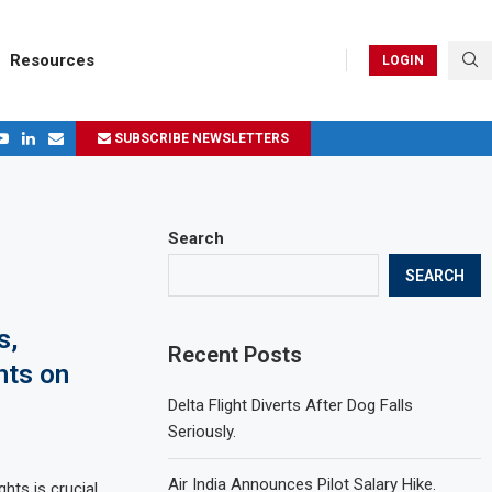
Resources
LOGIN
SUBSCRIBE NEWSLETTERS
.
ages in 2024
Search
SEARCH
s,
Recent Posts
hts on
Delta Flight Diverts After Dog Falls
Seriously.
Air India Announces Pilot Salary Hike.
hts is crucial