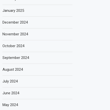
January 2025
December 2024
November 2024
October 2024
September 2024
August 2024
July 2024
June 2024
May 2024