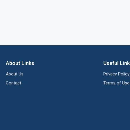
About Links
Useful Lin
About Us
Privacy Policy
Contact
Terms of Use