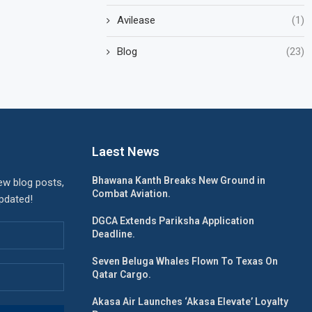
Avilease
(1)
Blog
(23)
Laest News
Bhawana Kanth Breaks New Ground in
ew blog posts,
Combat Aviation.
updated!
DGCA Extends Pariksha Application
Deadline.
Seven Beluga Whales Flown To Texas On
Qatar Cargo.
Akasa Air Launches ‘Akasa Elevate’ Loyalty