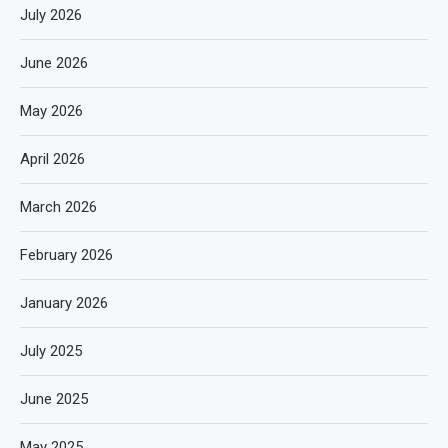
July 2026
June 2026
May 2026
April 2026
March 2026
February 2026
January 2026
July 2025
June 2025
May 2025