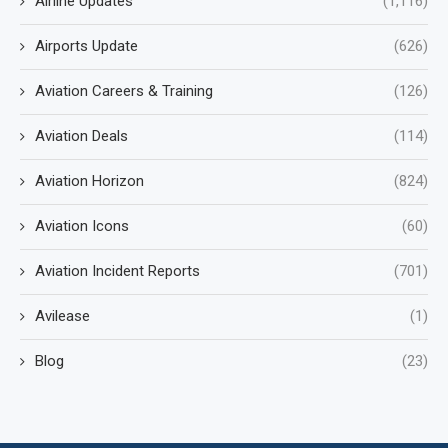
Airline Updates
(1,116)
Airports Update
(626)
Aviation Careers & Training
(126)
Aviation Deals
(114)
Aviation Horizon
(824)
Aviation Icons
(60)
Aviation Incident Reports
(701)
Avilease
(1)
Blog
(23)