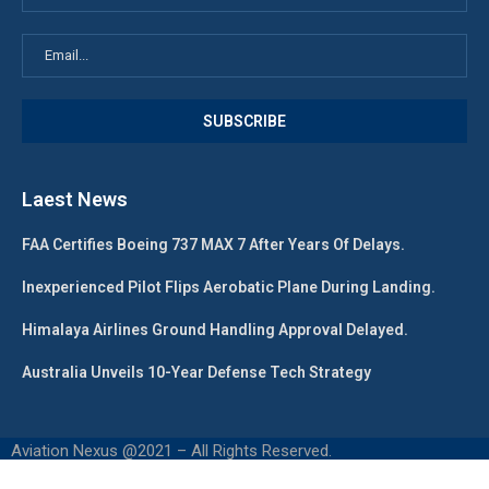
Laest News
FAA Certifies Boeing 737 MAX 7 After Years Of Delays.
Inexperienced Pilot Flips Aerobatic Plane During Landing.
Himalaya Airlines Ground Handling Approval Delayed.
Australia Unveils 10-Year Defense Tech Strategy
Aviation Nexus @2021 – All Rights Reserved.