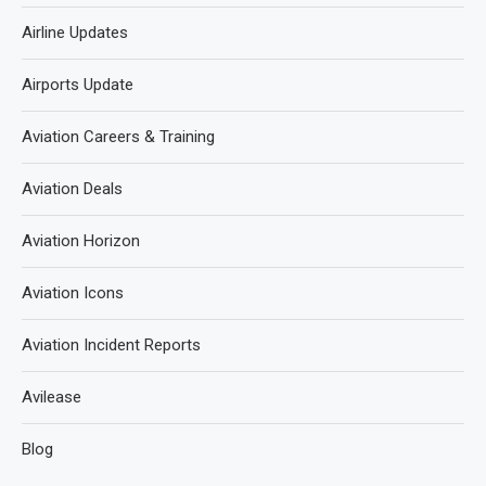
Airline Updates
Airports Update
Aviation Careers & Training
Aviation Deals
Aviation Horizon
Aviation Icons
Aviation Incident Reports
Avilease
Blog