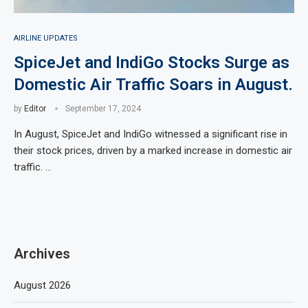
AIRLINE UPDATES
SpiceJet and IndiGo Stocks Surge as
Domestic Air Traffic Soars in August.
by
Editor
September 17, 2024
In August, SpiceJet and IndiGo witnessed a significant rise in
their stock prices, driven by a marked increase in domestic air
traffic. …
Archives
August 2026