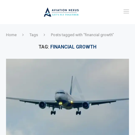
Home
Tags
Posts tagged with "financial growth"
TAG:
FINANCIAL GROWTH