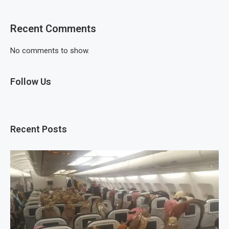
Recent Comments
No comments to show.
Follow Us
Recent Posts