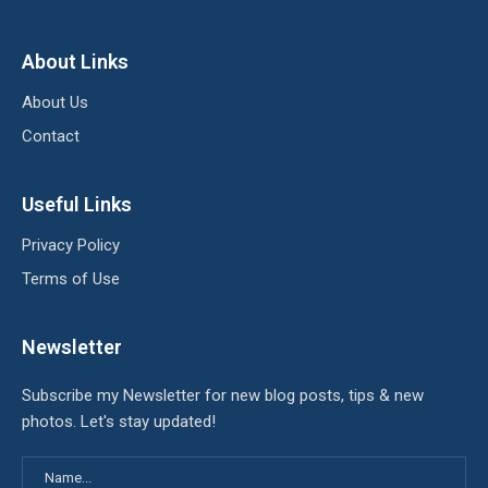
About Links
About Us
Contact
Useful Links
Privacy Policy
Terms of Use
Newsletter
Subscribe my Newsletter for new blog posts, tips & new
photos. Let's stay updated!