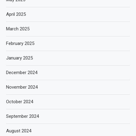
April 2025
March 2025
February 2025
January 2025
December 2024
November 2024
October 2024
September 2024
August 2024