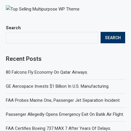
Search
SEARCH
Recent Posts
80 Falcons Fly Economy On Qatar Airways.
GE Aerospace Invests $1 Billion In U.S. Manufacturing.
FAA Probes Marine One, Passenger Jet Separation Incident.
Passenger Allegedly Opens Emergency Exit On Batik Air Flight.
FAA Certifies Boeing 737 MAX 7 After Years Of Delays.