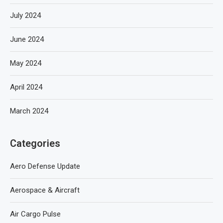
July 2024
June 2024
May 2024
April 2024
March 2024
Categories
Aero Defense Update
Aerospace & Aircraft
Air Cargo Pulse