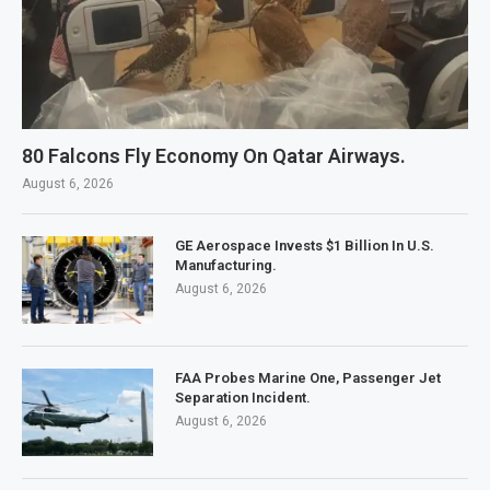
80 Falcons Fly Economy On Qatar Airways.
August 6, 2026
GE Aerospace Invests $1 Billion In U.S.
Manufacturing.
August 6, 2026
FAA Probes Marine One, Passenger Jet
Separation Incident.
August 6, 2026