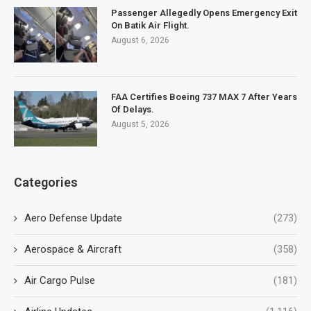
Passenger Allegedly Opens Emergency Exit
On Batik Air Flight.
August 6, 2026
FAA Certifies Boeing 737 MAX 7 After Years
Of Delays.
August 5, 2026
Categories
Aero Defense Update
(273)
Aerospace & Aircraft
(358)
Air Cargo Pulse
(181)