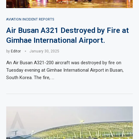
AVIATION INCIDENT REPORTS
Air Busan A321 Destroyed by Fire at
Gimhae International Airport.
by
Editor
January 30, 2025
An Air Busan A321-200 aircraft was destroyed by fire on
Tuesday evening at Gimhae International Airport in Busan,
South Korea. The fire, …