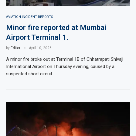
AVIATION INCIDENT REPORTS
Minor fire reported at Mumbai
Airport Terminal 1.
by
Editor
April 10, 2026
A minor fire broke out at Terminal 1B of Chhatrapati Shivaji
International Airport on Thursday evening, caused by a
suspected short circuit …