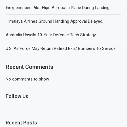
Inexperienced Pilot Flips Aerobatic Plane During Landing.
Himalaya Airlines Ground Handling Approval Delayed.
Australia Unveils 10-Year Defense Tech Strategy
U.S. Air Force May Return Retired B-52 Bombers To Service.
Recent Comments
No comments to show.
Follow Us
Recent Posts