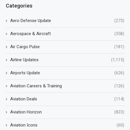
Categories
Aero Defense Update
(273)
Aerospace & Aircraft
(358)
Air Cargo Pulse
(181)
Airline Updates
(1,115)
Airports Update
(626)
Aviation Careers & Training
(126)
Aviation Deals
(114)
Aviation Horizon
(823)
Aviation Icons
(60)