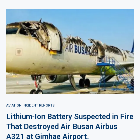
AVIATION INCIDENT REPORTS
Lithium-Ion Battery Suspected in Fire
That Destroyed Air Busan Airbus
A321 at Gimhae Airport.