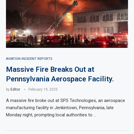
AVIATION INCIDENT REPORTS
Massive Fire Breaks Out at
Pennsylvania Aerospace Facility.
by
Editor
February 19, 2025
A massive fire broke out at SPS Technologies, an aerospace
manufacturing facility in Jenkintown, Pennsylvania, late
Monday night, prompting local authorities to …