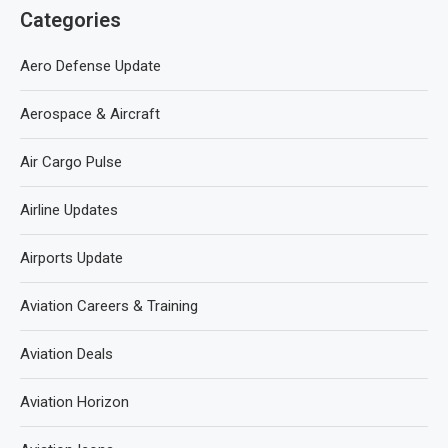
Categories
Aero Defense Update
Aerospace & Aircraft
Air Cargo Pulse
Airline Updates
Airports Update
Aviation Careers & Training
Aviation Deals
Aviation Horizon