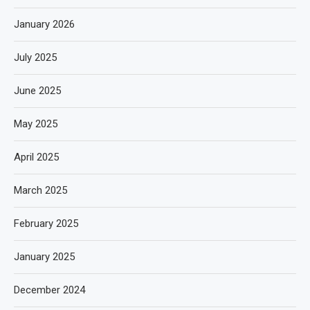
January 2026
July 2025
June 2025
May 2025
April 2025
March 2025
February 2025
January 2025
December 2024