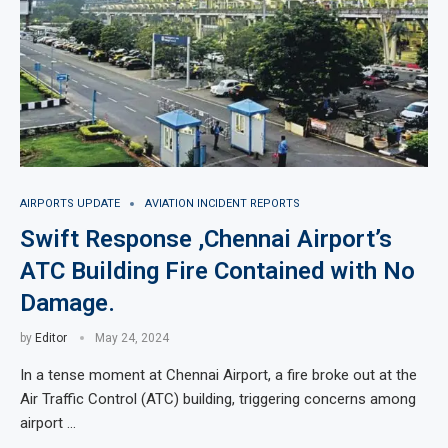
AIRPORTS UPDATE
AVIATION INCIDENT REPORTS
Swift Response ,Chennai Airport’s
ATC Building Fire Contained with No
Damage.
by
Editor
May 24, 2024
In a tense moment at Chennai Airport, a fire broke out at the
Air Traffic Control (ATC) building, triggering concerns among
airport …