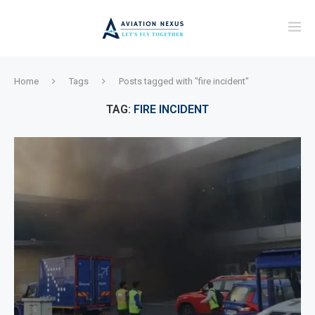
Home
Tags
Posts tagged with "fire incident"
TAG:
FIRE INCIDENT