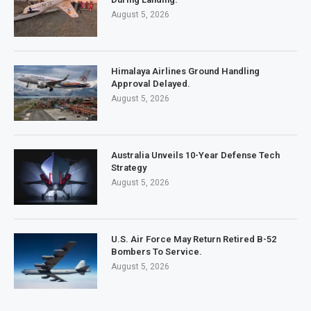
August 5, 2026
Himalaya Airlines Ground Handling
Approval Delayed.
August 5, 2026
Australia Unveils 10-Year Defense Tech
Strategy
August 5, 2026
U.S. Air Force May Return Retired B-52
Bombers To Service.
August 5, 2026