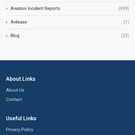
Aviation Incident Reports
(699)
Avilease
(1)
Blog
(23)
About Links
About Us
Contact
Useful Links
Privacy Policy