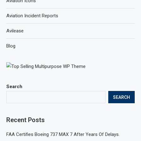
Aviation Icons
Aviation Incident Reports
Avilease
Blog
Search
SEARCH
Recent Posts
FAA Certifies Boeing 737 MAX 7 After Years Of Delays.