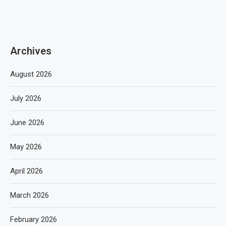
Archives
August 2026
July 2026
June 2026
May 2026
April 2026
March 2026
February 2026