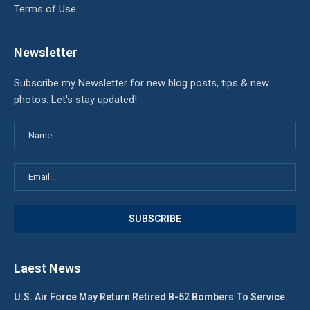
Terms of Use
Newsletter
Subscribe my Newsletter for new blog posts, tips & new
photos. Let's stay updated!
Laest News
U.S. Air Force May Return Retired B-52 Bombers To Service.