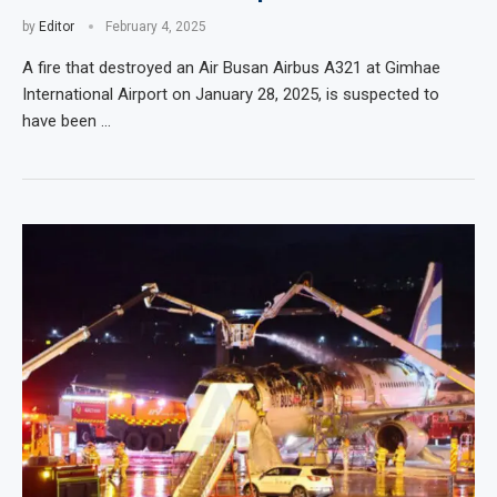
by
Editor
February 4, 2025
A fire that destroyed an Air Busan Airbus A321 at Gimhae
International Airport on January 28, 2025, is suspected to
have been …