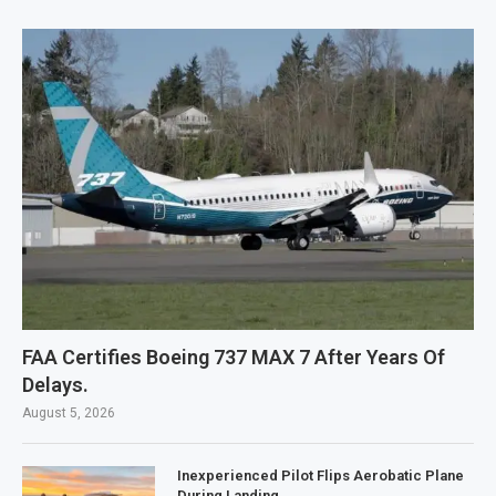
FAA Certifies Boeing 737 MAX 7 After Years Of
Delays.
August 5, 2026
Inexperienced Pilot Flips Aerobatic Plane
During Landing.