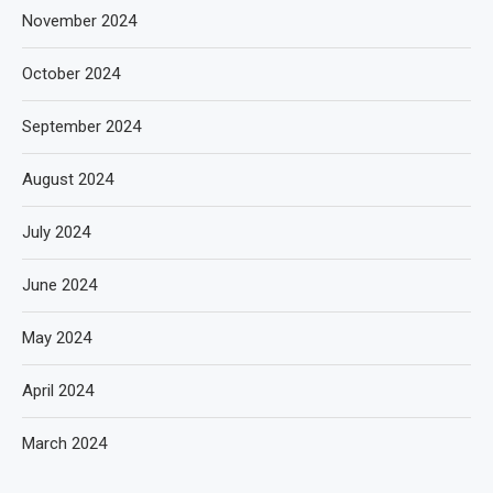
November 2024
October 2024
September 2024
August 2024
July 2024
June 2024
May 2024
April 2024
March 2024