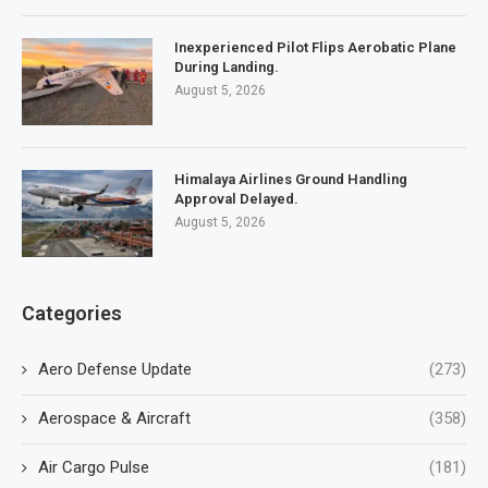
Inexperienced Pilot Flips Aerobatic Plane
During Landing.
August 5, 2026
Himalaya Airlines Ground Handling
Approval Delayed.
August 5, 2026
Categories
Aero Defense Update
(273)
Aerospace & Aircraft
(358)
Air Cargo Pulse
(181)