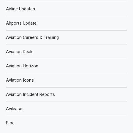
Airline Updates
Airports Update
Aviation Careers & Training
Aviation Deals
Aviation Horizon
Aviation Icons
Aviation Incident Reports
Avilease
Blog