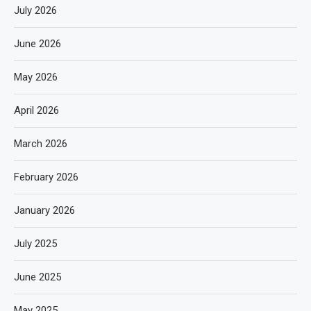
July 2026
June 2026
May 2026
April 2026
March 2026
February 2026
January 2026
July 2025
June 2025
May 2025