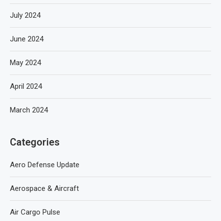
July 2024
June 2024
May 2024
April 2024
March 2024
Categories
Aero Defense Update
Aerospace & Aircraft
Air Cargo Pulse