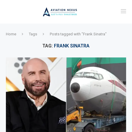
Home
Tags
Posts tagged with "Frank Sinatra"
TAG:
FRANK SINATRA