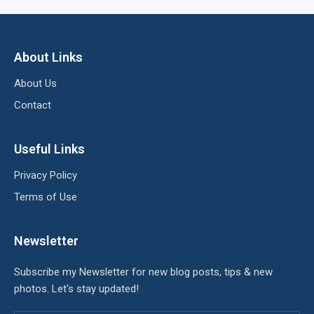
About Links
About Us
Contact
Useful Links
Privacy Policy
Terms of Use
Newsletter
Subscribe my Newsletter for new blog posts, tips & new
photos. Let's stay updated!