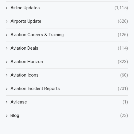
Airline Updates
(1,115)
Airports Update
(626)
Aviation Careers & Training
(126)
Aviation Deals
(114)
Aviation Horizon
(823)
Aviation Icons
(60)
Aviation Incident Reports
(701)
Avilease
(1)
Blog
(23)