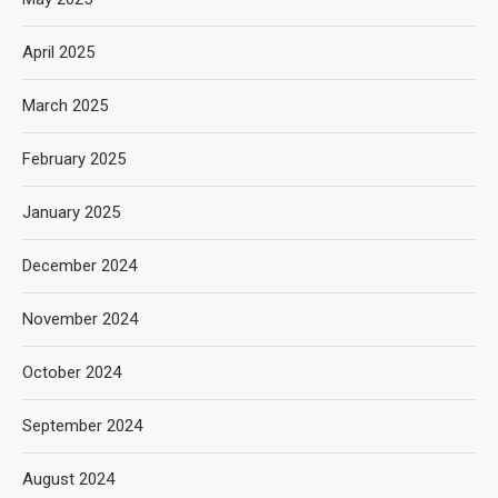
April 2025
March 2025
February 2025
January 2025
December 2024
November 2024
October 2024
September 2024
August 2024