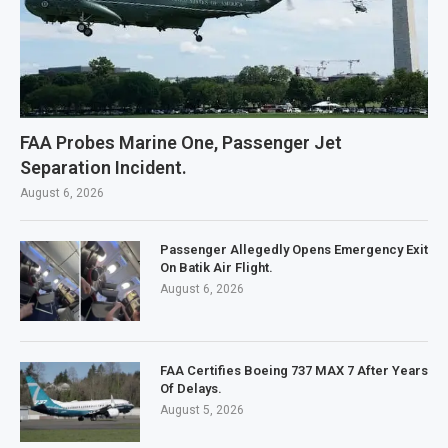
FAA Probes Marine One, Passenger Jet
Separation Incident.
August 6, 2026
Passenger Allegedly Opens Emergency Exit
On Batik Air Flight.
August 6, 2026
FAA Certifies Boeing 737 MAX 7 After Years
Of Delays.
August 5, 2026