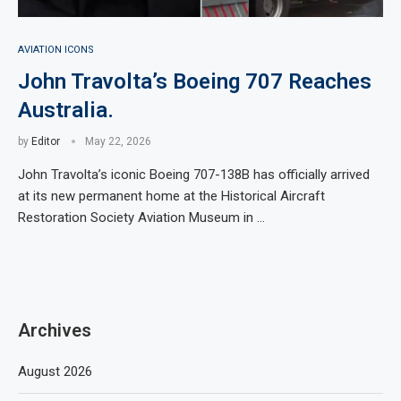
AVIATION ICONS
John Travolta’s Boeing 707 Reaches
Australia.
by
Editor
May 22, 2026
John Travolta’s iconic Boeing 707-138B has officially arrived
at its new permanent home at the Historical Aircraft
Restoration Society Aviation Museum in …
Archives
August 2026