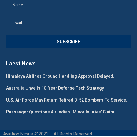
Laest News
Himalaya Airlines Ground Handling Approval Delayed.
Australia Unveils 10-Year Defense Tech Strategy
U.S. Air Force May Return Retired B-52 Bombers To Service.
Passenger Questions Air India’s ‘Minor Injuries’ Claim.
Aviation Nexus @2021 – All Rights Reserved.