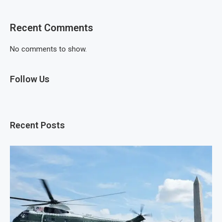
Recent Comments
No comments to show.
Follow Us
Recent Posts