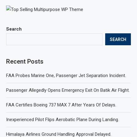
Search
SEARCH
Recent Posts
FAA Probes Marine One, Passenger Jet Separation Incident.
Passenger Allegedly Opens Emergency Exit On Batik Air Flight.
FAA Certifies Boeing 737 MAX 7 After Years Of Delays.
Inexperienced Pilot Flips Aerobatic Plane During Landing.
Himalaya Airlines Ground Handling Approval Delayed.