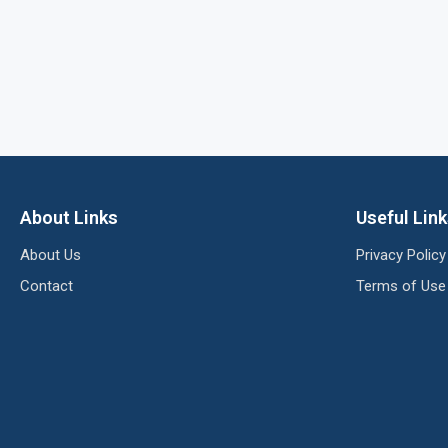
About Links
Useful Lin
About Us
Privacy Policy
Contact
Terms of Use