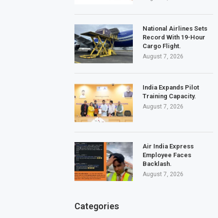
National Airlines Sets
Record With 19-Hour
Cargo Flight.
August 7, 2026
India Expands Pilot
Training Capacity.
August 7, 2026
Air India Express
Employee Faces
Backlash.
August 7, 2026
Categories