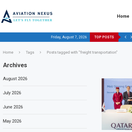
Home
Friday, August 7, 2026
TOP POSTS
Home
Tags
Posts tagged with "freight transportation"
Archives
August 2026
July 2026
June 2026
May 2026