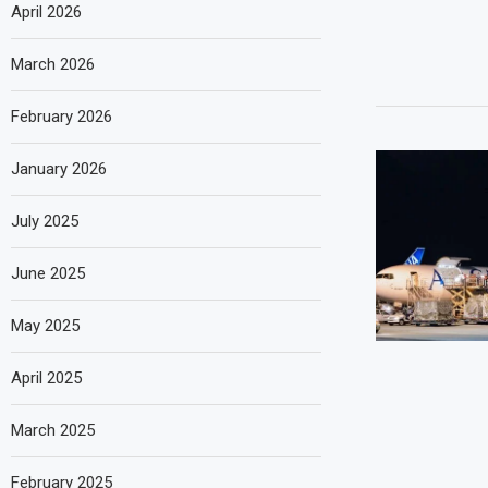
April 2026
March 2026
February 2026
January 2026
July 2025
June 2025
May 2025
April 2025
March 2025
February 2025