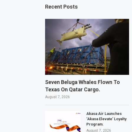
Recent Posts
Seven Beluga Whales Flown To
Texas On Qatar Cargo.
August 7, 2026
Akasa Air Launches
‘Akasa Elevate’ Loyalty
Program.
August 7, 2026