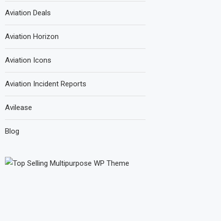
Aviation Deals
Aviation Horizon
Aviation Icons
Aviation Incident Reports
Avilease
Blog