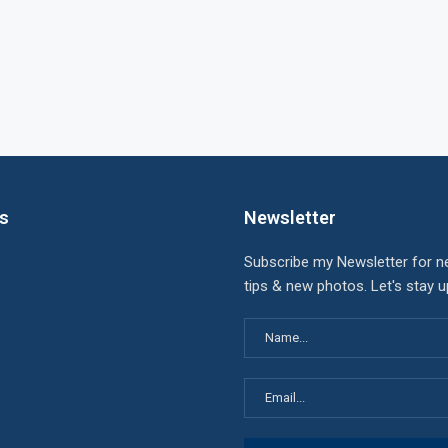
ks
Newsletter
Subscribe my Newsletter for n
tips & new photos. Let's stay 