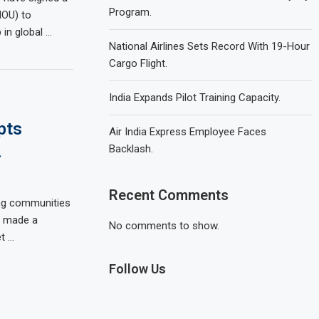
Program.
OU) to
 in global …
National Airlines Sets Record With 19-Hour
Cargo Flight.
India Expands Pilot Training Capacity.
pts
Air India Express Employee Faces
.
Backlash.
Recent Comments
ing communities
s made a
No comments to show.
t …
Follow Us