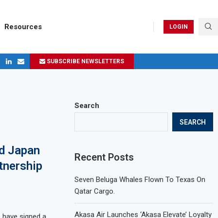
Resources
LOGIN
SUBSCRIBE NEWSLETTERS
ges in 2024
Search
SEARCH
d Japan
Recent Posts
tnership
Seven Beluga Whales Flown To Texas On
Qatar Cargo.
Akasa Air Launches ‘Akasa Elevate’ Loyalty
 have signed a