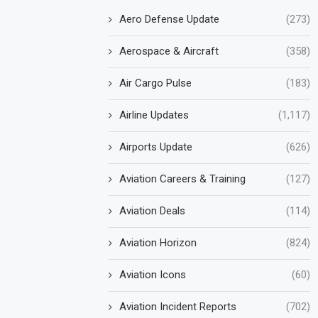
Aero Defense Update
(273)
Aerospace & Aircraft
(358)
Air Cargo Pulse
(183)
Airline Updates
(1,117)
Airports Update
(626)
Aviation Careers & Training
(127)
Aviation Deals
(114)
Aviation Horizon
(824)
Aviation Icons
(60)
Aviation Incident Reports
(702)