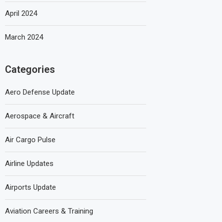
April 2024
March 2024
Categories
Aero Defense Update
Aerospace & Aircraft
Air Cargo Pulse
Airline Updates
Airports Update
Aviation Careers & Training