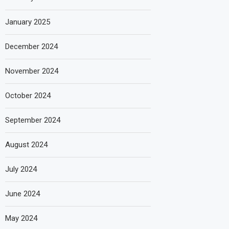
January 2025
December 2024
November 2024
October 2024
September 2024
August 2024
July 2024
June 2024
May 2024