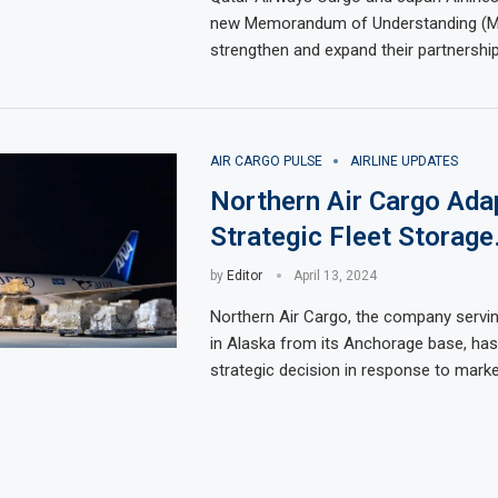
new Memorandum of Understanding (M
strengthen and expand their partnership
AIR CARGO PULSE
AIRLINE UPDATES
Northern Air Cargo Ada
Strategic Fleet Storage
by
Editor
April 13, 2024
Northern Air Cargo, the company serv
in Alaska from its Anchorage base, ha
strategic decision in response to marke