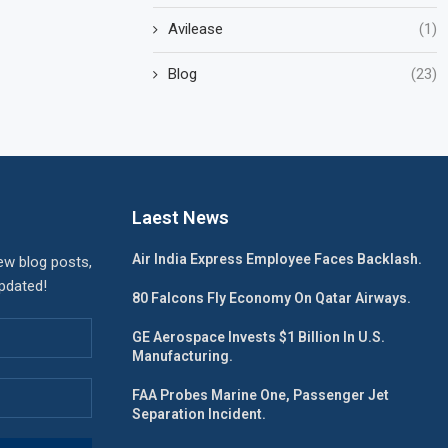
Avilease
(1)
Blog
(23)
Laest News
Air India Express Employee Faces Backlash.
ew blog posts,
updated!
80 Falcons Fly Economy On Qatar Airways.
GE Aerospace Invests $1 Billion In U.S.
Manufacturing.
FAA Probes Marine One, Passenger Jet
Separation Incident.