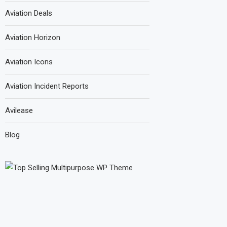
Aviation Deals
Aviation Horizon
Aviation Icons
Aviation Incident Reports
Avilease
Blog