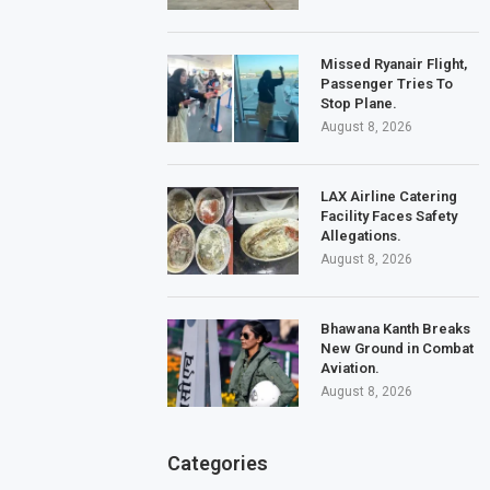
Missed Ryanair Flight,
Passenger Tries To
Stop Plane.
August 8, 2026
LAX Airline Catering
Facility Faces Safety
Allegations.
August 8, 2026
Bhawana Kanth Breaks
New Ground in Combat
Aviation.
August 8, 2026
Categories