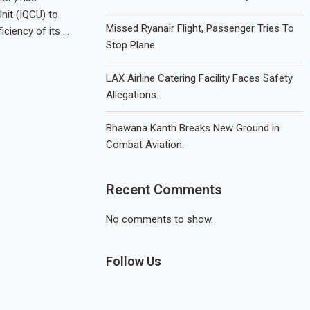
Unit (IQCU) to
Missed Ryanair Flight, Passenger Tries To
iciency of its …
Stop Plane.
LAX Airline Catering Facility Faces Safety
Allegations.
Bhawana Kanth Breaks New Ground in
Combat Aviation.
Recent Comments
No comments to show.
Follow Us