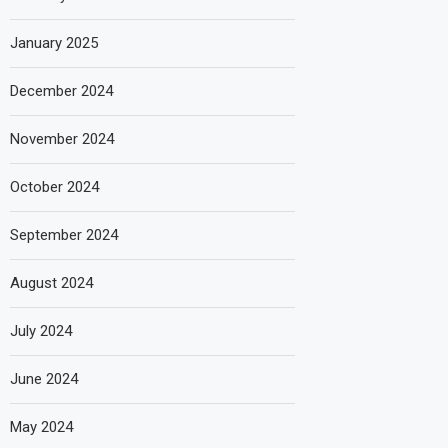
January 2025
December 2024
November 2024
October 2024
September 2024
August 2024
July 2024
June 2024
May 2024