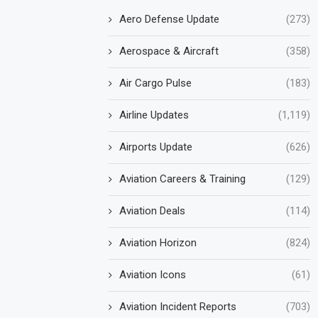
Aero Defense Update
(273)
Aerospace & Aircraft
(358)
Air Cargo Pulse
(183)
Airline Updates
(1,119)
Airports Update
(626)
Aviation Careers & Training
(129)
Aviation Deals
(114)
Aviation Horizon
(824)
Aviation Icons
(61)
Aviation Incident Reports
(703)