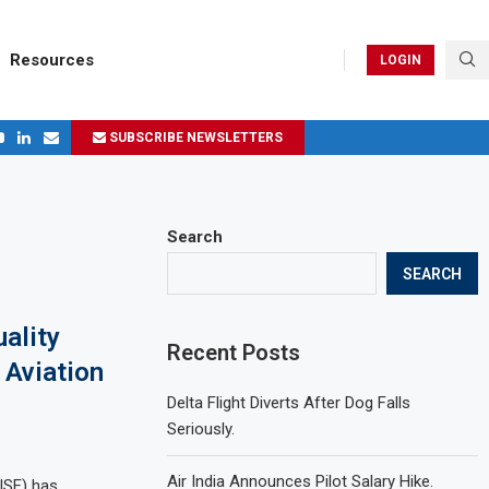
Resources
LOGIN
SUBSCRIBE NEWSLETTERS
ges in 2024
Search
SEARCH
uality
Recent Posts
 Aviation
Delta Flight Diverts After Dog Falls
Seriously.
Air India Announces Pilot Salary Hike.
CISF) has