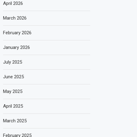
April 2026
March 2026
February 2026
January 2026
July 2025
June 2025
May 2025
April 2025
March 2025
February 2025