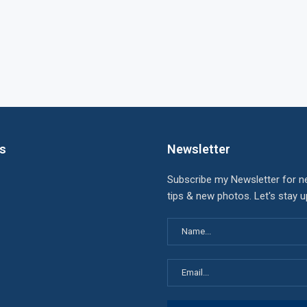
ks
Newsletter
Subscribe my Newsletter for n
tips & new photos. Let's stay 