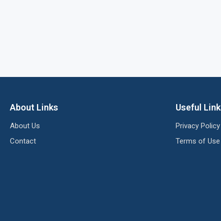
About Links
Useful Lin
About Us
Privacy Policy
Contact
Terms of Use