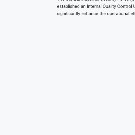
established an Internal Quality Control 
significantly enhance the operational eff