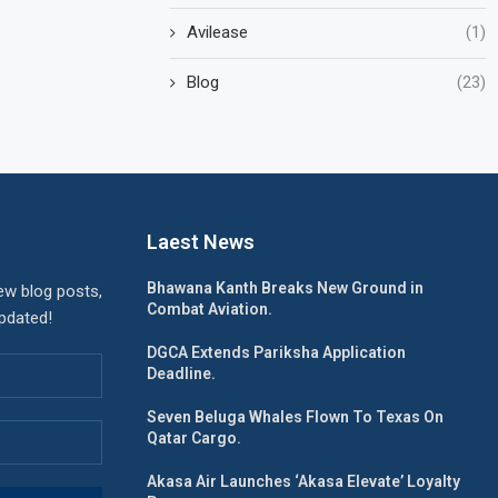
Avilease
(1)
Blog
(23)
Laest News
Bhawana Kanth Breaks New Ground in
ew blog posts,
Combat Aviation.
updated!
DGCA Extends Pariksha Application
Deadline.
Seven Beluga Whales Flown To Texas On
Qatar Cargo.
Akasa Air Launches ‘Akasa Elevate’ Loyalty