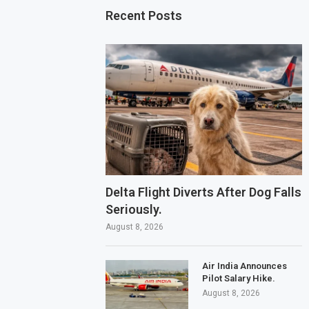
Recent Posts
Delta Flight Diverts After Dog Falls
Seriously.
August 8, 2026
Air India Announces
Pilot Salary Hike.
August 8, 2026