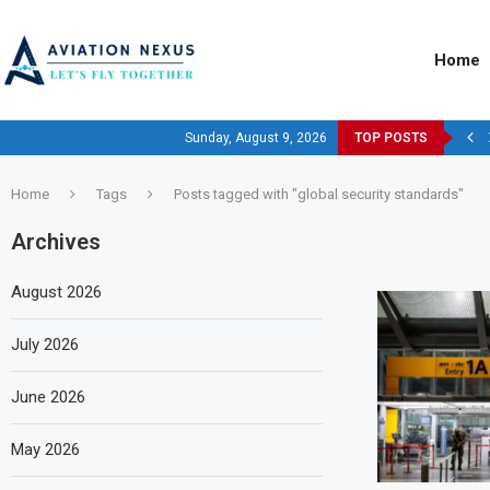
Home
Sunday, August 9, 2026
TOP POSTS
Home
Tags
Posts tagged with "global security standards"
Archives
August 2026
July 2026
June 2026
May 2026