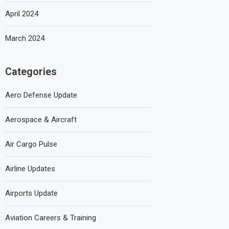
April 2024
March 2024
Categories
Aero Defense Update
Aerospace & Aircraft
Air Cargo Pulse
Airline Updates
Airports Update
Aviation Careers & Training