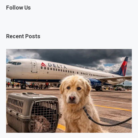
Follow Us
Recent Posts