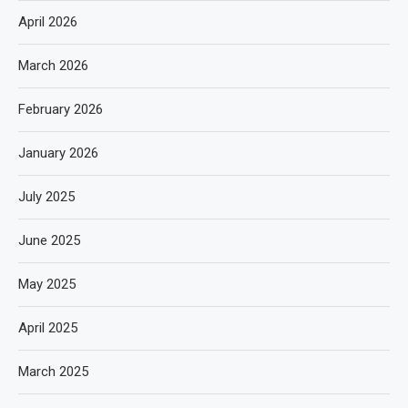
April 2026
March 2026
February 2026
January 2026
July 2025
June 2025
May 2025
April 2025
March 2025