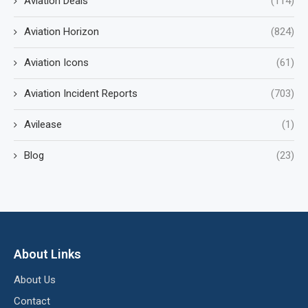
Aviation Deals
(114)
Aviation Horizon
(824)
Aviation Icons
(61)
Aviation Incident Reports
(703)
Avilease
(1)
Blog
(23)
About Links
About Us
Contact