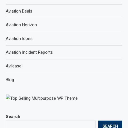
Aviation Deals
Aviation Horizon
Aviation Icons
Aviation Incident Reports
Avilease
Blog
Search
SEARCH