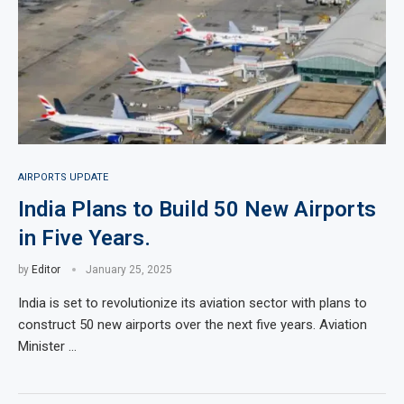
AIRPORTS UPDATE
India Plans to Build 50 New Airports
in Five Years.
by
Editor
January 25, 2025
India is set to revolutionize its aviation sector with plans to
construct 50 new airports over the next five years. Aviation
Minister …