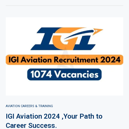
AVIATION CAREERS & TRAINING
IGI Aviation 2024 ,Your Path to
Career Success.