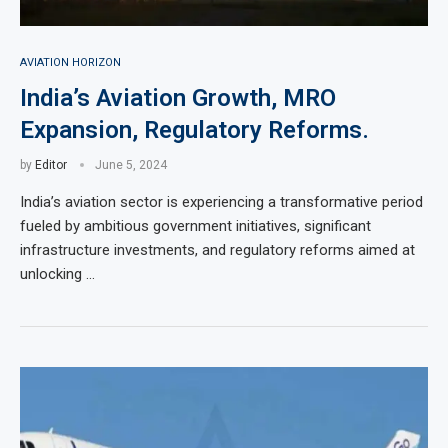
AVIATION HORIZON
India’s Aviation Growth, MRO
Expansion, Regulatory Reforms.
by
Editor
June 5, 2024
India’s aviation sector is experiencing a transformative period
fueled by ambitious government initiatives, significant
infrastructure investments, and regulatory reforms aimed at
unlocking …