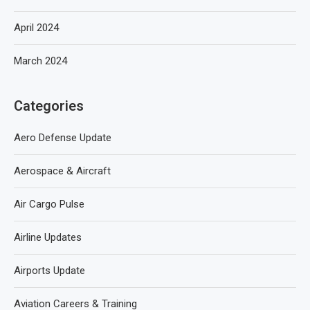
April 2024
March 2024
Categories
Aero Defense Update
Aerospace & Aircraft
Air Cargo Pulse
Airline Updates
Airports Update
Aviation Careers & Training