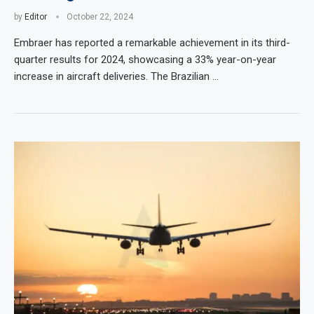
by
Editor
October 22, 2024
Embraer has reported a remarkable achievement in its third-
quarter results for 2024, showcasing a 33% year-on-year
increase in aircraft deliveries. The Brazilian …