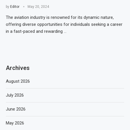
by
Editor
May 20, 2024
The aviation industry is renowned for its dynamic nature,
offering diverse opportunities for individuals seeking a career
in a fast-paced and rewarding …
Archives
August 2026
July 2026
June 2026
May 2026