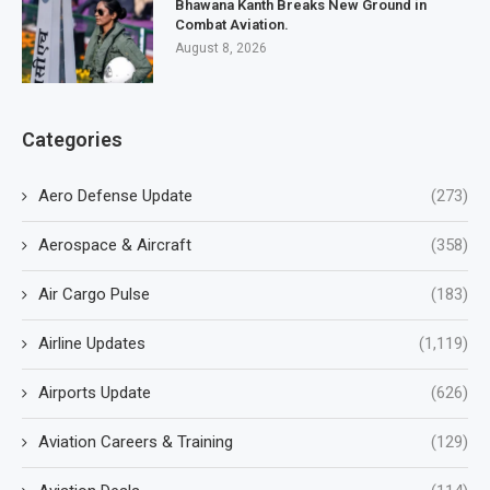
Bhawana Kanth Breaks New Ground in
Combat Aviation.
August 8, 2026
Categories
Aero Defense Update
(273)
Aerospace & Aircraft
(358)
Air Cargo Pulse
(183)
Airline Updates
(1,119)
Airports Update
(626)
Aviation Careers & Training
(129)