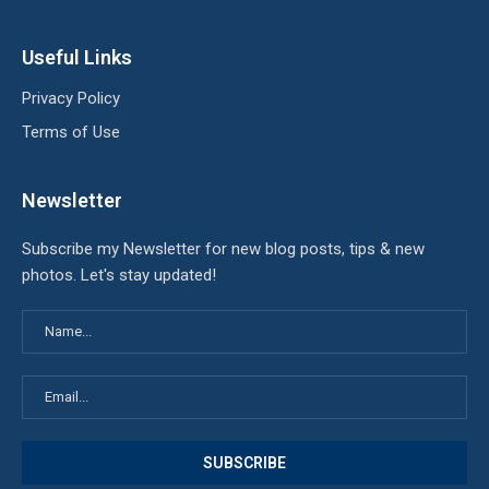
Useful Links
Privacy Policy
Terms of Use
Newsletter
Subscribe my Newsletter for new blog posts, tips & new
photos. Let's stay updated!