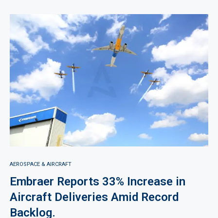
AEROSPACE & AIRCRAFT
Embraer Reports 33% Increase in
Aircraft Deliveries Amid Record
Backlog.