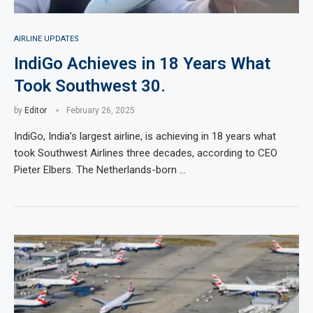
AIRLINE UPDATES
IndiGo Achieves in 18 Years What
Took Southwest 30.
by
Editor
February 26, 2025
IndiGo, India’s largest airline, is achieving in 18 years what
took Southwest Airlines three decades, according to CEO
Pieter Elbers. The Netherlands-born …