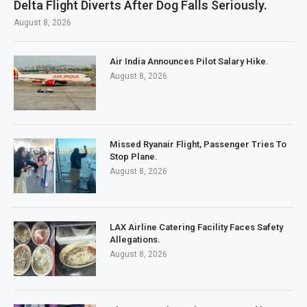
Delta Flight Diverts After Dog Falls Seriously.
August 8, 2026
Air India Announces Pilot Salary Hike.
August 8, 2026
Missed Ryanair Flight, Passenger Tries To
Stop Plane.
August 8, 2026
LAX Airline Catering Facility Faces Safety
Allegations.
August 8, 2026