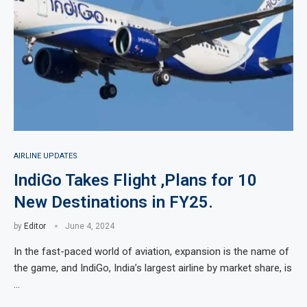
AIRLINE UPDATES
IndiGo Takes Flight ,Plans for 10
New Destinations in FY25.
by
Editor
June 4, 2024
In the fast-paced world of aviation, expansion is the name of
the game, and IndiGo, India’s largest airline by market share, is
…