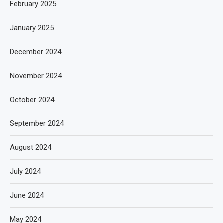
February 2025
January 2025
December 2024
November 2024
October 2024
September 2024
August 2024
July 2024
June 2024
May 2024