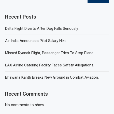
Recent Posts
Delta Flight Diverts After Dog Falls Seriously.
Air India Announces Pilot Salary Hike.
Missed Ryanair Flight, Passenger Tries To Stop Plane.
LAX Airline Catering Facility Faces Safety Allegations.
Bhawana Kanth Breaks New Ground in Combat Aviation.
Recent Comments
No comments to show.