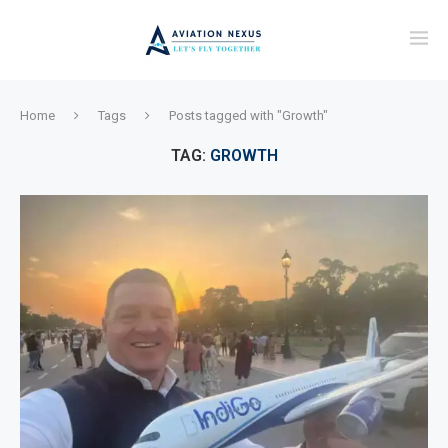
Home
Tags
Posts tagged with "Growth"
TAG:
GROWTH