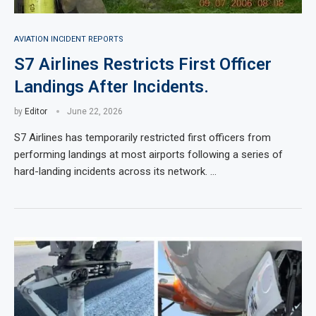
AVIATION INCIDENT REPORTS
S7 Airlines Restricts First Officer
Landings After Incidents.
by
Editor
June 22, 2026
S7 Airlines has temporarily restricted first officers from
performing landings at most airports following a series of
hard-landing incidents across its network. …