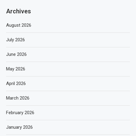
Archives
August 2026
July 2026
June 2026
May 2026
April 2026
March 2026
February 2026
January 2026