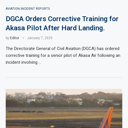
AVIATION INCIDENT REPORTS
DGCA Orders Corrective Training for
Akasa Pilot After Hard Landing.
by
Editor
January 7, 2025
The Directorate General of Civil Aviation (DGCA) has ordered
corrective training for a senior pilot of Akasa Air following an
incident involving …