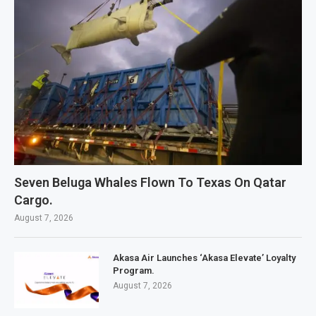
Seven Beluga Whales Flown To Texas On Qatar
Cargo.
August 7, 2026
Akasa Air Launches ‘Akasa Elevate’ Loyalty
Program.
August 7, 2026