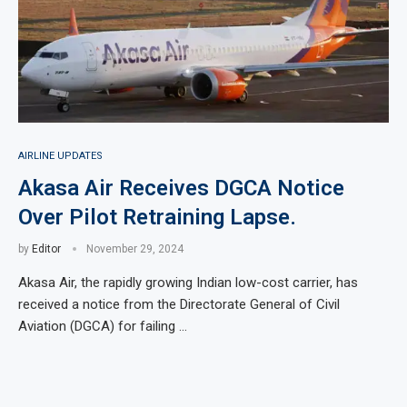
AIRLINE UPDATES
Akasa Air Receives DGCA Notice
Over Pilot Retraining Lapse.
by
Editor
November 29, 2024
Akasa Air, the rapidly growing Indian low-cost carrier, has
received a notice from the Directorate General of Civil
Aviation (DGCA) for failing …