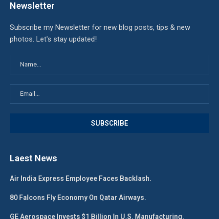
Newsletter
Subscribe my Newsletter for new blog posts, tips & new
photos. Let's stay updated!
Laest News
Air India Express Employee Faces Backlash.
80 Falcons Fly Economy On Qatar Airways.
GE Aerospace Invests $1 Billion In U.S. Manufacturing.