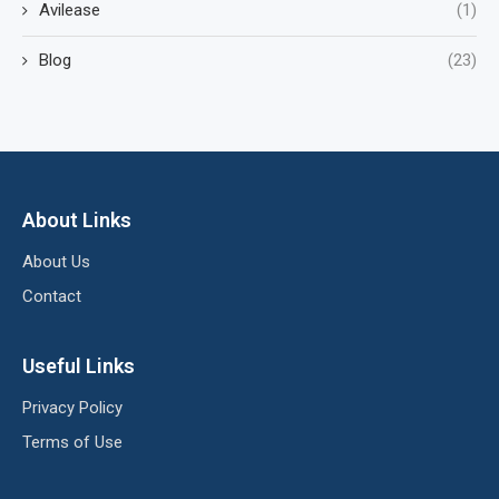
Avilease
(1)
Blog
(23)
About Links
About Us
Contact
Useful Links
Privacy Policy
Terms of Use