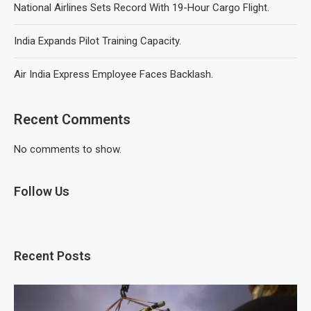
National Airlines Sets Record With 19-Hour Cargo Flight.
India Expands Pilot Training Capacity.
Air India Express Employee Faces Backlash.
Recent Comments
No comments to show.
Follow Us
Recent Posts