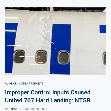
AVIATION INCIDENT REPORTS
Improper Control Inputs Caused
United 767 Hard Landing: NTSB.
by
Editor
January 18, 2025