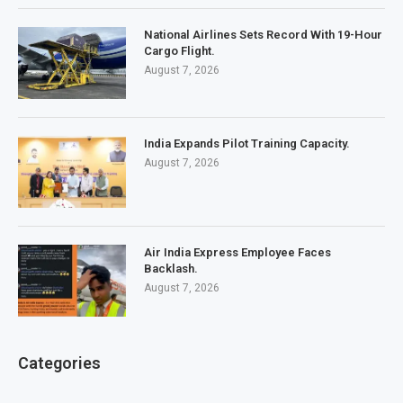
National Airlines Sets Record With 19-Hour
Cargo Flight.
August 7, 2026
India Expands Pilot Training Capacity.
August 7, 2026
Air India Express Employee Faces
Backlash.
August 7, 2026
Categories