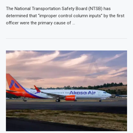
The National Transportation Safety Board (NTSB) has
determined that “improper control column inputs” by the first
officer were the primary cause of …