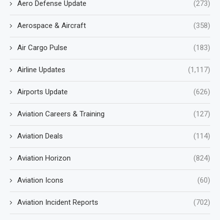
Aero Defense Update
(273)
Aerospace & Aircraft
(358)
Air Cargo Pulse
(183)
Airline Updates
(1,117)
Airports Update
(626)
Aviation Careers & Training
(127)
Aviation Deals
(114)
Aviation Horizon
(824)
Aviation Icons
(60)
Aviation Incident Reports
(702)