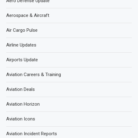
Aero Defense Update
Aerospace & Aircraft
Air Cargo Pulse
Airline Updates
Airports Update
Aviation Careers & Training
Aviation Deals
Aviation Horizon
Aviation Icons
Aviation Incident Reports