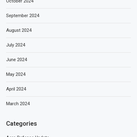
October 2024
September 2024
August 2024
July 2024
June 2024
May 2024
April 2024
March 2024
Categories