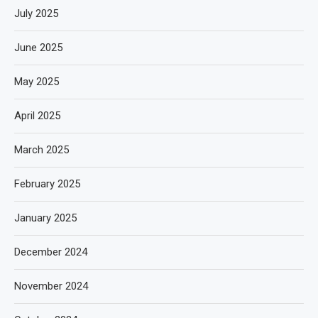
July 2025
June 2025
May 2025
April 2025
March 2025
February 2025
January 2025
December 2024
November 2024