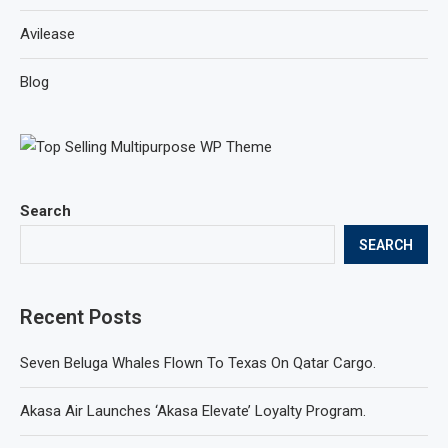
Avilease
Blog
Search
SEARCH
Recent Posts
Seven Beluga Whales Flown To Texas On Qatar Cargo.
Akasa Air Launches ‘Akasa Elevate’ Loyalty Program.