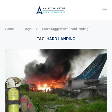
Home
Tags
Posts tagged with "hard landing"
TAG:
HARD LANDING