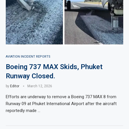
AVIATION INCIDENT REPORTS
Boeing 737 MAX Skids, Phuket
Runway Closed.
by
Editor
March 12, 2026
Efforts are underway to remove a Boeing 737 MAX 8 from
Runway 09 at Phuket International Airport after the aircraft
reportedly made …