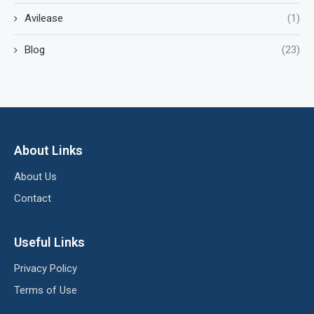
Avilease
(1)
Blog
(23)
About Links
About Us
Contact
Useful Links
Privacy Policy
Terms of Use