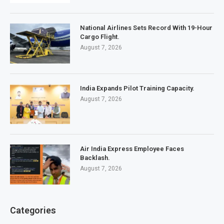
National Airlines Sets Record With 19-Hour
Cargo Flight.
August 7, 2026
India Expands Pilot Training Capacity.
August 7, 2026
Air India Express Employee Faces
Backlash.
August 7, 2026
Categories