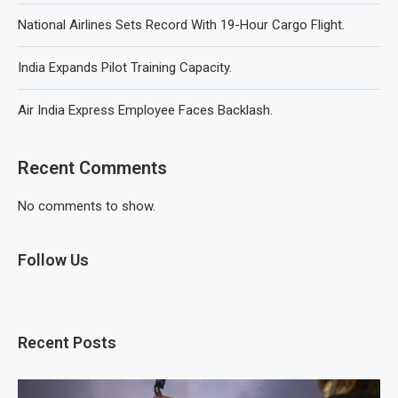
National Airlines Sets Record With 19-Hour Cargo Flight.
India Expands Pilot Training Capacity.
Air India Express Employee Faces Backlash.
Recent Comments
No comments to show.
Follow Us
Recent Posts