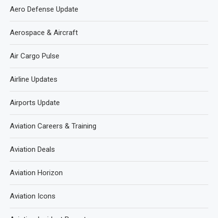
Aero Defense Update
Aerospace & Aircraft
Air Cargo Pulse
Airline Updates
Airports Update
Aviation Careers & Training
Aviation Deals
Aviation Horizon
Aviation Icons