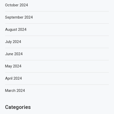
October 2024
September 2024
August 2024
July 2024
June 2024
May 2024
April 2024
March 2024
Categories