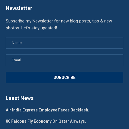
Newsletter
Subscribe my Newsletter for new blog posts, tips & new
photos. Let's stay updated!
Laest News
Air India Express Employee Faces Backlash.
80 Falcons Fly Economy On Qatar Airways.