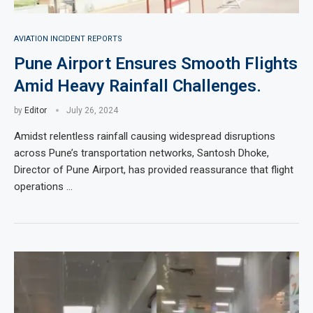
AVIATION INCIDENT REPORTS
Pune Airport Ensures Smooth Flights
Amid Heavy Rainfall Challenges.
by
Editor
July 26, 2024
Amidst relentless rainfall causing widespread disruptions
across Pune’s transportation networks, Santosh Dhoke,
Director of Pune Airport, has provided reassurance that flight
operations …