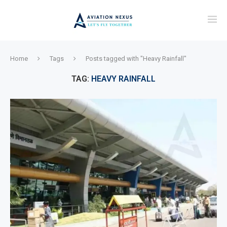
Home
Tags
Posts tagged with "Heavy Rainfall"
TAG:
HEAVY RAINFALL