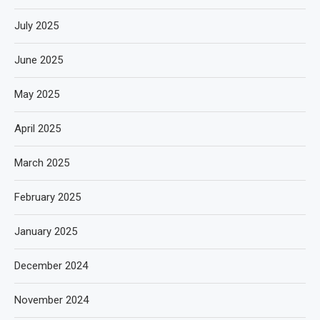
July 2025
June 2025
May 2025
April 2025
March 2025
February 2025
January 2025
December 2024
November 2024