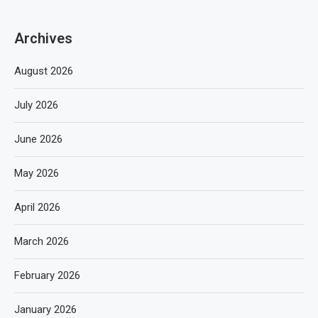
Archives
August 2026
July 2026
June 2026
May 2026
April 2026
March 2026
February 2026
January 2026