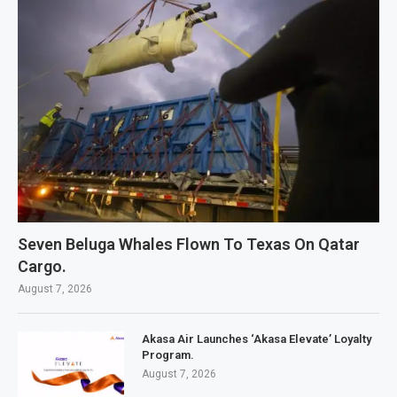
Seven Beluga Whales Flown To Texas On Qatar
Cargo.
August 7, 2026
Akasa Air Launches ‘Akasa Elevate’ Loyalty
Program.
August 7, 2026