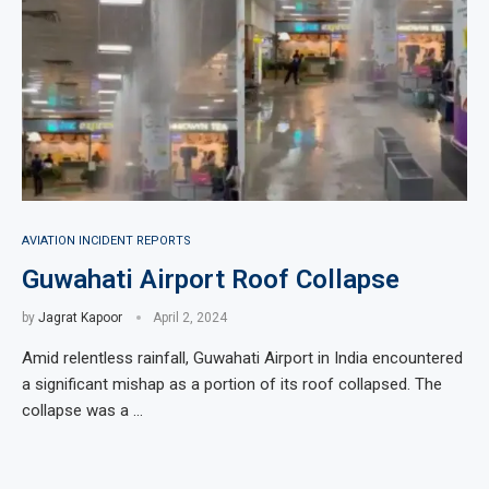
AVIATION INCIDENT REPORTS
Guwahati Airport Roof Collapse
by
Jagrat Kapoor
April 2, 2024
Amid relentless rainfall, Guwahati Airport in India encountered
a significant mishap as a portion of its roof collapsed. The
collapse was a …