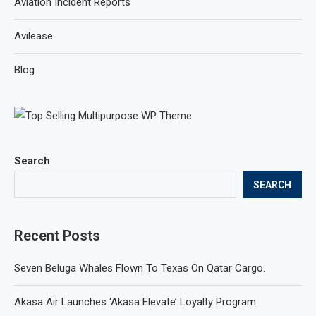
Aviation Incident Reports
Avilease
Blog
Search
SEARCH
Recent Posts
Seven Beluga Whales Flown To Texas On Qatar Cargo.
Akasa Air Launches ‘Akasa Elevate’ Loyalty Program.