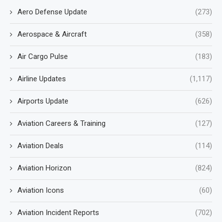
Aero Defense Update
(273)
Aerospace & Aircraft
(358)
Air Cargo Pulse
(183)
Airline Updates
(1,117)
Airports Update
(626)
Aviation Careers & Training
(127)
Aviation Deals
(114)
Aviation Horizon
(824)
Aviation Icons
(60)
Aviation Incident Reports
(702)