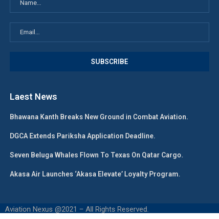
Laest News
Bhawana Kanth Breaks New Ground in Combat Aviation.
DGCA Extends Pariksha Application Deadline.
Seven Beluga Whales Flown To Texas On Qatar Cargo.
Akasa Air Launches ‘Akasa Elevate’ Loyalty Program.
Aviation Nexus @2021 – All Rights Reserved.