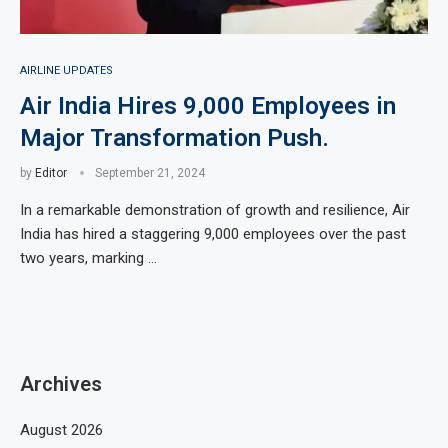
AIRLINE UPDATES
Air India Hires 9,000 Employees in
Major Transformation Push.
by
Editor
September 21, 2024
In a remarkable demonstration of growth and resilience, Air
India has hired a staggering 9,000 employees over the past
two years, marking …
Archives
August 2026