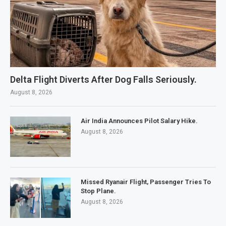
Delta Flight Diverts After Dog Falls Seriously.
August 8, 2026
Air India Announces Pilot Salary Hike.
August 8, 2026
Missed Ryanair Flight, Passenger Tries To
Stop Plane.
August 8, 2026