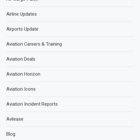
Airline Updates
Airports Update
Aviation Careers & Training
Aviation Deals
Aviation Horizon
Aviation Icons
Aviation Incident Reports
Avilease
Blog