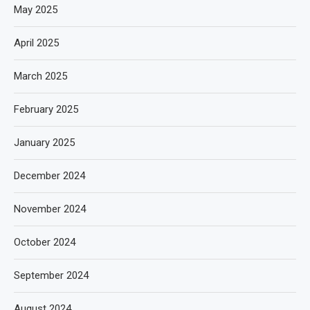
May 2025
April 2025
March 2025
February 2025
January 2025
December 2024
November 2024
October 2024
September 2024
August 2024