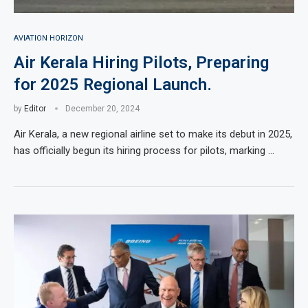
AVIATION HORIZON
Air Kerala Hiring Pilots, Preparing
for 2025 Regional Launch.
by
Editor
December 20, 2024
Air Kerala, a new regional airline set to make its debut in 2025,
has officially begun its hiring process for pilots, marking …