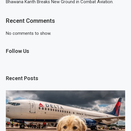
Bhawana Kanth Breaks New Ground in Combat Aviation.
Recent Comments
No comments to show.
Follow Us
Recent Posts