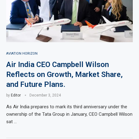
AVIATION HORIZON
Air India CEO Campbell Wilson
Reflects on Growth, Market Share,
and Future Plans.
by
Editor
December 3, 2024
As Air India prepares to mark its third anniversary under the
ownership of the Tata Group in January, CEO Campbell Wilson
sat …