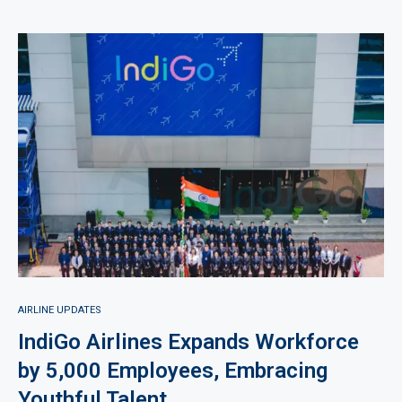
AIRLINE UPDATES
IndiGo Airlines Expands Workforce
by 5,000 Employees, Embracing
Youthful Talent.