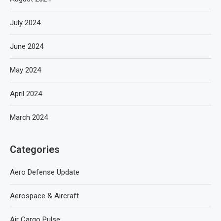
July 2024
June 2024
May 2024
April 2024
March 2024
Categories
Aero Defense Update
Aerospace & Aircraft
Air Cargo Pulse