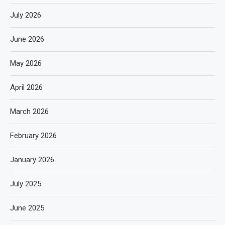
July 2026
June 2026
May 2026
April 2026
March 2026
February 2026
January 2026
July 2025
June 2025