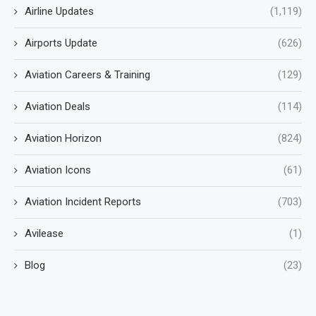
Airline Updates
(1,119)
Airports Update
(626)
Aviation Careers & Training
(129)
Aviation Deals
(114)
Aviation Horizon
(824)
Aviation Icons
(61)
Aviation Incident Reports
(703)
Avilease
(1)
Blog
(23)