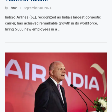
by
Editor
September 30, 2024
IndiGo Airlines (6E), recognized as India’s largest domestic
carrier, has achieved remarkable growth in its workforce,
hiring 5,000 new employees in a …