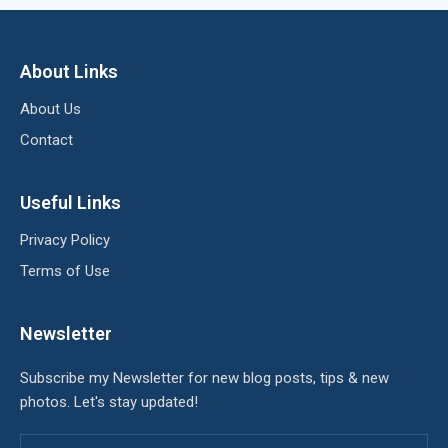
About Links
About Us
Contact
Useful Links
Privacy Policy
Terms of Use
Newsletter
Subscribe my Newsletter for new blog posts, tips & new
photos. Let's stay updated!