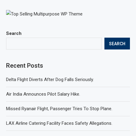
Search
SEARCH
Recent Posts
Delta Flight Diverts After Dog Falls Seriously.
Air India Announces Pilot Salary Hike.
Missed Ryanair Flight, Passenger Tries To Stop Plane.
LAX Airline Catering Facility Faces Safety Allegations.