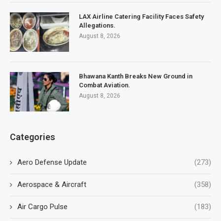
LAX Airline Catering Facility Faces Safety
Allegations.
August 8, 2026
Bhawana Kanth Breaks New Ground in
Combat Aviation.
August 8, 2026
Categories
Aero Defense Update
(273)
Aerospace & Aircraft
(358)
Air Cargo Pulse
(183)