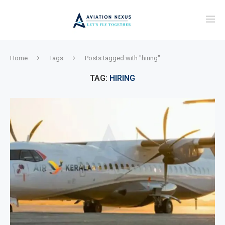
Home
Tags
Posts tagged with "hiring"
TAG:
HIRING