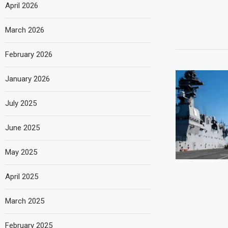
April 2026
March 2026
February 2026
January 2026
July 2025
June 2025
May 2025
April 2025
March 2025
February 2025