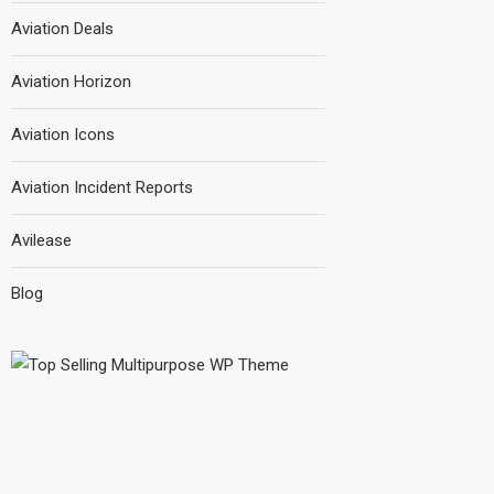
Aviation Deals
Aviation Horizon
Aviation Icons
Aviation Incident Reports
Avilease
Blog