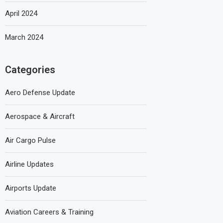
April 2024
March 2024
Categories
Aero Defense Update
Aerospace & Aircraft
Air Cargo Pulse
Airline Updates
Airports Update
Aviation Careers & Training