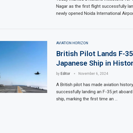
Nagar as the first flight successfully la
newly opened Noida International Airpor
AVIATION HORIZON
British Pilot Lands F-35
Japanese Ship in Histor
by
Editor
November 6, 2024
A British pilot has made aviation histor
successfully landing an F-35 jet aboar
ship, marking the first time an …