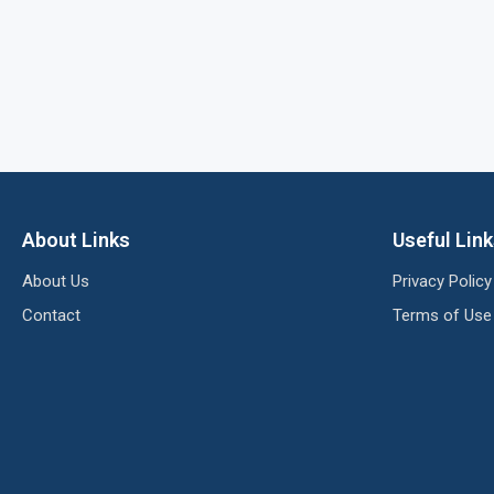
About Links
Useful Lin
About Us
Privacy Policy
Contact
Terms of Use