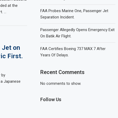
nded at the
FAA Probes Marine One, Passenger Jet
t. …
Separation Incident.
Passenger Allegedly Opens Emergency Exit
On Batik Air Flight.
 Jet on
FAA Certifies Boeing 737 MAX 7 After
ic First.
Years Of Delays.
Recent Comments
y by
d a Japanese
No comments to show.
Follow Us