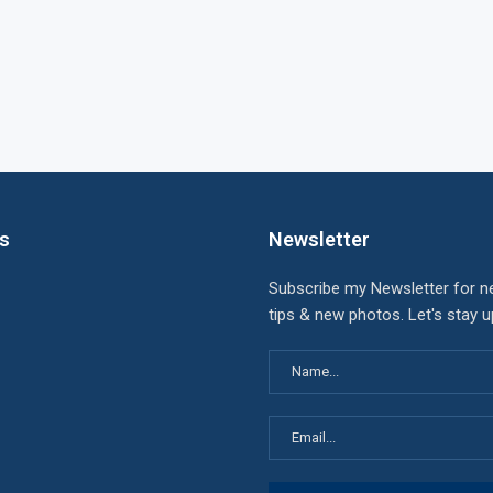
ks
Newsletter
Subscribe my Newsletter for n
tips & new photos. Let's stay 