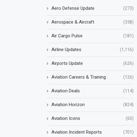
Aero Defense Update
(273)
Aerospace & Aircraft
(358)
Air Cargo Pulse
(181)
Airline Updates
(1,116)
Airports Update
(626)
Aviation Careers & Training
(126)
Aviation Deals
(114)
Aviation Horizon
(824)
Aviation Icons
(60)
Aviation Incident Reports
(701)