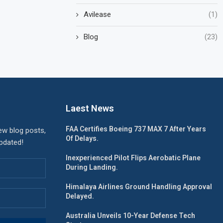
Avilease
(1)
Blog
(23)
Laest News
FAA Certifies Boeing 737 MAX 7 After Years
ew blog posts,
Of Delays.
updated!
Inexperienced Pilot Flips Aerobatic Plane
During Landing.
Himalaya Airlines Ground Handling Approval
Delayed.
Australia Unveils 10-Year Defense Tech