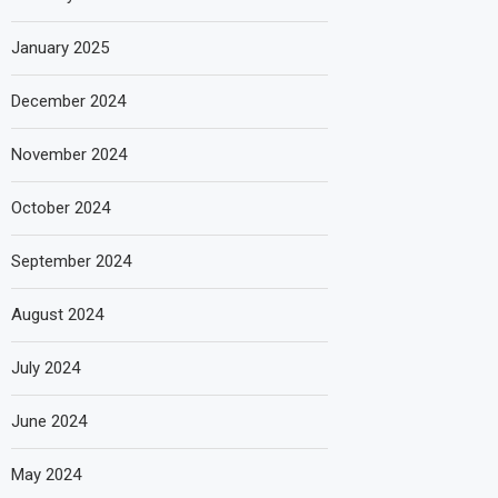
January 2025
December 2024
November 2024
October 2024
September 2024
August 2024
July 2024
June 2024
May 2024