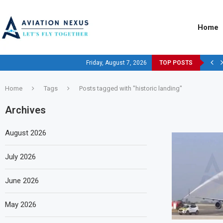
Home
Friday, August 7, 2026
TOP POSTS
Home
Tags
Posts tagged with "historic landing"
Archives
August 2026
July 2026
June 2026
May 2026