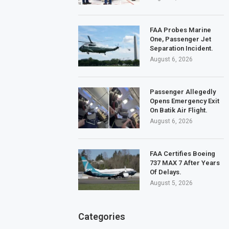
FAA Probes Marine
One, Passenger Jet
Separation Incident.
August 6, 2026
Passenger Allegedly
Opens Emergency Exit
On Batik Air Flight.
August 6, 2026
FAA Certifies Boeing
737 MAX 7 After Years
Of Delays.
August 5, 2026
Categories