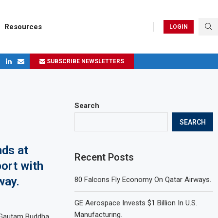
Resources
LOGIN
SUBSCRIBE NEWSLETTERS
ges in 2024
Search
SEARCH
nds at
Recent Posts
port with
way.
80 Falcons Fly Economy On Qatar Airways.
GE Aerospace Invests $1 Billion In U.S.
Manufacturing.
r Gautam Buddha