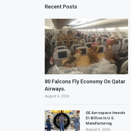
Recent Posts
80 Falcons Fly Economy On Qatar
Airways.
August 6, 2026
GE Aerospace Invests
$1 Billion In U.S.
Manufacturing.
August 6, 2026