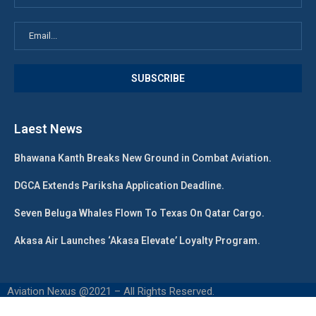
Laest News
Bhawana Kanth Breaks New Ground in Combat Aviation.
DGCA Extends Pariksha Application Deadline.
Seven Beluga Whales Flown To Texas On Qatar Cargo.
Akasa Air Launches ‘Akasa Elevate’ Loyalty Program.
Aviation Nexus @2021 – All Rights Reserved.