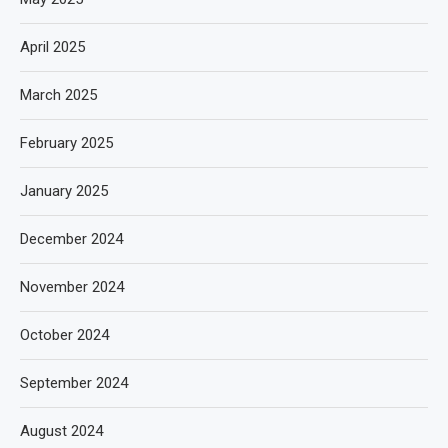
April 2025
March 2025
February 2025
January 2025
December 2024
November 2024
October 2024
September 2024
August 2024