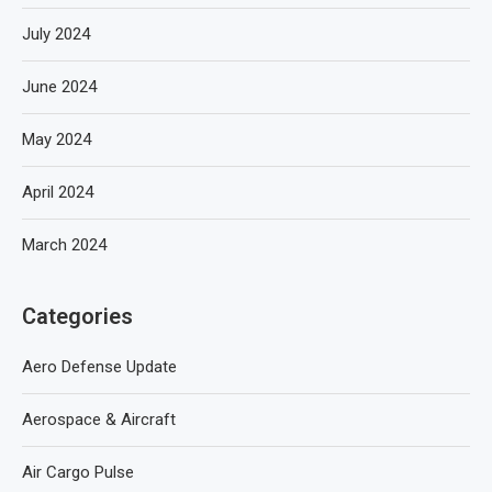
July 2024
June 2024
May 2024
April 2024
March 2024
Categories
Aero Defense Update
Aerospace & Aircraft
Air Cargo Pulse