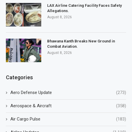
LAX Airline Catering Facility Faces Safety
Allegations.
August 8, 2026
Bhawana Kanth Breaks New Ground in
Combat Aviation.
August 8, 2026
Categories
Aero Defense Update
(273)
Aerospace & Aircraft
(358)
Air Cargo Pulse
(183)