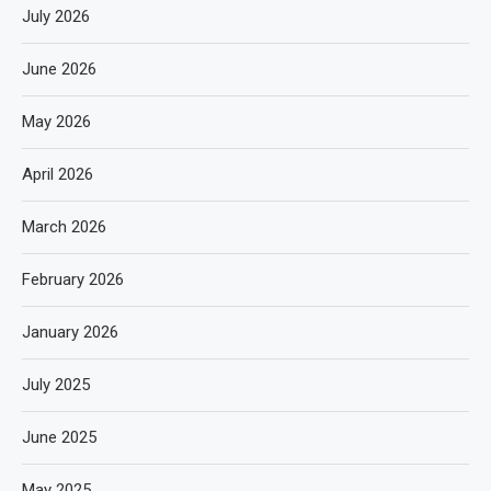
July 2026
June 2026
May 2026
April 2026
March 2026
February 2026
January 2026
July 2025
June 2025
May 2025