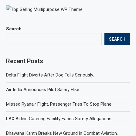
Search
SEARCH
Recent Posts
Delta Flight Diverts After Dog Falls Seriously.
Air India Announces Pilot Salary Hike.
Missed Ryanair Flight, Passenger Tries To Stop Plane.
LAX Airline Catering Facility Faces Safety Allegations.
Bhawana Kanth Breaks New Ground in Combat Aviation.