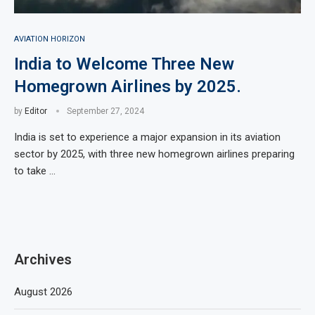
AVIATION HORIZON
India to Welcome Three New
Homegrown Airlines by 2025.
by
Editor
September 27, 2024
India is set to experience a major expansion in its aviation
sector by 2025, with three new homegrown airlines preparing
to take …
Archives
August 2026