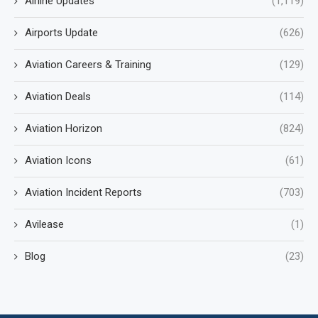
Airline Updates
(1,119)
Airports Update
(626)
Aviation Careers & Training
(129)
Aviation Deals
(114)
Aviation Horizon
(824)
Aviation Icons
(61)
Aviation Incident Reports
(703)
Avilease
(1)
Blog
(23)