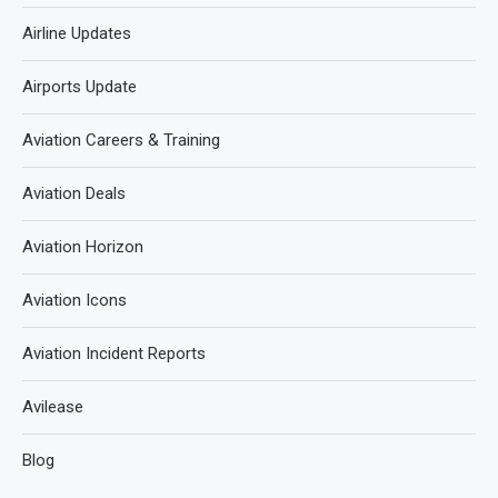
Airline Updates
Airports Update
Aviation Careers & Training
Aviation Deals
Aviation Horizon
Aviation Icons
Aviation Incident Reports
Avilease
Blog