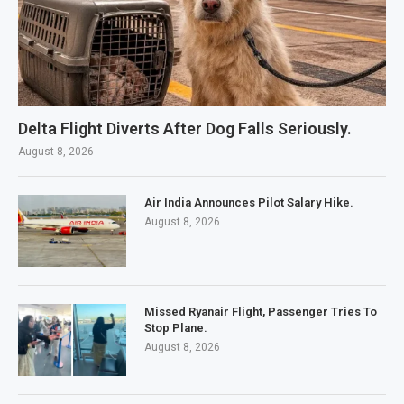
Delta Flight Diverts After Dog Falls Seriously.
August 8, 2026
Air India Announces Pilot Salary Hike.
August 8, 2026
Missed Ryanair Flight, Passenger Tries To
Stop Plane.
August 8, 2026