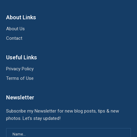
About Links
About Us
Contact
Useful Links
Privacy Policy
Terms of Use
Newsletter
Subscribe my Newsletter for new blog posts, tips & new
photos. Let's stay updated!