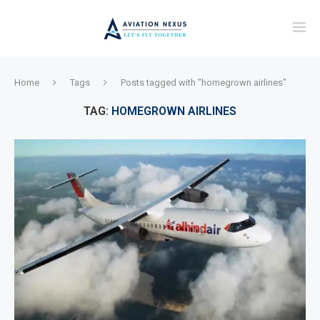
Home
Tags
Posts tagged with "homegrown airlines"
TAG:
HOMEGROWN AIRLINES