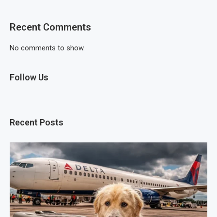
Recent Comments
No comments to show.
Follow Us
Recent Posts