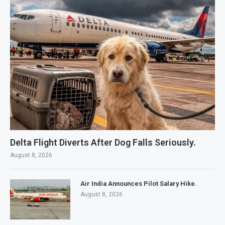
Delta Flight Diverts After Dog Falls Seriously.
August 8, 2026
Air India Announces Pilot Salary Hike.
August 8, 2026