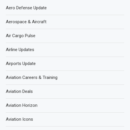
Aero Defense Update
Aerospace & Aircraft
Air Cargo Pulse
Airline Updates
Airports Update
Aviation Careers & Training
Aviation Deals
Aviation Horizon
Aviation Icons