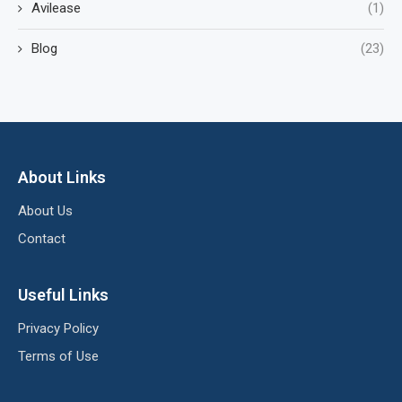
Avilease
(1)
Blog
(23)
About Links
About Us
Contact
Useful Links
Privacy Policy
Terms of Use