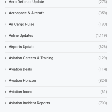
Aero Defense Update
(273)
Aerospace & Aircraft
(358)
Air Cargo Pulse
(183)
Airline Updates
(1,119)
Airports Update
(626)
Aviation Careers & Training
(129)
Aviation Deals
(114)
Aviation Horizon
(824)
Aviation Icons
(61)
Aviation Incident Reports
(703)