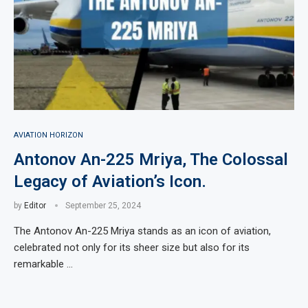
AVIATION HORIZON
Antonov An-225 Mriya, The Colossal
Legacy of Aviation’s Icon.
by
Editor
September 25, 2024
The Antonov An-225 Mriya stands as an icon of aviation,
celebrated not only for its sheer size but also for its
remarkable …