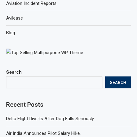
Aviation Incident Reports
Avilease
Blog
Search
SEARCH
Recent Posts
Delta Flight Diverts After Dog Falls Seriously.
Air India Announces Pilot Salary Hike.