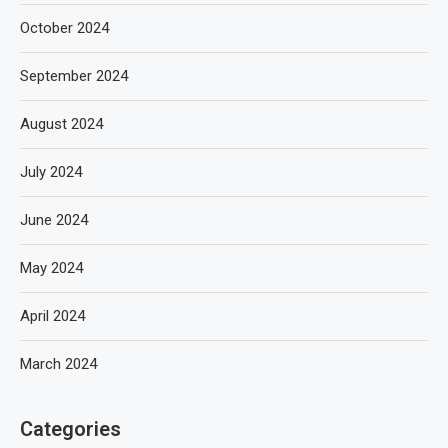
October 2024
September 2024
August 2024
July 2024
June 2024
May 2024
April 2024
March 2024
Categories