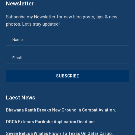
Newsletter
Subscribe my Newsletter for new blog posts, tips & new
photos. Let's stay updated!
Laest News
Bhawana Kanth Breaks New Ground in Combat Aviation.
DGCA Extends Pariksha Application Deadline.
Seven Beluga Whales Flown To Texas On Qatar Cargo.