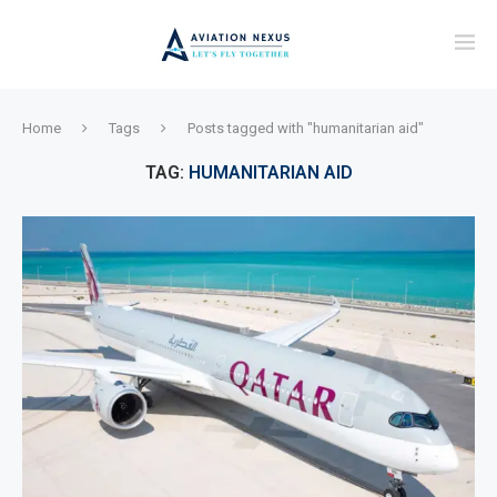
Home
Tags
Posts tagged with "humanitarian aid"
TAG:
HUMANITARIAN AID