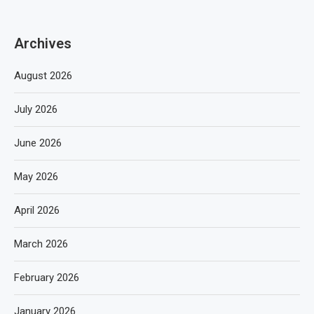
Archives
August 2026
July 2026
June 2026
May 2026
April 2026
March 2026
February 2026
January 2026