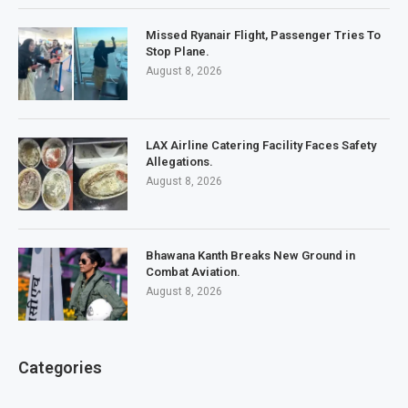
Missed Ryanair Flight, Passenger Tries To
Stop Plane.
August 8, 2026
LAX Airline Catering Facility Faces Safety
Allegations.
August 8, 2026
Bhawana Kanth Breaks New Ground in
Combat Aviation.
August 8, 2026
Categories