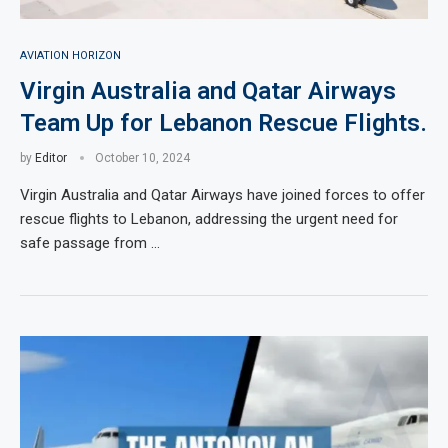
AVIATION HORIZON
Virgin Australia and Qatar Airways
Team Up for Lebanon Rescue Flights.
by
Editor
October 10, 2024
Virgin Australia and Qatar Airways have joined forces to offer
rescue flights to Lebanon, addressing the urgent need for
safe passage from …