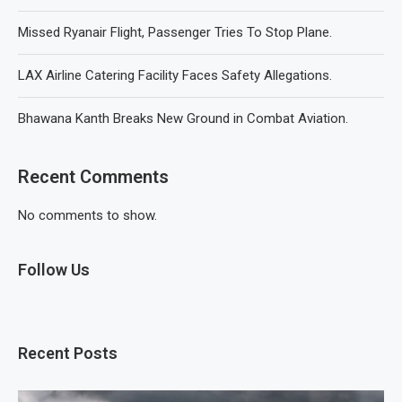
Missed Ryanair Flight, Passenger Tries To Stop Plane.
LAX Airline Catering Facility Faces Safety Allegations.
Bhawana Kanth Breaks New Ground in Combat Aviation.
Recent Comments
No comments to show.
Follow Us
Recent Posts