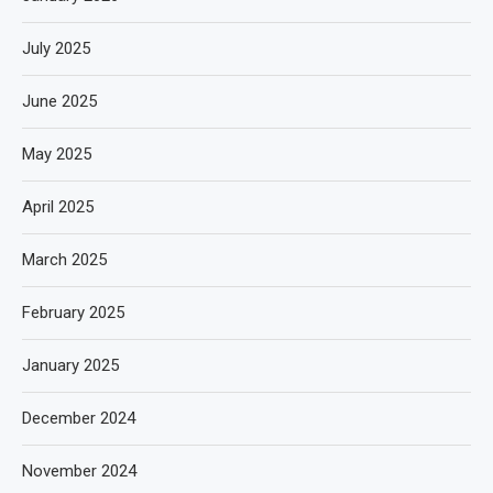
July 2025
June 2025
May 2025
April 2025
March 2025
February 2025
January 2025
December 2024
November 2024