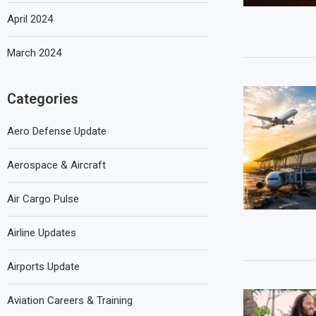
April 2024
March 2024
Categories
Aero Defense Update
Aerospace & Aircraft
Air Cargo Pulse
Airline Updates
Airports Update
Aviation Careers & Training