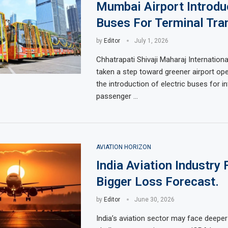
Mumbai Airport Introd
Buses For Terminal Tra
by
Editor
July 1, 2026
Chhatrapati Shivaji Maharaj Internationa
taken a step toward greener airport ope
the introduction of electric buses for in
passenger …
AVIATION HORIZON
India Aviation Industry
Bigger Loss Forecast.
by
Editor
June 30, 2026
India’s aviation sector may face deeper 