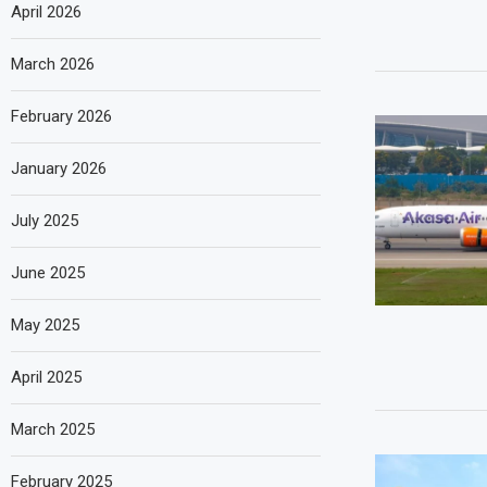
April 2026
March 2026
February 2026
January 2026
July 2025
June 2025
May 2025
April 2025
March 2025
February 2025