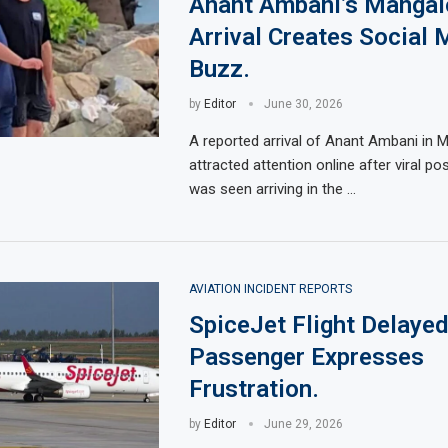
Anant Ambani’s Mangal
Arrival Creates Social 
Buzz.
by
Editor
June 30, 2026
A reported arrival of Anant Ambani in 
attracted attention online after viral p
was seen arriving in the …
AVIATION INCIDENT REPORTS
SpiceJet Flight Delayed
Passenger Expresses
Frustration.
by
Editor
June 29, 2026