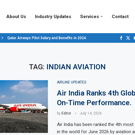
About Us
Industry Updates
Services
Contact
Qatar Airways Pilot Salary and Benefits in 2024.
Decoding Aircraft Marshalling Signals, A Visual Guide.
Major Airlines Revamp Baggage Policies for 2025, What Travelers Need to..
Pilot Salary Landscape, Comparing Major U.S. Airlines’ Compensation Pack
Top 10 Airports in the World for 2024, According to Skytrax.
Saudi Arabia Moves Closer to Joining GCAP for 6th-Gen Fighter Aircraft...
Vivek Saxena: A Trailblazer in India’s Aerospace Industry
Sky Giants: A380 vs. B747
Qatar’s New A380: Redefining Luxury in the Skies
TAG:
INDIAN AVIATION
AIRLINE UPDATES
Air India Ranks 4th Glob
On-Time Performance.
by
Editor
July 14, 2026
Air India has been ranked the 4th most 
in the world for June 2026 by aviation a