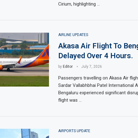
Cirium, highlighting …
AIRLINE UPDATES
Akasa Air Flight To Ben
Delayed Over 4 Hours.
by
Editor
July 7, 2026
Passengers travelling on Akasa Air fli
Sardar Vallabhbhai Patel International A
Bengaluru experienced significant disrup
flight was …
AIRPORTS UPDATE