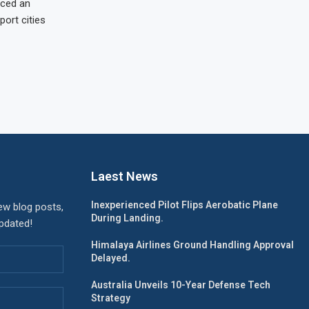
nced an
port cities
Laest News
Inexperienced Pilot Flips Aerobatic Plane
ew blog posts,
During Landing.
updated!
Himalaya Airlines Ground Handling Approval
Delayed.
Australia Unveils 10-Year Defense Tech
Strategy