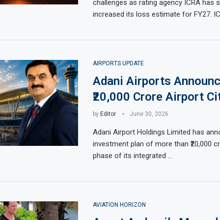
challenges as rating agency ICRA has s
increased its loss estimate for FY27. 
AIRPORTS UPDATE
Adani Airports Announ
₹20,000 Crore Airport Ci
by
Editor
June 30, 2026
Adani Airport Holdings Limited has an
investment plan of more than ₹20,000 cro
phase of its integrated …
AVIATION HORIZON