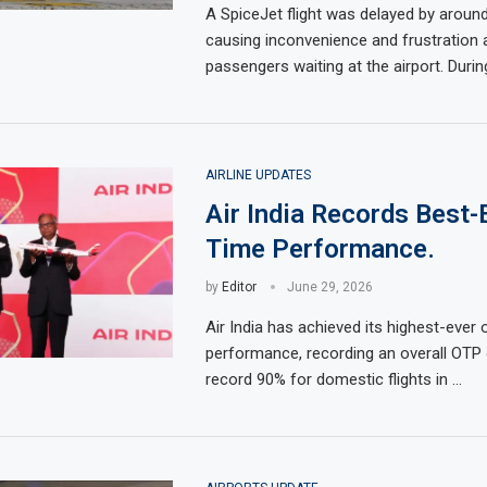
A SpiceJet flight was delayed by aroun
causing inconvenience and frustration
passengers waiting at the airport. Durin
AIRLINE UPDATES
Air India Records Best-
Time Performance.
by
Editor
June 29, 2026
Air India has achieved its highest-ever
performance, recording an overall OTP
record 90% for domestic flights in …