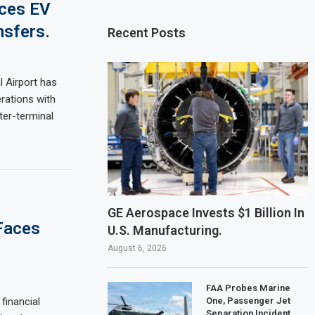
uces EV
nsfers.
Recent Posts
l Airport has
rations with
ter-terminal
GE Aerospace Invests $1 Billion In
 Faces
U.S. Manufacturing.
August 6, 2026
FAA Probes Marine
One, Passenger Jet
financial
Separation Incident.