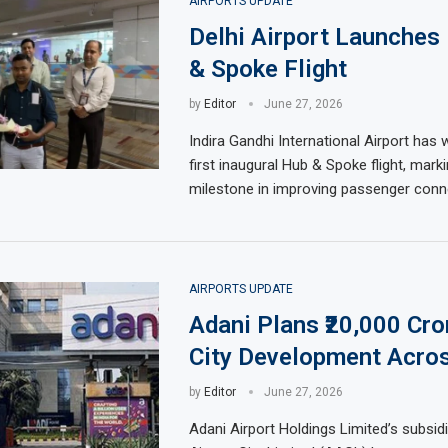
AIRPORTS UPDATE
Delhi Airport Launches 
& Spoke Flight
by
Editor
June 27, 2026
Indira Gandhi International Airport has
first inaugural Hub & Spoke flight, mark
milestone in improving passenger conne
AIRPORTS UPDATE
Adani Plans ₹20,000 Cro
City Development Acros
by
Editor
June 27, 2026
Adani Airport Holdings Limited’s subsid