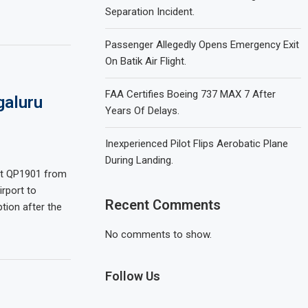
Separation Incident.
Passenger Allegedly Opens Emergency Exit
On Batik Air Flight.
FAA Certifies Boeing 737 MAX 7 After
galuru
Years Of Delays.
Inexperienced Pilot Flips Aerobatic Plane
During Landing.
ght QP1901 from
irport to
Recent Comments
tion after the
No comments to show.
Follow Us