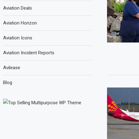
Aviation Deals
Aviation Horizon
Aviation Icons
Aviation Incident Reports
Avilease
Blog