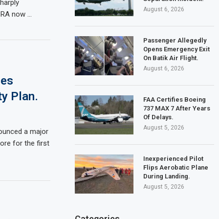
harply
August 6, 2026
ICRA now …
Passenger Allegedly
Opens Emergency Exit
On Batik Air Flight.
August 6, 2026
ces
ty Plan.
FAA Certifies Boeing
737 MAX 7 After Years
Of Delays.
August 5, 2026
nounced a major
re for the first
Inexperienced Pilot
Flips Aerobatic Plane
During Landing.
August 5, 2026
Categories