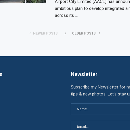
Airport City Limited (AACL) has annou
ambitious plan to develop integrated air
across its …
NEWER POSTS
OLDER POSTS
ks
Newsletter
Subscribe my Newsletter for n
tips & new photos. Let's stay 