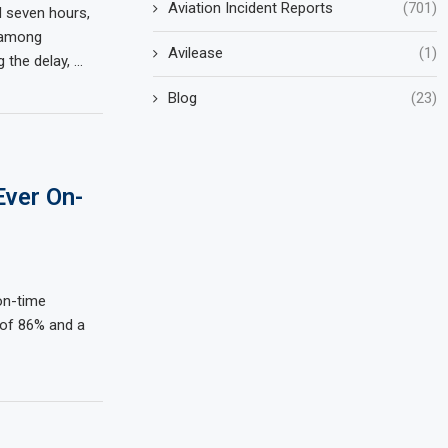
Aviation Incident Reports
(701)
d seven hours,
 among
Avilease
(1)
g the delay, …
Blog
(23)
Ever On-
 on-time
 of 86% and a