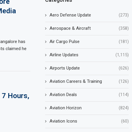
ore
Media
Aero Defense Update
(273)
Aerospace & Aircraft
(358)
Air Cargo Pulse
(181)
Mangalore has
osts claimed he
Airline Updates
(1,115)
Airports Update
(626)
Aviation Careers & Training
(126)
 7 Hours,
Aviation Deals
(114)
Aviation Horizon
(824)
Aviation Icons
(60)