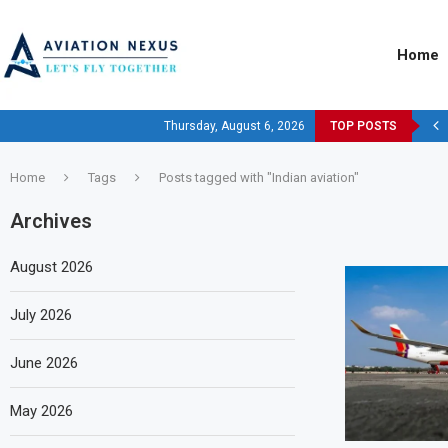
Home
Thursday, August 6, 2026
TOP POSTS
Home
Tags
Posts tagged with "Indian aviation"
Archives
August 2026
July 2026
June 2026
May 2026