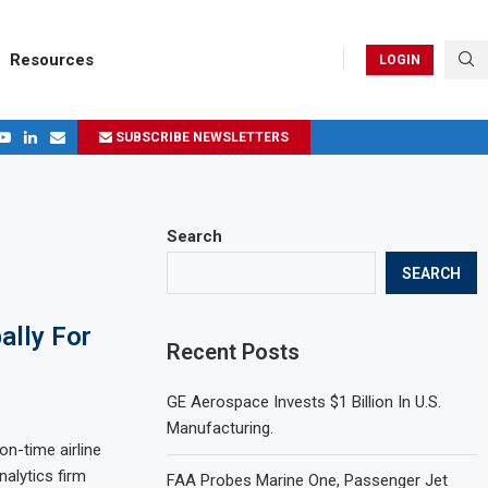
Resources
LOGIN
SUBSCRIBE NEWSLETTERS
.
ages in 2024
Search
SEARCH
ally For
Recent Posts
GE Aerospace Invests $1 Billion In U.S.
Manufacturing.
on-time airline
nalytics firm
FAA Probes Marine One, Passenger Jet