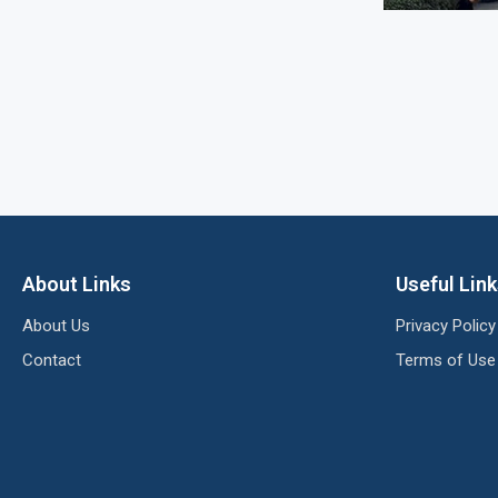
About Links
Useful Lin
About Us
Privacy Policy
Contact
Terms of Use