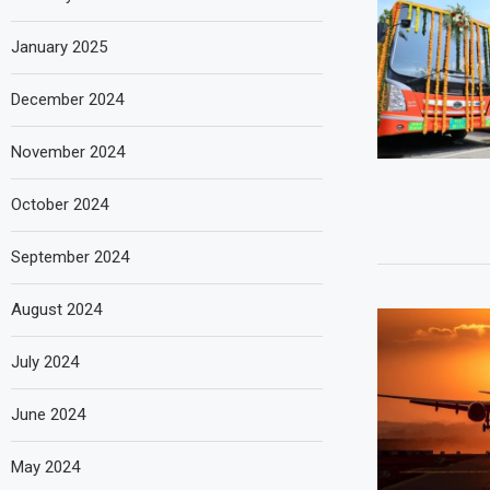
January 2025
December 2024
November 2024
October 2024
September 2024
August 2024
July 2024
June 2024
May 2024