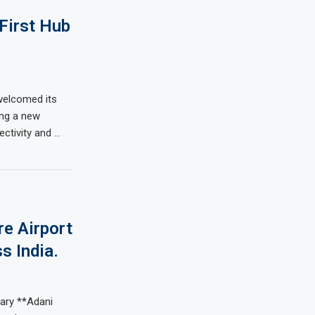
First Hub
 welcomed its
ing a new
ctivity and …
re Airport
s India.
iary **Adani