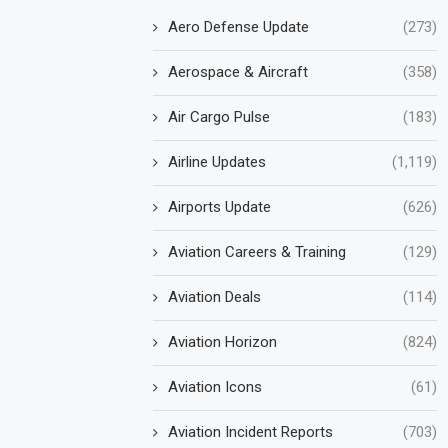
Aero Defense Update
(273)
Aerospace & Aircraft
(358)
Air Cargo Pulse
(183)
Airline Updates
(1,119)
Airports Update
(626)
Aviation Careers & Training
(129)
Aviation Deals
(114)
Aviation Horizon
(824)
Aviation Icons
(61)
Aviation Incident Reports
(703)