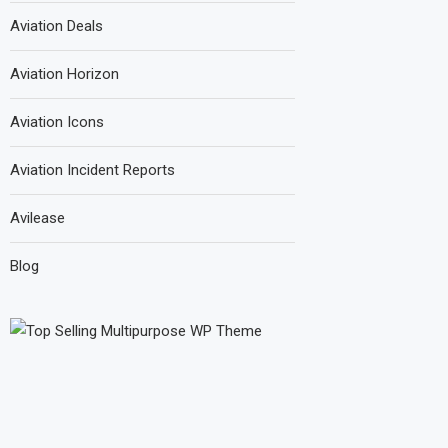
Aviation Deals
Aviation Horizon
Aviation Icons
Aviation Incident Reports
Avilease
Blog