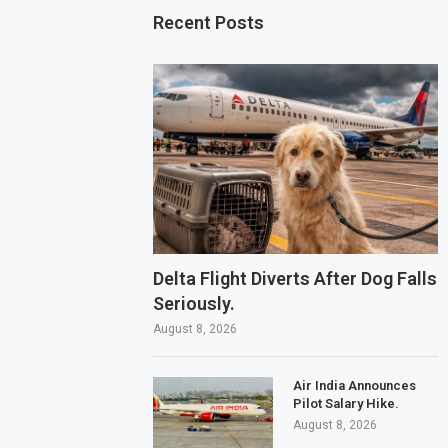
Recent Posts
Delta Flight Diverts After Dog Falls
Seriously.
August 8, 2026
Air India Announces
Pilot Salary Hike.
August 8, 2026