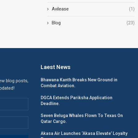
Avilease
(1)
Blog
(23)
Laest News
Bhawana Kanth Breaks New Ground in
ew blog posts,
Combat Aviation.
updated!
DGCA Extends Pariksha Application
Deadline.
Seven Beluga Whales Flown To Texas On
Qatar Cargo.
Akasa Air Launches ‘Akasa Elevate’ Loyalty