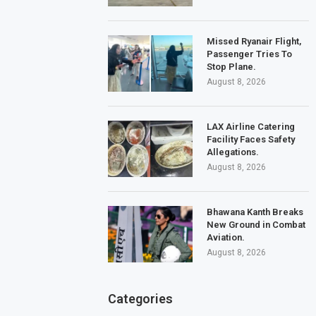
Missed Ryanair Flight,
Passenger Tries To
Stop Plane.
August 8, 2026
LAX Airline Catering
Facility Faces Safety
Allegations.
August 8, 2026
Bhawana Kanth Breaks
New Ground in Combat
Aviation.
August 8, 2026
Categories