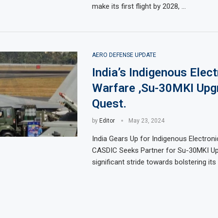
make its first flight by 2028, …
AERO DEFENSE UPDATE
India’s Indigenous Elect
Warfare ,Su-30MKI Upg
Quest.
by
Editor
May 23, 2024
India Gears Up for Indigenous Electroni
CASDIC Seeks Partner for Su-30MKI Up
significant stride towards bolstering it