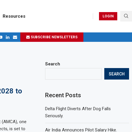
Resources
LOGIN
SUBSCRIBE NEWSLETTERS
.
ages in 2024
Search
SEARCH
2028 to
Recent Posts
Delta Flight Diverts After Dog Falls
Seriously.
t (AMCA), one
cts, is set to
Air India Announces Pilot Salary Hike.