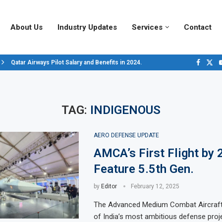
About Us
Industry Updates
Services
Contact
Qatar Airways Pilot Salary and Benefits in 2024.
Decoding Aircraft Marshalling Signals, A Visual Guide.
Major Airlines Revamp Baggage Policies for 2025, What Travelers Need to..
Pilot Salary Landscape, Comparing Major U.S. Airlines’ Compensation Pack
Top 10 Airports in the World for 2024, According to Skytrax.
Saudi Arabia Moves Closer to Joining GCAP for 6th-Gen Fighter Aircraft...
Vivek Saxena: A Trailblazer in India’s Aerospace Industry
Sky Giants: A380 vs. B747
Qatar’s New A380: Redefining Luxury in the Skies
TAG:
INDIGENOUS
AERO DEFENSE UPDATE
AMCA’s First Flight by 
Feature 5.5th Gen.
by
Editor
February 12, 2025
The Advanced Medium Combat Aircraf
of India’s most ambitious defense proje