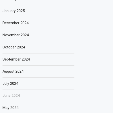
January 2025
December 2024
November 2024
October 2024
September 2024
August 2024
July 2024
June 2024
May 2024