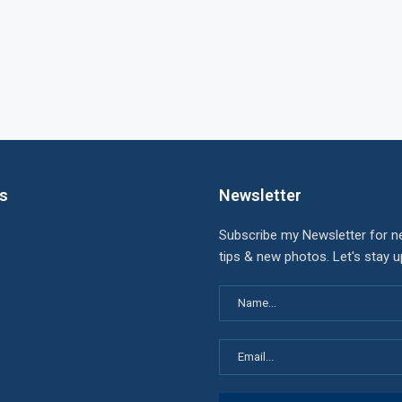
ks
Newsletter
Subscribe my Newsletter for n
tips & new photos. Let's stay 