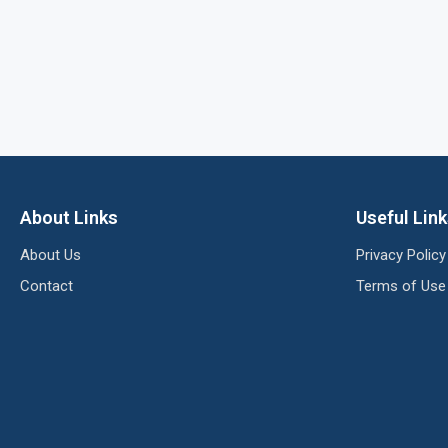
About Links
Useful Lin
About Us
Privacy Policy
Contact
Terms of Use