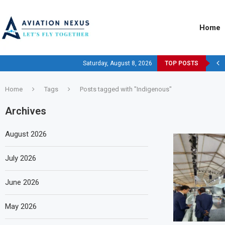
Home
Saturday, August 8, 2026
TOP POSTS
Home
Tags
Posts tagged with "Indigenous"
Archives
August 2026
July 2026
June 2026
May 2026