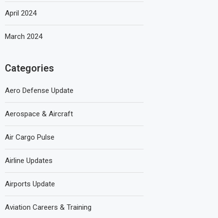
April 2024
March 2024
Categories
Aero Defense Update
Aerospace & Aircraft
Air Cargo Pulse
Airline Updates
Airports Update
Aviation Careers & Training