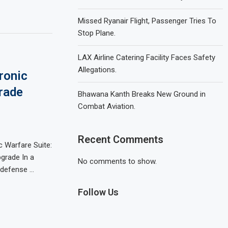
Missed Ryanair Flight, Passenger Tries To
Stop Plane.
LAX Airline Catering Facility Faces Safety
Allegations.
ronic
rade
Bhawana Kanth Breaks New Ground in
Combat Aviation.
Recent Comments
c Warfare Suite:
grade In a
No comments to show.
s defense …
Follow Us