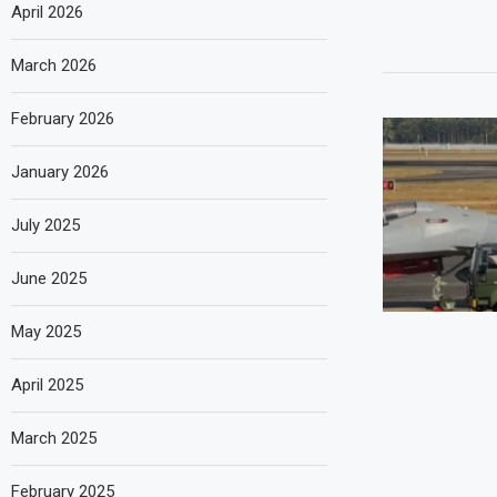
April 2026
March 2026
February 2026
January 2026
July 2025
June 2025
May 2025
April 2025
March 2025
February 2025