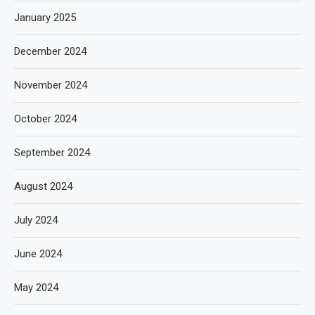
January 2025
December 2024
November 2024
October 2024
September 2024
August 2024
July 2024
June 2024
May 2024