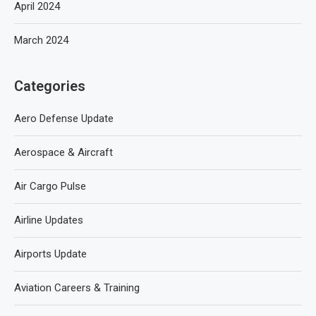
April 2024
March 2024
Categories
Aero Defense Update
Aerospace & Aircraft
Air Cargo Pulse
Airline Updates
Airports Update
Aviation Careers & Training