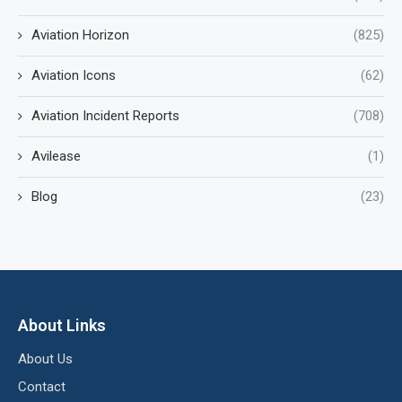
Aviation Horizon
(825)
Aviation Icons
(62)
Aviation Incident Reports
(708)
Avilease
(1)
Blog
(23)
About Links
About Us
Contact