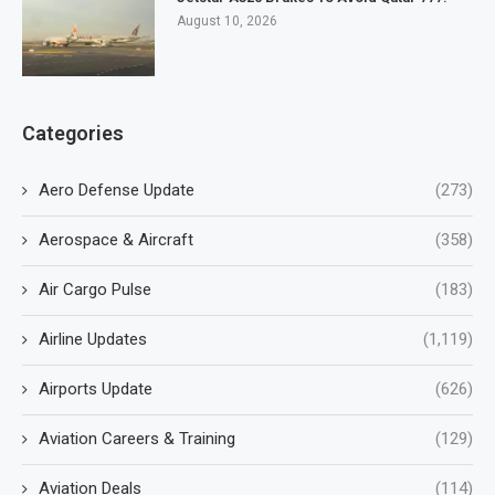
August 10, 2026
Categories
Aero Defense Update
(273)
Aerospace & Aircraft
(358)
Air Cargo Pulse
(183)
Airline Updates
(1,119)
Airports Update
(626)
Aviation Careers & Training
(129)
Aviation Deals
(114)