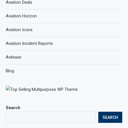
Aviation Deals
Aviation Horizon
Aviation Icons
Aviation Incident Reports
Avilease
Blog
Search
SEARCH