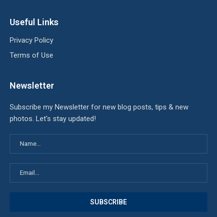
Useful Links
Privacy Policy
Terms of Use
Newsletter
Subscribe my Newsletter for new blog posts, tips & new
photos. Let's stay updated!