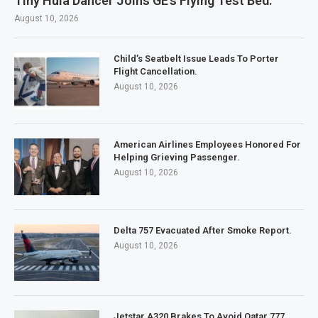
Tiny Hula Dancer Joins GE’s Flying Test Bed.
August 10, 2026
Child’s Seatbelt Issue Leads To Porter
Flight Cancellation.
August 10, 2026
American Airlines Employees Honored For
Helping Grieving Passenger.
August 10, 2026
Delta 757 Evacuated After Smoke Report.
August 10, 2026
Jetstar A320 Brakes To Avoid Qatar 777.