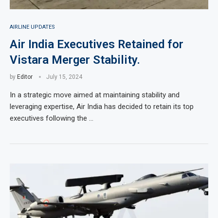
AIRLINE UPDATES
Air India Executives Retained for
Vistara Merger Stability.
by
Editor
July 15, 2024
In a strategic move aimed at maintaining stability and
leveraging expertise, Air India has decided to retain its top
executives following the …