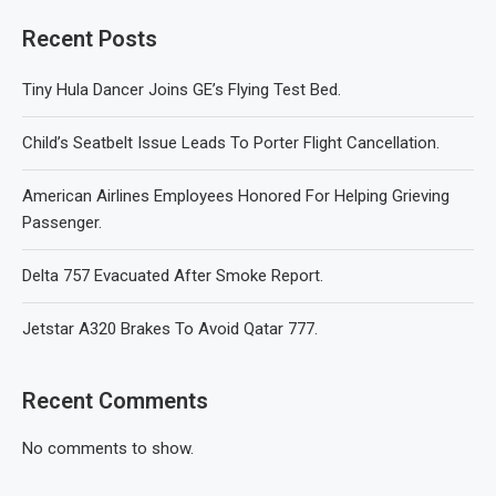
Recent Posts
Tiny Hula Dancer Joins GE’s Flying Test Bed.
Child’s Seatbelt Issue Leads To Porter Flight Cancellation.
American Airlines Employees Honored For Helping Grieving
Passenger.
Delta 757 Evacuated After Smoke Report.
Jetstar A320 Brakes To Avoid Qatar 777.
Recent Comments
No comments to show.