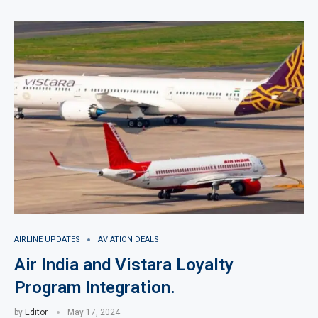
AIRLINE UPDATES
AVIATION DEALS
Air India and Vistara Loyalty
Program Integration.
by
Editor
May 17, 2024