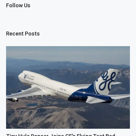
Follow Us
Recent Posts