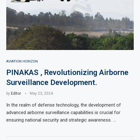
AVIATION HORIZON
PINAKAS , Revolutionizing Airborne
Surveillance Development.
by
Editor
May 23, 2024
In the realm of defense technology, the development of
advanced airborne surveillance capabilities is crucial for
ensuring national security and strategic awareness. …