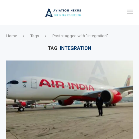
Home
Tags
Posts tagged with "integration"
TAG:
INTEGRATION