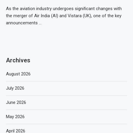
As the aviation industry undergoes significant changes with
the merger of Air India (AI) and Vistara (UK), one of the key
announcements …
Archives
August 2026
July 2026
June 2026
May 2026
April 2026