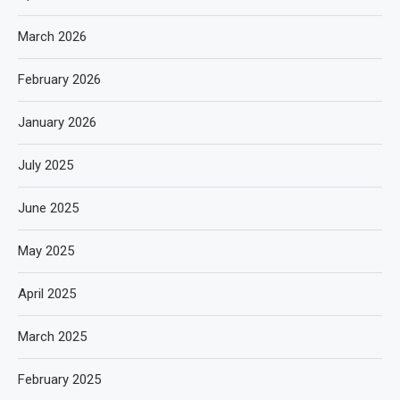
March 2026
February 2026
January 2026
July 2025
June 2025
May 2025
April 2025
March 2025
February 2025