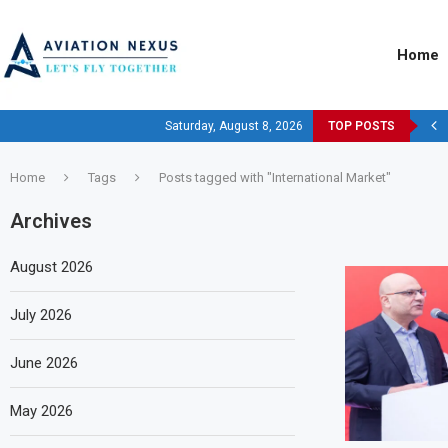
Home
Saturday, August 8, 2026
TOP POSTS
Home
Tags
Posts tagged with "International Market"
Archives
August 2026
July 2026
June 2026
May 2026