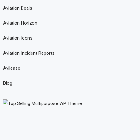
Aviation Deals
Aviation Horizon
Aviation Icons
Aviation Incident Reports
Avilease
Blog