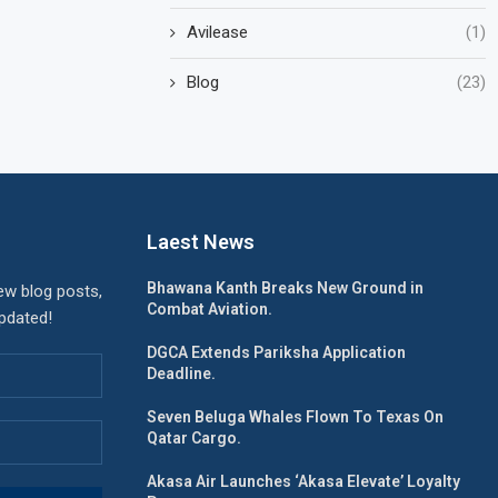
Avilease
(1)
Blog
(23)
Laest News
Bhawana Kanth Breaks New Ground in
ew blog posts,
Combat Aviation.
updated!
DGCA Extends Pariksha Application
Deadline.
Seven Beluga Whales Flown To Texas On
Qatar Cargo.
Akasa Air Launches ‘Akasa Elevate’ Loyalty