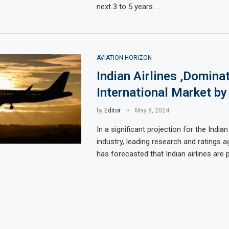
next 3 to 5 years. …
AVIATION HORIZON
Indian Airlines ,Domina
International Market by
by
Editor
May 8, 2024
In a significant projection for the Indian
industry, leading research and ratings 
has forecasted that Indian airlines are 