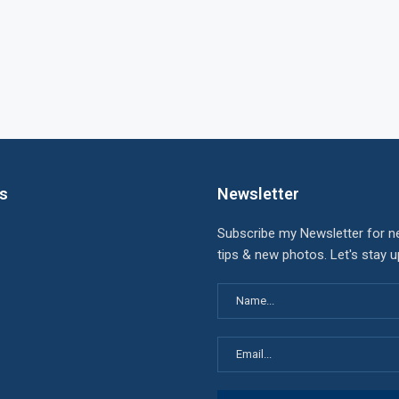
ks
Newsletter
Subscribe my Newsletter for n
tips & new photos. Let's stay 