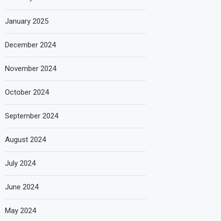
January 2025
December 2024
November 2024
October 2024
September 2024
August 2024
July 2024
June 2024
May 2024