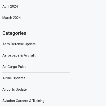
April 2024
March 2024
Categories
Aero Defense Update
Aerospace & Aircraft
Air Cargo Pulse
Airline Updates
Airports Update
Aviation Careers & Training