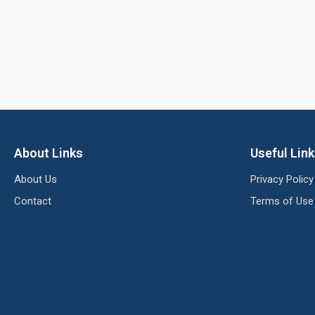
About Links
Useful Lin
About Us
Privacy Policy
Contact
Terms of Use