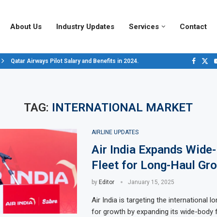
About Us
Industry Updates
Services
Contact
Qatar Airways Pilot Salary and Benefits in 2024.
Decoding Aircraft Marshalling Signals, A Visual Guide.
Major Airlines Revamp Baggage Policies for 2025, What Travelers Need to..
Pilot Salary Landscape, Comparing Major U.S. Airlines’ Compensation Pack
Top 10 Airports in the World for 2024, According to Skytrax.
Saudi Arabia Moves Closer to Joining GCAP for 6th-Gen Fighter Aircraft...
Vivek Saxena: A Trailblazer in India’s Aerospace Industry
Sky Giants: A380 vs. B747
Qatar’s New A380: Redefining Luxury in the Skies
TAG:
INTERNATIONAL MARKET
AIRLINE UPDATES
Air India Expands Wide
Fleet for Long-Haul Gr
by
Editor
January 15, 2025
Air India is targeting the international 
for growth by expanding its wide-body f