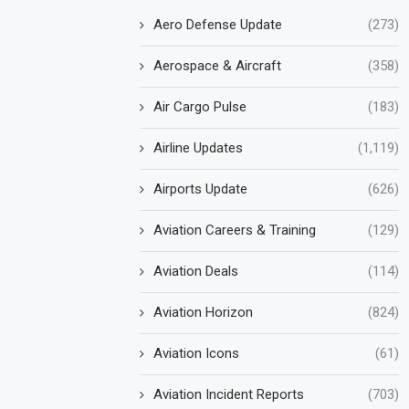
Aero Defense Update
(273)
Aerospace & Aircraft
(358)
Air Cargo Pulse
(183)
Airline Updates
(1,119)
Airports Update
(626)
Aviation Careers & Training
(129)
Aviation Deals
(114)
Aviation Horizon
(824)
Aviation Icons
(61)
Aviation Incident Reports
(703)