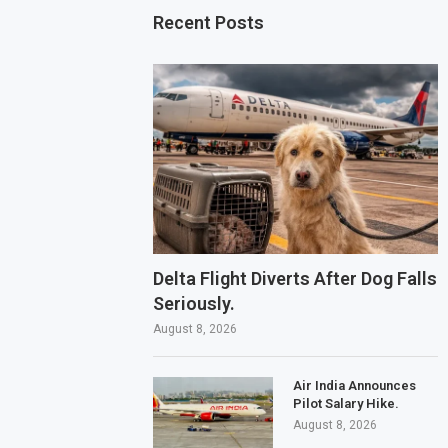
Recent Posts
Delta Flight Diverts After Dog Falls
Seriously.
August 8, 2026
Air India Announces
Pilot Salary Hike.
August 8, 2026