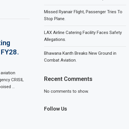
Missed Ryanair Flight, Passenger Tries To
Stop Plane.
LAX Airline Catering Facility Faces Safety
Allegations.
ting
 FY28.
Bhawana Kanth Breaks New Ground in
Combat Aviation.
 aviation
Recent Comments
agency CRISIL
poised …
No comments to show.
Follow Us