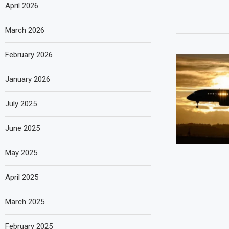
April 2026
March 2026
February 2026
January 2026
July 2025
June 2025
May 2025
April 2025
March 2025
February 2025