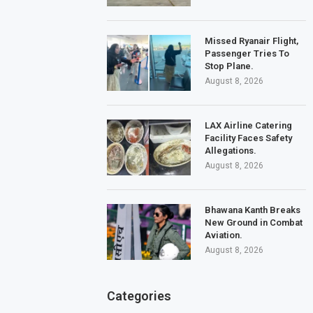
Missed Ryanair Flight,
Passenger Tries To
Stop Plane.
August 8, 2026
LAX Airline Catering
Facility Faces Safety
Allegations.
August 8, 2026
Bhawana Kanth Breaks
New Ground in Combat
Aviation.
August 8, 2026
Categories