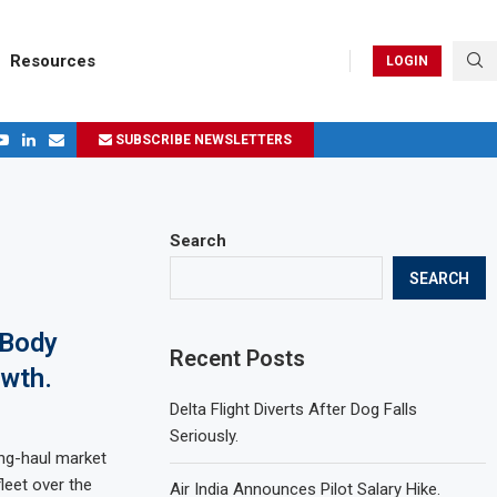
Resources
LOGIN
SUBSCRIBE NEWSLETTERS
.
ages in 2024
Search
SEARCH
-Body
Recent Posts
owth.
Delta Flight Diverts After Dog Falls
Seriously.
long-haul market
leet over the
Air India Announces Pilot Salary Hike.