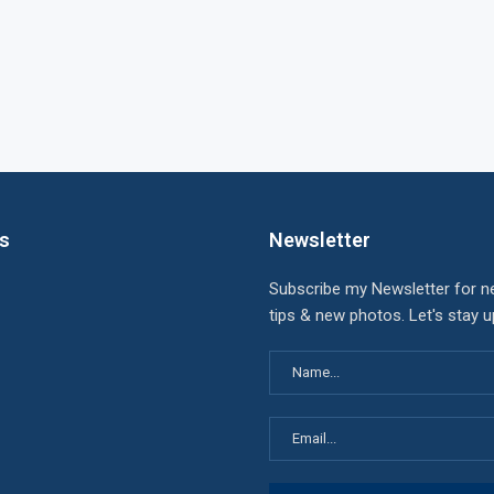
ks
Newsletter
Subscribe my Newsletter for n
tips & new photos. Let's stay 