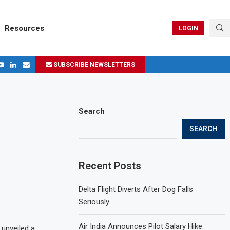
Resources
LOGIN
SUBSCRIBE NEWSLETTERS
.
ages in 2024
Search
SEARCH
Recent Posts
Delta Flight Diverts After Dog Falls
Seriously.
Air India Announces Pilot Salary Hike.
 unveiled a