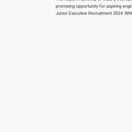
promising opportunity for aspiring engin
Junior Executive Recruitment 2024. Wit