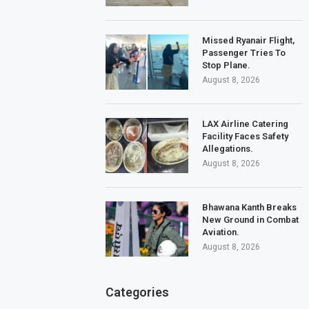
Missed Ryanair Flight,
Passenger Tries To
Stop Plane.
August 8, 2026
LAX Airline Catering
Facility Faces Safety
Allegations.
August 8, 2026
Bhawana Kanth Breaks
New Ground in Combat
Aviation.
August 8, 2026
Categories