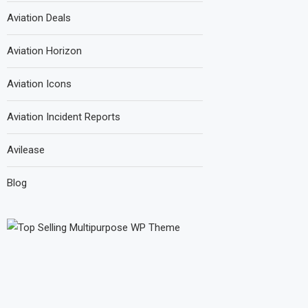
Aviation Deals
Aviation Horizon
Aviation Icons
Aviation Incident Reports
Avilease
Blog