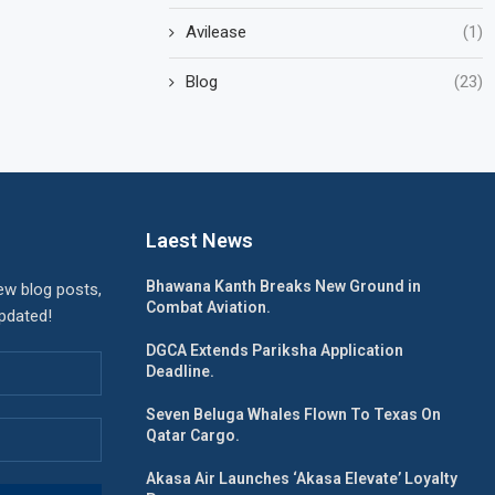
Avilease
(1)
Blog
(23)
Laest News
Bhawana Kanth Breaks New Ground in
ew blog posts,
Combat Aviation.
updated!
DGCA Extends Pariksha Application
Deadline.
Seven Beluga Whales Flown To Texas On
Qatar Cargo.
Akasa Air Launches ‘Akasa Elevate’ Loyalty