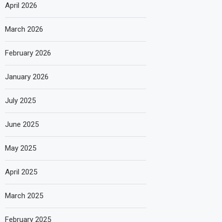
April 2026
March 2026
February 2026
January 2026
July 2025
June 2025
May 2025
April 2025
March 2025
February 2025