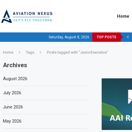
Home
Saturday, August 8, 2026
TOP POSTS
Home
Tags
Posts tagged with "JuniorExecutive"
Archives
August 2026
July 2026
June 2026
May 2026