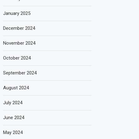
January 2025
December 2024
November 2024
October 2024
September 2024
August 2024
July 2024
June 2024
May 2024