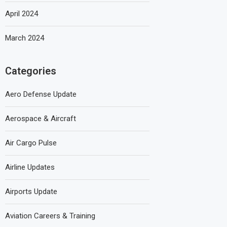
April 2024
March 2024
Categories
Aero Defense Update
Aerospace & Aircraft
Air Cargo Pulse
Airline Updates
Airports Update
Aviation Careers & Training