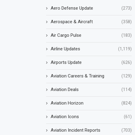
Aero Defense Update
(273)
Aerospace & Aircraft
(358)
Air Cargo Pulse
(183)
Airline Updates
(1,119)
Airports Update
(626)
Aviation Careers & Training
(129)
Aviation Deals
(114)
Aviation Horizon
(824)
Aviation Icons
(61)
Aviation Incident Reports
(703)