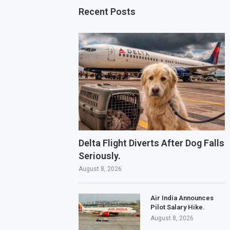
Recent Posts
Delta Flight Diverts After Dog Falls
Seriously.
August 8, 2026
Air India Announces
Pilot Salary Hike.
August 8, 2026