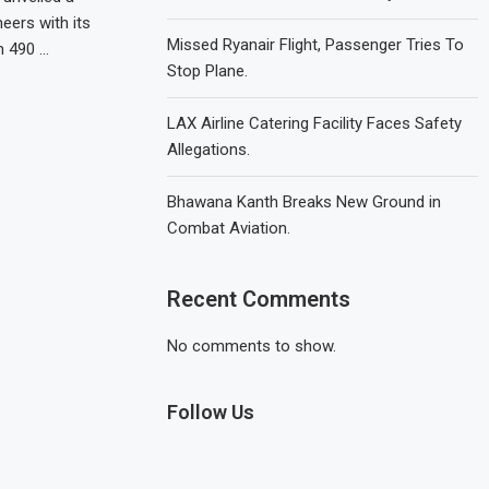
eers with its
Missed Ryanair Flight, Passenger Tries To
h 490 …
Stop Plane.
LAX Airline Catering Facility Faces Safety
Allegations.
Bhawana Kanth Breaks New Ground in
Combat Aviation.
Recent Comments
No comments to show.
Follow Us