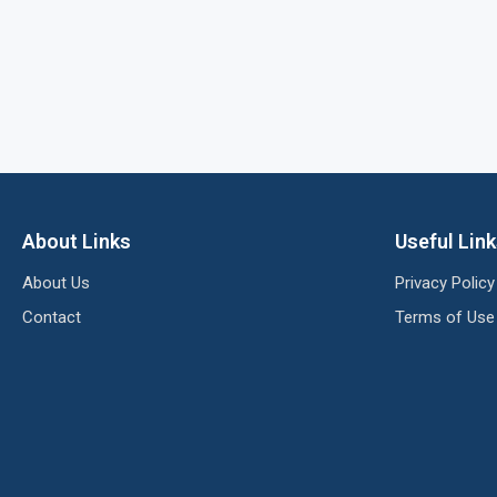
About Links
Useful Lin
About Us
Privacy Policy
Contact
Terms of Use