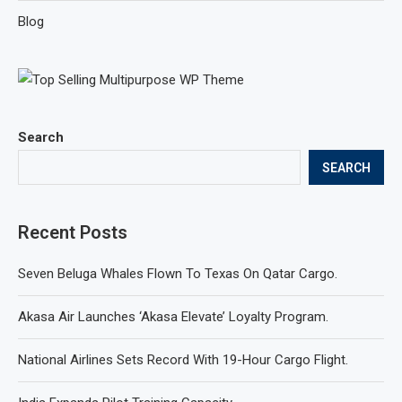
Blog
Search
SEARCH
Recent Posts
Seven Beluga Whales Flown To Texas On Qatar Cargo.
Akasa Air Launches ‘Akasa Elevate’ Loyalty Program.
National Airlines Sets Record With 19-Hour Cargo Flight.