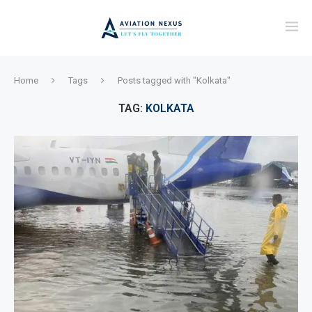
Home
Tags
Posts tagged with "Kolkata"
TAG:
KOLKATA