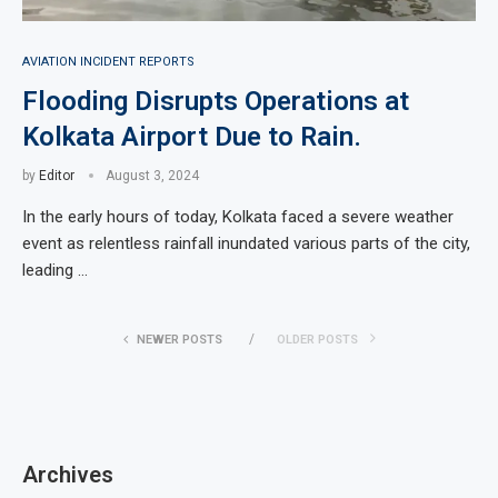
AVIATION INCIDENT REPORTS
Flooding Disrupts Operations at
Kolkata Airport Due to Rain.
by
Editor
August 3, 2024
In the early hours of today, Kolkata faced a severe weather
event as relentless rainfall inundated various parts of the city,
leading …
NEWER POSTS
OLDER POSTS
Archives