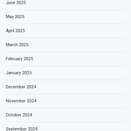
June 2025
May 2025
April 2025
March 2025
February 2025
January 2025
December 2024
November 2024
October 2024
September 2024