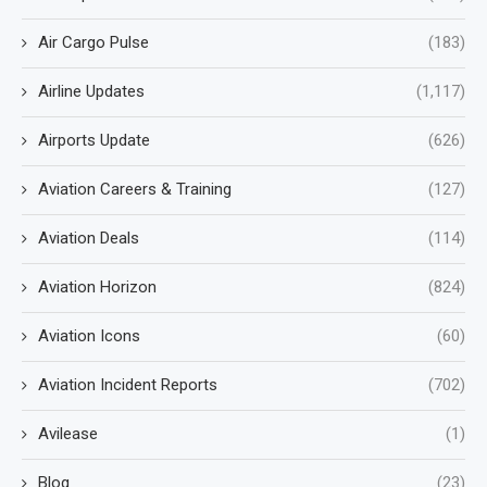
Air Cargo Pulse
(183)
Airline Updates
(1,117)
Airports Update
(626)
Aviation Careers & Training
(127)
Aviation Deals
(114)
Aviation Horizon
(824)
Aviation Icons
(60)
Aviation Incident Reports
(702)
Avilease
(1)
Blog
(23)