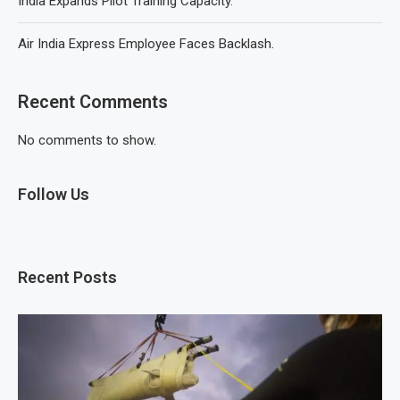
India Expands Pilot Training Capacity.
Air India Express Employee Faces Backlash.
Recent Comments
No comments to show.
Follow Us
Recent Posts