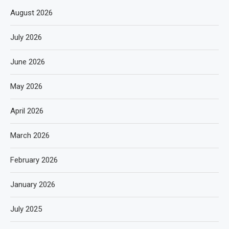
August 2026
July 2026
June 2026
May 2026
April 2026
March 2026
February 2026
January 2026
July 2025