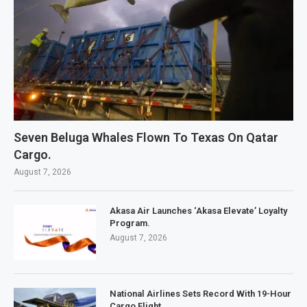
Seven Beluga Whales Flown To Texas On Qatar
Cargo.
August 7, 2026
Akasa Air Launches ‘Akasa Elevate’ Loyalty
Program.
August 7, 2026
National Airlines Sets Record With 19-Hour
Cargo Flight.