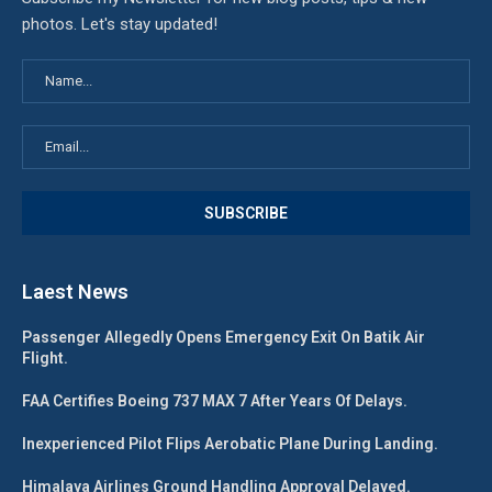
photos. Let's stay updated!
Laest News
Passenger Allegedly Opens Emergency Exit On Batik Air
Flight.
FAA Certifies Boeing 737 MAX 7 After Years Of Delays.
Inexperienced Pilot Flips Aerobatic Plane During Landing.
Himalaya Airlines Ground Handling Approval Delayed.