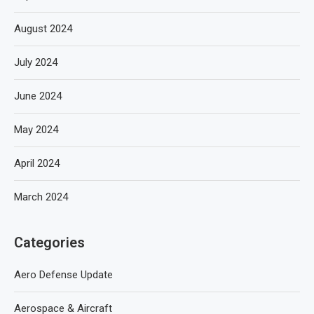
August 2024
July 2024
June 2024
May 2024
April 2024
March 2024
Categories
Aero Defense Update
Aerospace & Aircraft