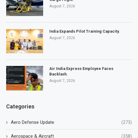
August 7, 2026
India Expands Pilot Training Capacity.
August 7, 2026
Air India Express Employee Faces
Backlash.
August 7, 2026
Categories
Aero Defense Update
(273)
Aerospace & Aircraft
(358)