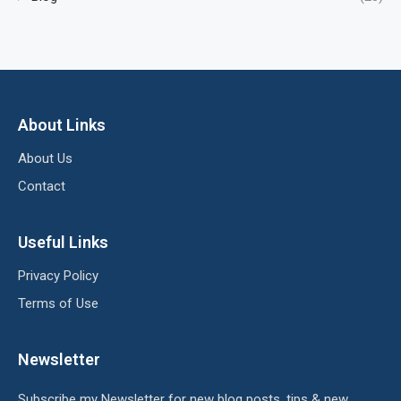
About Links
About Us
Contact
Useful Links
Privacy Policy
Terms of Use
Newsletter
Subscribe my Newsletter for new blog posts, tips & new