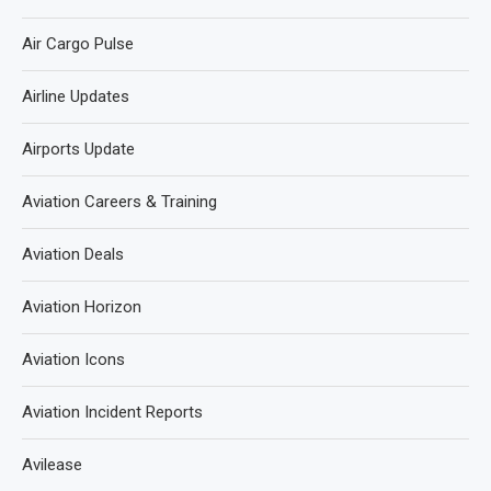
Air Cargo Pulse
Airline Updates
Airports Update
Aviation Careers & Training
Aviation Deals
Aviation Horizon
Aviation Icons
Aviation Incident Reports
Avilease