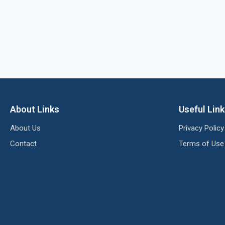
About Links
Useful Lin
About Us
Privacy Policy
Contact
Terms of Use