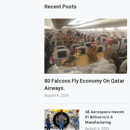
Recent Posts
80 Falcons Fly Economy On Qatar
Airways.
August 6, 2026
GE Aerospace Invests
$1 Billion In U.S.
Manufacturing.
August 6, 2026