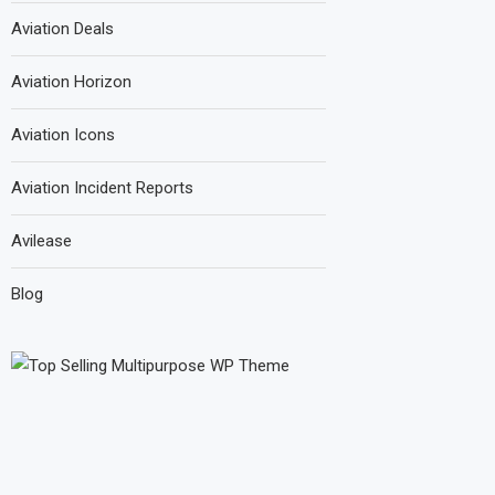
Aviation Deals
Aviation Horizon
Aviation Icons
Aviation Incident Reports
Avilease
Blog