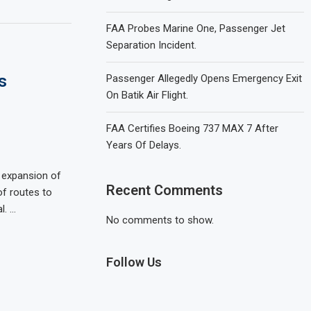
FAA Probes Marine One, Passenger Jet
Separation Incident.
s
Passenger Allegedly Opens Emergency Exit
On Batik Air Flight.
FAA Certifies Boeing 737 MAX 7 After
Years Of Delays.
nt expansion of
Recent Comments
 of routes to
l. …
No comments to show.
Follow Us