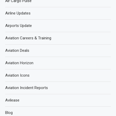
Air Cargo Pulse
Airline Updates
Airports Update
Aviation Careers & Training
Aviation Deals
Aviation Horizon
Aviation Icons
Aviation Incident Reports
Avilease
Blog