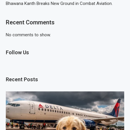
Bhawana Kanth Breaks New Ground in Combat Aviation.
Recent Comments
No comments to show.
Follow Us
Recent Posts