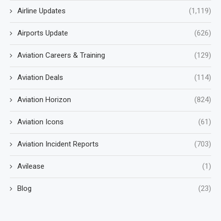
Airline Updates
(1,119)
Airports Update
(626)
Aviation Careers & Training
(129)
Aviation Deals
(114)
Aviation Horizon
(824)
Aviation Icons
(61)
Aviation Incident Reports
(703)
Avilease
(1)
Blog
(23)