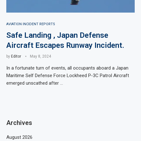
AVIATION INCIDENT REPORTS
Safe Landing , Japan Defense
Aircraft Escapes Runway Incident.
by
Editor
May 8, 2024
In a fortunate turn of events, all occupants aboard a Japan
Maritime Self Defense Force Lockheed P-3C Patrol Aircraft
emerged unscathed after …
Archives
August 2026