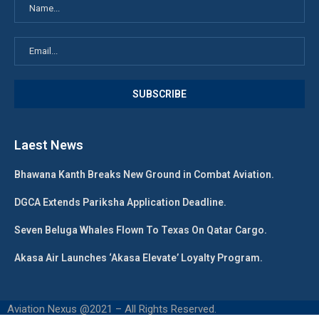
Laest News
Bhawana Kanth Breaks New Ground in Combat Aviation.
DGCA Extends Pariksha Application Deadline.
Seven Beluga Whales Flown To Texas On Qatar Cargo.
Akasa Air Launches ‘Akasa Elevate’ Loyalty Program.
Aviation Nexus @2021 – All Rights Reserved.