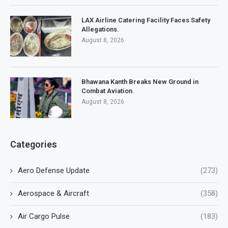
LAX Airline Catering Facility Faces Safety
Allegations.
August 8, 2026
Bhawana Kanth Breaks New Ground in
Combat Aviation.
August 8, 2026
Categories
Aero Defense Update
(273)
Aerospace & Aircraft
(358)
Air Cargo Pulse
(183)