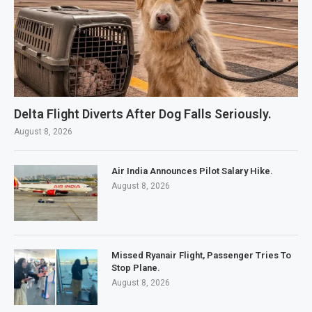
Delta Flight Diverts After Dog Falls Seriously.
August 8, 2026
Air India Announces Pilot Salary Hike.
August 8, 2026
Missed Ryanair Flight, Passenger Tries To
Stop Plane.
August 8, 2026