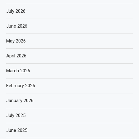
July 2026
June 2026
May 2026
April 2026
March 2026
February 2026
January 2026
July 2025
June 2025