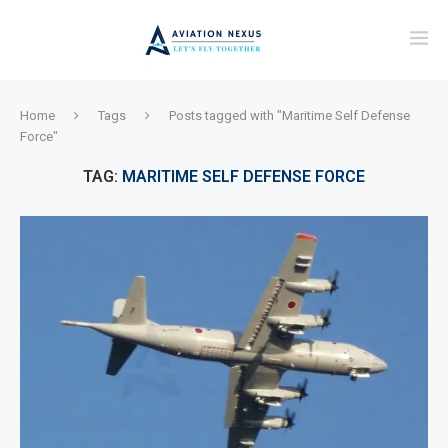
Home
Tags
Posts tagged with "Maritime Self Defense
Force"
TAG:
MARITIME SELF DEFENSE FORCE