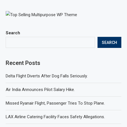
Search
SEARCH
Recent Posts
Delta Flight Diverts After Dog Falls Seriously.
Air India Announces Pilot Salary Hike.
Missed Ryanair Flight, Passenger Tries To Stop Plane.
LAX Airline Catering Facility Faces Safety Allegations.