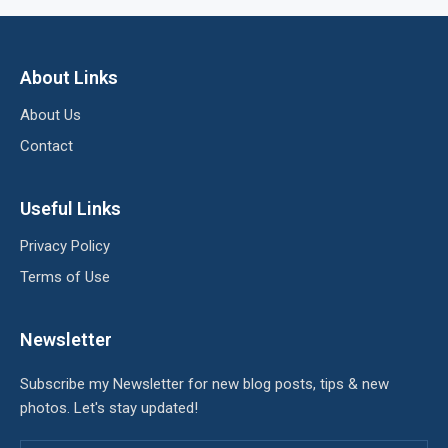
About Links
About Us
Contact
Useful Links
Privacy Policy
Terms of Use
Newsletter
Subscribe my Newsletter for new blog posts, tips & new
photos. Let's stay updated!