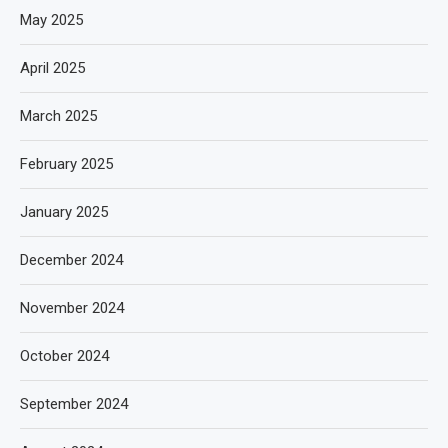
May 2025
April 2025
March 2025
February 2025
January 2025
December 2024
November 2024
October 2024
September 2024