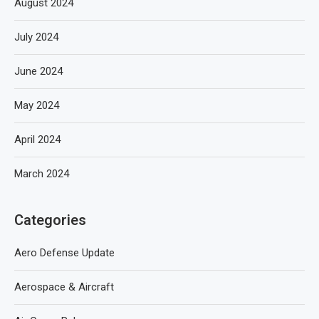
August 2024
July 2024
June 2024
May 2024
April 2024
March 2024
Categories
Aero Defense Update
Aerospace & Aircraft