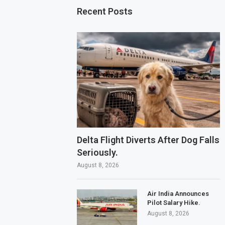
Recent Posts
Delta Flight Diverts After Dog Falls
Seriously.
August 8, 2026
Air India Announces
Pilot Salary Hike.
August 8, 2026