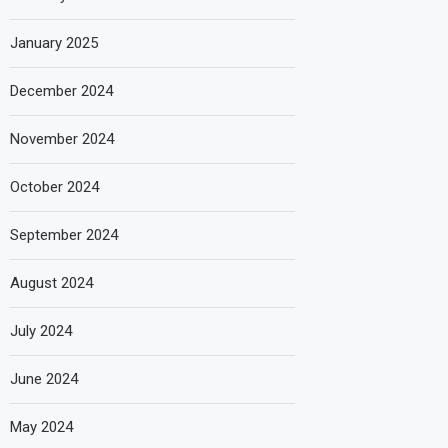
January 2025
December 2024
November 2024
October 2024
September 2024
August 2024
July 2024
June 2024
May 2024