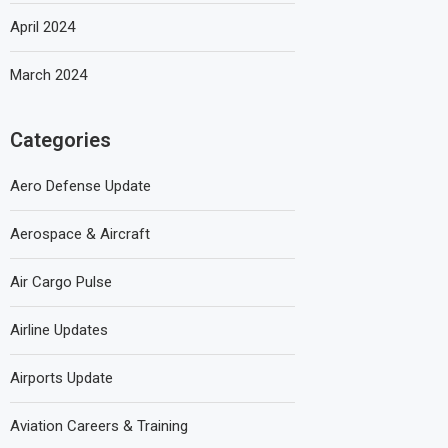
April 2024
March 2024
Categories
Aero Defense Update
Aerospace & Aircraft
Air Cargo Pulse
Airline Updates
Airports Update
Aviation Careers & Training