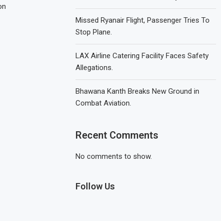
on
Missed Ryanair Flight, Passenger Tries To
Stop Plane.
LAX Airline Catering Facility Faces Safety
Allegations.
Bhawana Kanth Breaks New Ground in
Combat Aviation.
Recent Comments
No comments to show.
Follow Us