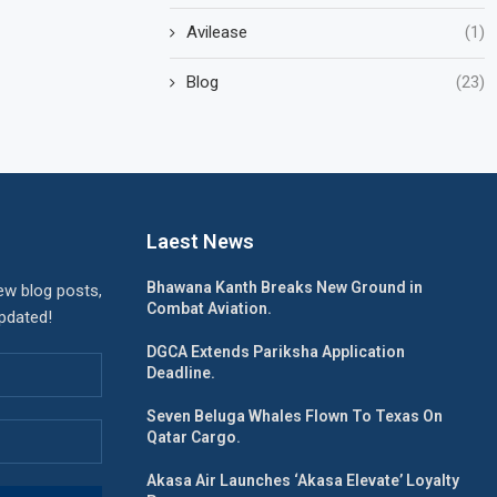
Avilease
(1)
Blog
(23)
Laest News
Bhawana Kanth Breaks New Ground in
ew blog posts,
Combat Aviation.
updated!
DGCA Extends Pariksha Application
Deadline.
Seven Beluga Whales Flown To Texas On
Qatar Cargo.
Akasa Air Launches ‘Akasa Elevate’ Loyalty