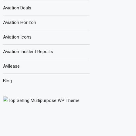
Aviation Deals
Aviation Horizon
Aviation Icons
Aviation Incident Reports
Avilease
Blog