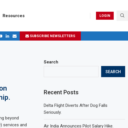
Resources
LOGIN
SUBSCRIBE NEWSLETTERS
.
ages in 2024
Search
SEARCH
ion
Recent Posts
hip.
Delta Flight Diverts After Dog Falls
Seriously.
ving beyond
) services and
Air India Announces Pilot Salary Hike.