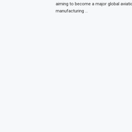
aiming to become a major global aviati
manufacturing …