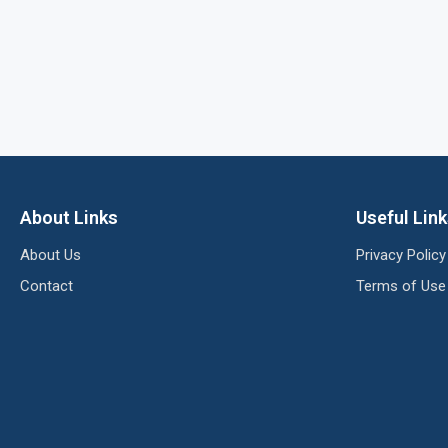
About Links
Useful Lin
About Us
Privacy Policy
Contact
Terms of Use