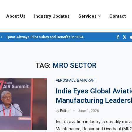
About Us
Industry Updates
Services
Contact
Qatar Airways Pilot Salary and Benefits in 2024.
Decoding Aircraft Marshalling Signals, A Visual Guide.
Major Airlines Revamp Baggage Policies for 2025, What Travelers Need to..
Pilot Salary Landscape, Comparing Major U.S. Airlines’ Compensation Pack
Top 10 Airports in the World for 2024, According to Skytrax.
Saudi Arabia Moves Closer to Joining GCAP for 6th-Gen Fighter Aircraft...
Vivek Saxena: A Trailblazer in India’s Aerospace Industry
Sky Giants: A380 vs. B747
Qatar’s New A380: Redefining Luxury in the Skies
TAG:
MRO SECTOR
AEROSPACE & AIRCRAFT
India Eyes Global Aviat
Manufacturing Leaders
by
Editor
June 1, 2026
India’s aviation industry is steadily mo
Maintenance, Repair and Overhaul (MRO