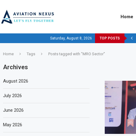
Home
Saturday, August 8, 2026
TOP POSTS
Home
Tags
Posts tagged with "MRO Sector"
Archives
August 2026
July 2026
June 2026
May 2026