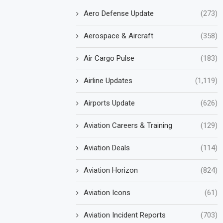
Aero Defense Update
(273)
Aerospace & Aircraft
(358)
Air Cargo Pulse
(183)
Airline Updates
(1,119)
Airports Update
(626)
Aviation Careers & Training
(129)
Aviation Deals
(114)
Aviation Horizon
(824)
Aviation Icons
(61)
Aviation Incident Reports
(703)