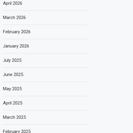
April 2026
March 2026
February 2026
January 2026
July 2025
June 2025
May 2025
April 2025
March 2025
February 2025