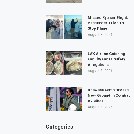
Missed Ryanair Flight,
Passenger Tries To
Stop Plane.
August 8, 2026
LAX Airline Catering
Facility Faces Safety
Allegations.
August 8, 2026
Bhawana Kanth Breaks
New Ground in Combat
Aviation.
August 8, 2026
Categories