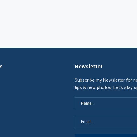
ks
Newsletter
Subscribe my Newsletter for n
tips & new photos. Let's stay 