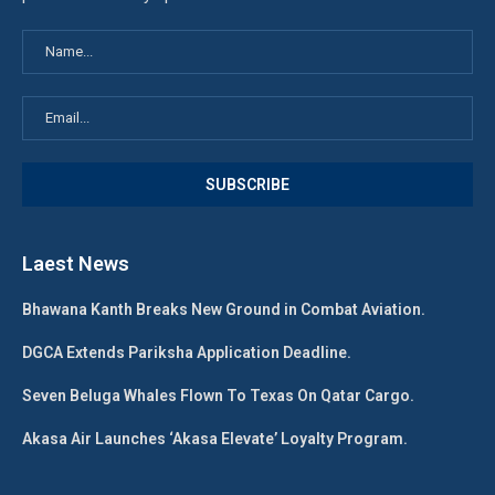
Laest News
Bhawana Kanth Breaks New Ground in Combat Aviation.
DGCA Extends Pariksha Application Deadline.
Seven Beluga Whales Flown To Texas On Qatar Cargo.
Akasa Air Launches ‘Akasa Elevate’ Loyalty Program.