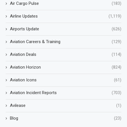
Air Cargo Pulse
(183)
Airline Updates
(1,119)
Airports Update
(626)
Aviation Careers & Training
(129)
Aviation Deals
(114)
Aviation Horizon
(824)
Aviation Icons
(61)
Aviation Incident Reports
(703)
Avilease
(1)
Blog
(23)