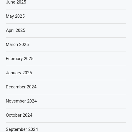
June 2025
May 2025
April 2025
March 2025
February 2025
January 2025
December 2024
November 2024
October 2024
September 2024