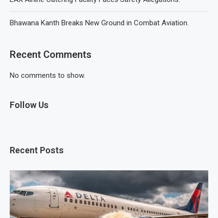
Bhawana Kanth Breaks New Ground in Combat Aviation.
Recent Comments
No comments to show.
Follow Us
Recent Posts