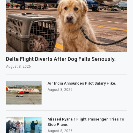
Delta Flight Diverts After Dog Falls Seriously.
August 8, 2026
Air India Announces Pilot Salary Hike.
August 8, 2026
Missed Ryanair Flight, Passenger Tries To
Stop Plane.
August 8, 2026