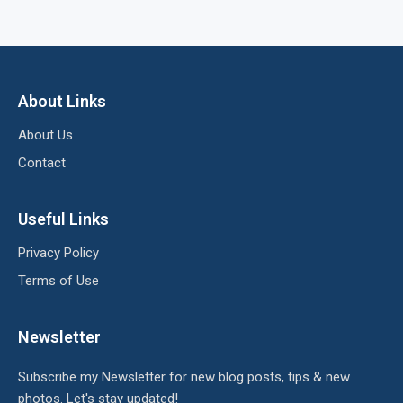
About Links
About Us
Contact
Useful Links
Privacy Policy
Terms of Use
Newsletter
Subscribe my Newsletter for new blog posts, tips & new
photos. Let's stay updated!