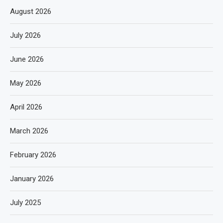
August 2026
July 2026
June 2026
May 2026
April 2026
March 2026
February 2026
January 2026
July 2025