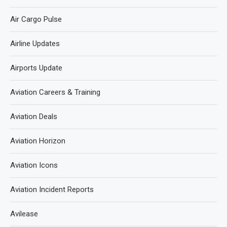
Air Cargo Pulse
Airline Updates
Airports Update
Aviation Careers & Training
Aviation Deals
Aviation Horizon
Aviation Icons
Aviation Incident Reports
Avilease