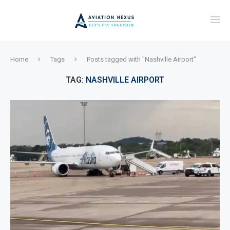
Home
Tags
Posts tagged with "Nashville Airport"
TAG:
NASHVILLE AIRPORT