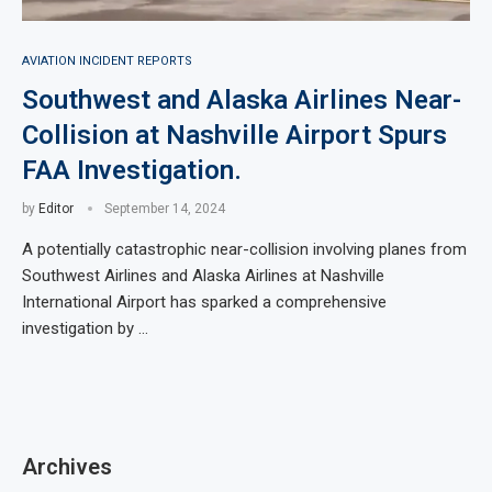
AVIATION INCIDENT REPORTS
Southwest and Alaska Airlines Near-
Collision at Nashville Airport Spurs
FAA Investigation.
by
Editor
September 14, 2024
A potentially catastrophic near-collision involving planes from
Southwest Airlines and Alaska Airlines at Nashville
International Airport has sparked a comprehensive
investigation by …
Archives