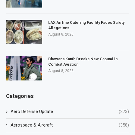
LAX Airline Catering Facility Faces Safety
Allegations.
August 8, 2026
Bhawana Kanth Breaks New Ground in
Combat Aviation.
August 8, 2026
Categories
Aero Defense Update
(273)
Aerospace & Aircraft
(358)