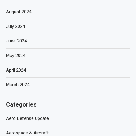
August 2024
July 2024
June 2024
May 2024
April 2024
March 2024
Categories
Aero Defense Update
Aerospace & Aircraft