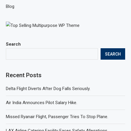
Blog
Search
SEARCH
Recent Posts
Delta Flight Diverts After Dog Falls Seriously.
Air India Announces Pilot Salary Hike.
Missed Ryanair Flight, Passenger Tries To Stop Plane.
LAX Airline Catering Facility Faces Safety Allegations.