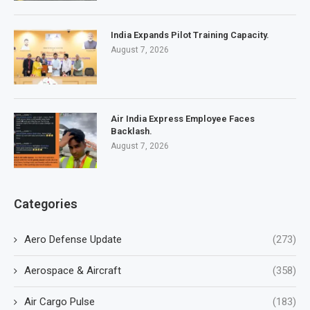
India Expands Pilot Training Capacity.
August 7, 2026
Air India Express Employee Faces
Backlash.
August 7, 2026
Categories
Aero Defense Update
(273)
Aerospace & Aircraft
(358)
Air Cargo Pulse
(183)