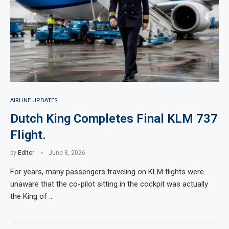
AIRLINE UPDATES
Dutch King Completes Final KLM 737
Flight.
by
Editor
June 8, 2026
For years, many passengers traveling on KLM flights were
unaware that the co-pilot sitting in the cockpit was actually
the King of …