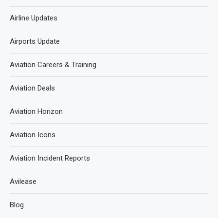
Airline Updates
Airports Update
Aviation Careers & Training
Aviation Deals
Aviation Horizon
Aviation Icons
Aviation Incident Reports
Avilease
Blog