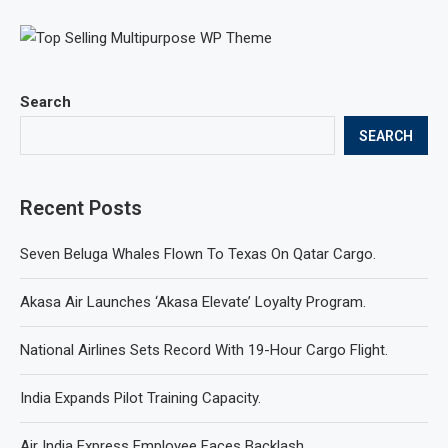
Search
SEARCH
Recent Posts
Seven Beluga Whales Flown To Texas On Qatar Cargo.
Akasa Air Launches ‘Akasa Elevate’ Loyalty Program.
National Airlines Sets Record With 19-Hour Cargo Flight.
India Expands Pilot Training Capacity.
Air India Express Employee Faces Backlash.