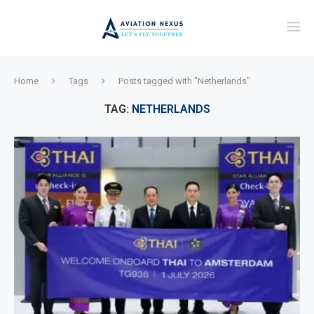
Home
Tags
Posts tagged with "Netherlands"
TAG:
NETHERLANDS