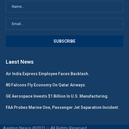
Laest News
Air India Express Employee Faces Backlash.
80 Falcons Fly Economy On Qatar Airways.
GE Aerospace Invests $1 Billion In U.S. Manufacturing.
FAA Probes Marine One, Passenger Jet Separation Incident.
Aviation Nexus @2021 – All Rights Reserved.