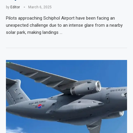
by
Editor
March 6, 2025
Pilots approaching Schiphol Airport have been facing an
unexpected challenge due to an intense glare from a nearby
solar park, making landings …