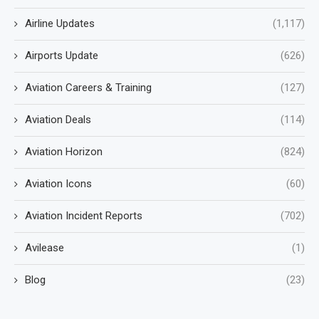
Airline Updates
(1,117)
Airports Update
(626)
Aviation Careers & Training
(127)
Aviation Deals
(114)
Aviation Horizon
(824)
Aviation Icons
(60)
Aviation Incident Reports
(702)
Avilease
(1)
Blog
(23)