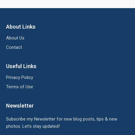
About Links
About Us
Contact
Useful Links
Privacy Policy
Terms of Use
Newsletter
Subscribe my Newsletter for new blog posts, tips & new
photos. Let's stay updated!