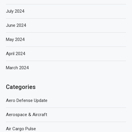
July 2024
June 2024
May 2024
April 2024
March 2024
Categories
Aero Defense Update
Aerospace & Aircraft
Air Cargo Pulse