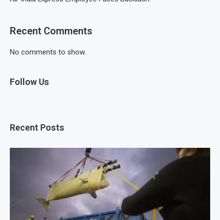
Recent Comments
No comments to show.
Follow Us
Recent Posts