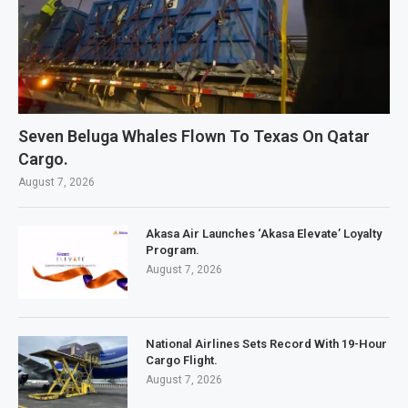
Seven Beluga Whales Flown To Texas On Qatar
Cargo.
August 7, 2026
Akasa Air Launches ‘Akasa Elevate’ Loyalty
Program.
August 7, 2026
National Airlines Sets Record With 19-Hour
Cargo Flight.
August 7, 2026