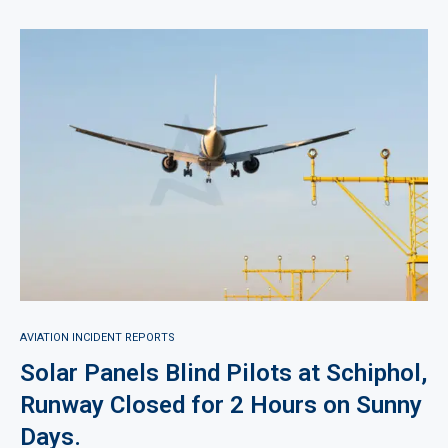
AVIATION INCIDENT REPORTS
Solar Panels Blind Pilots at Schiphol,
Runway Closed for 2 Hours on Sunny
Days.