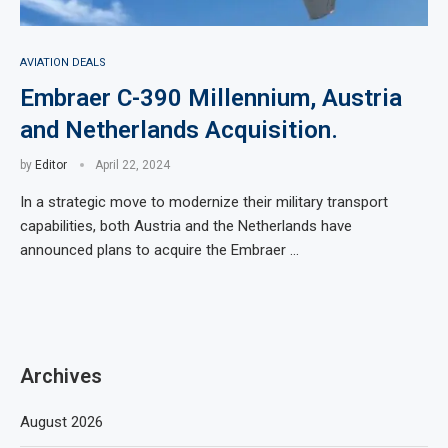
AVIATION DEALS
Embraer C-390 Millennium, Austria
and Netherlands Acquisition.
by
Editor
April 22, 2024
In a strategic move to modernize their military transport
capabilities, both Austria and the Netherlands have
announced plans to acquire the Embraer …
Archives
August 2026