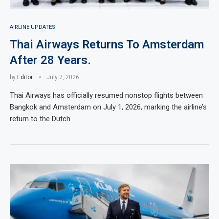
AIRLINE UPDATES
Thai Airways Returns To Amsterdam
After 28 Years.
by
Editor
July 2, 2026
Thai Airways has officially resumed nonstop flights between
Bangkok and Amsterdam on July 1, 2026, marking the airline’s
return to the Dutch …