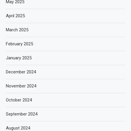
May 2025
April 2025
March 2025
February 2025
January 2025
December 2024
November 2024
October 2024
September 2024
August 2024