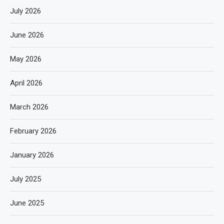
July 2026
June 2026
May 2026
April 2026
March 2026
February 2026
January 2026
July 2025
June 2025