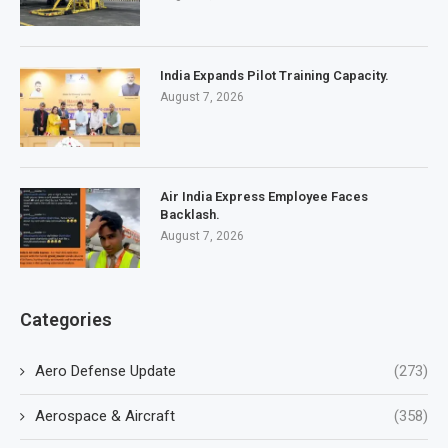
India Expands Pilot Training Capacity.
August 7, 2026
Air India Express Employee Faces
Backlash.
August 7, 2026
Categories
Aero Defense Update
(273)
Aerospace & Aircraft
(358)