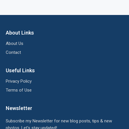
About Links
About Us
Contact
Useful Links
Privacy Policy
Terms of Use
Newsletter
Subscribe my Newsletter for new blog posts, tips & new
photos. Let's stay updated!