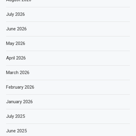
July 2026
June 2026
May 2026
April 2026
March 2026
February 2026
January 2026
July 2025
June 2025