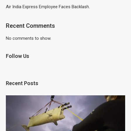
Air India Express Employee Faces Backlash.
Recent Comments
No comments to show.
Follow Us
Recent Posts