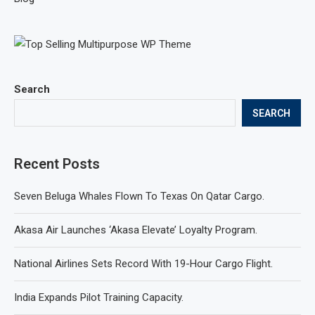
Search
SEARCH
Recent Posts
Seven Beluga Whales Flown To Texas On Qatar Cargo.
Akasa Air Launches ‘Akasa Elevate’ Loyalty Program.
National Airlines Sets Record With 19-Hour Cargo Flight.
India Expands Pilot Training Capacity.