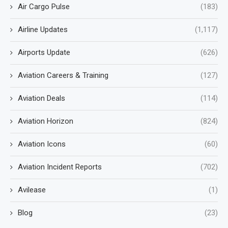
Air Cargo Pulse
(183)
Airline Updates
(1,117)
Airports Update
(626)
Aviation Careers & Training
(127)
Aviation Deals
(114)
Aviation Horizon
(824)
Aviation Icons
(60)
Aviation Incident Reports
(702)
Avilease
(1)
Blog
(23)