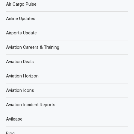
Air Cargo Pulse
Airline Updates
Airports Update
Aviation Careers & Training
Aviation Deals
Aviation Horizon
Aviation Icons
Aviation Incident Reports
Avilease
Blog