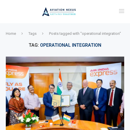
Home
Tags
Posts tagged with "operational integration"
TAG:
OPERATIONAL INTEGRATION