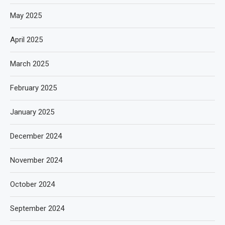
May 2025
April 2025
March 2025
February 2025
January 2025
December 2024
November 2024
October 2024
September 2024