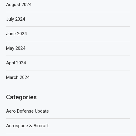
August 2024
July 2024
June 2024
May 2024
April 2024
March 2024
Categories
Aero Defense Update
Aerospace & Aircraft