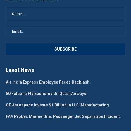
Laest News
Air India Express Employee Faces Backlash.
80 Falcons Fly Economy On Qatar Airways.
GE Aerospace Invests $1 Billion In U.S. Manufacturing.
FAA Probes Marine One, Passenger Jet Separation Incident.