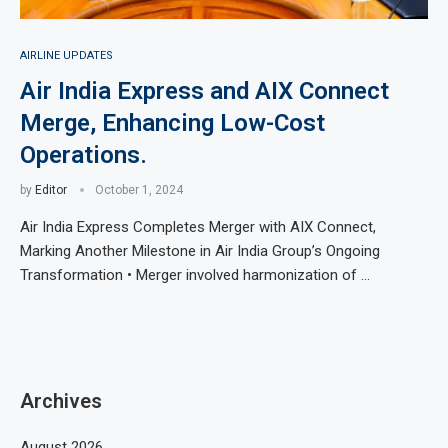
AIRLINE UPDATES
Air India Express and AIX Connect
Merge, Enhancing Low-Cost
Operations.
by
Editor
October 1, 2024
Air India Express Completes Merger with AIX Connect,
Marking Another Milestone in Air India Group’s Ongoing
Transformation • Merger involved harmonization of …
Archives
August 2026