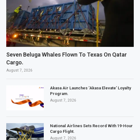
Seven Beluga Whales Flown To Texas On Qatar
Cargo.
August 7, 2026
Akasa Air Launches ‘Akasa Elevate’ Loyalty
Program.
August 7, 2026
National Airlines Sets Record With 19-Hour
Cargo Flight.
August 7, 2026