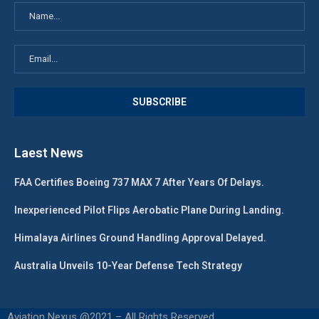
Laest News
FAA Certifies Boeing 737 MAX 7 After Years Of Delays.
Inexperienced Pilot Flips Aerobatic Plane During Landing.
Himalaya Airlines Ground Handling Approval Delayed.
Australia Unveils 10-Year Defense Tech Strategy
Aviation Nexus @2021 – All Rights Reserved.