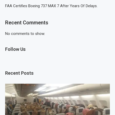
FAA Certifies Boeing 737 MAX 7 After Years Of Delays.
Recent Comments
No comments to show.
Follow Us
Recent Posts