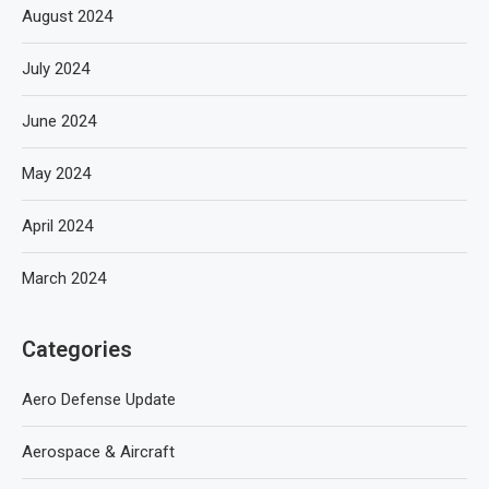
August 2024
July 2024
June 2024
May 2024
April 2024
March 2024
Categories
Aero Defense Update
Aerospace & Aircraft