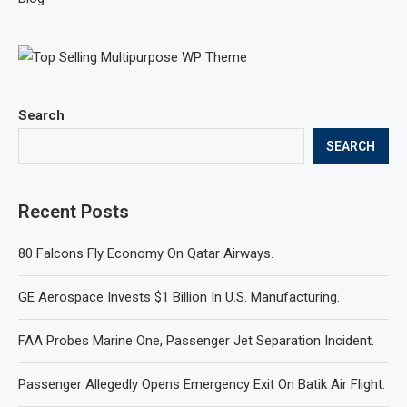
Search
SEARCH
Recent Posts
80 Falcons Fly Economy On Qatar Airways.
GE Aerospace Invests $1 Billion In U.S. Manufacturing.
FAA Probes Marine One, Passenger Jet Separation Incident.
Passenger Allegedly Opens Emergency Exit On Batik Air Flight.