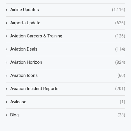
Airline Updates
(1,116)
Airports Update
(626)
Aviation Careers & Training
(126)
Aviation Deals
(114)
Aviation Horizon
(824)
Aviation Icons
(60)
Aviation Incident Reports
(701)
Avilease
(1)
Blog
(23)