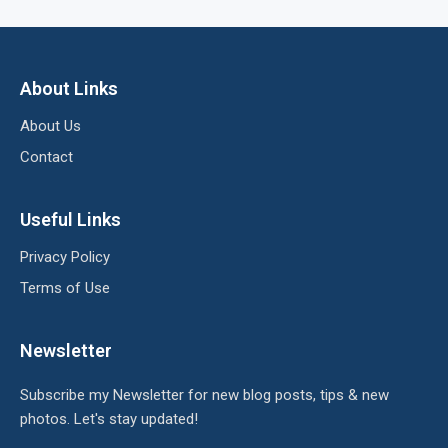
About Links
About Us
Contact
Useful Links
Privacy Policy
Terms of Use
Newsletter
Subscribe my Newsletter for new blog posts, tips & new
photos. Let's stay updated!