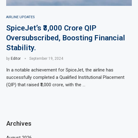
AIRLINE UPDATES
SpiceJet’s ₹3,000 Crore QIP
Oversubscribed, Boosting Financial
Stability.
by
Editor
September 19, 2024
In a notable achievement for SpiceJet, the airline has
successfully completed a Qualified Institutional Placement
(QIP) that raised ₹3,000 crore, with the …
Archives
August 2026