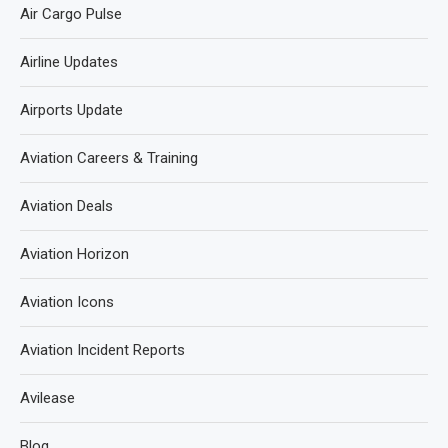
Air Cargo Pulse
Airline Updates
Airports Update
Aviation Careers & Training
Aviation Deals
Aviation Horizon
Aviation Icons
Aviation Incident Reports
Avilease
Blog