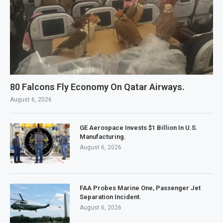
80 Falcons Fly Economy On Qatar Airways.
August 6, 2026
GE Aerospace Invests $1 Billion In U.S.
Manufacturing.
August 6, 2026
FAA Probes Marine One, Passenger Jet
Separation Incident.
August 6, 2026