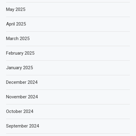
May 2025
April 2025
March 2025
February 2025
January 2025
December 2024
November 2024
October 2024
September 2024