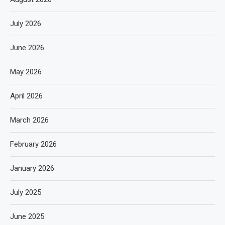
July 2026
June 2026
May 2026
April 2026
March 2026
February 2026
January 2026
July 2025
June 2025