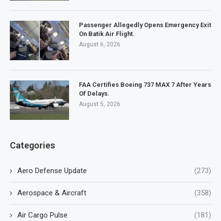
Passenger Allegedly Opens Emergency Exit
On Batik Air Flight.
August 6, 2026
FAA Certifies Boeing 737 MAX 7 After Years
Of Delays.
August 5, 2026
Categories
Aero Defense Update
(273)
Aerospace & Aircraft
(358)
Air Cargo Pulse
(181)