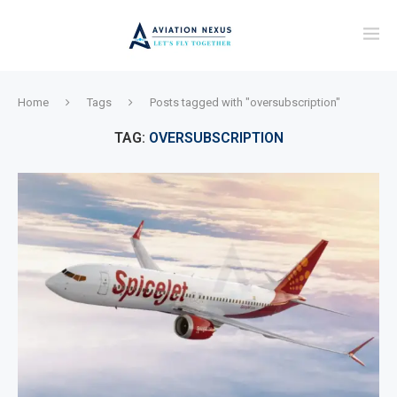
Home
Tags
Posts tagged with "oversubscription"
TAG:
OVERSUBSCRIPTION