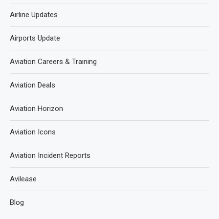
Airline Updates
Airports Update
Aviation Careers & Training
Aviation Deals
Aviation Horizon
Aviation Icons
Aviation Incident Reports
Avilease
Blog