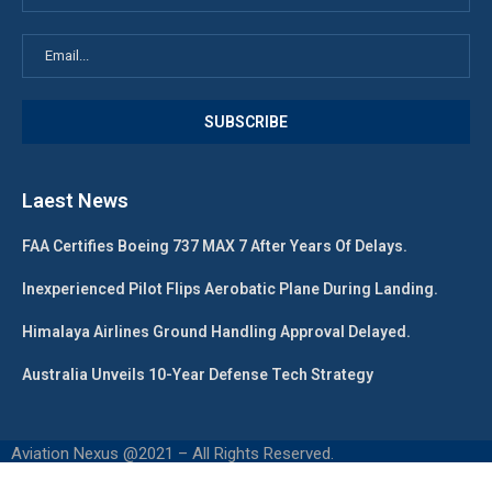
Laest News
FAA Certifies Boeing 737 MAX 7 After Years Of Delays.
Inexperienced Pilot Flips Aerobatic Plane During Landing.
Himalaya Airlines Ground Handling Approval Delayed.
Australia Unveils 10-Year Defense Tech Strategy
Aviation Nexus @2021 – All Rights Reserved.