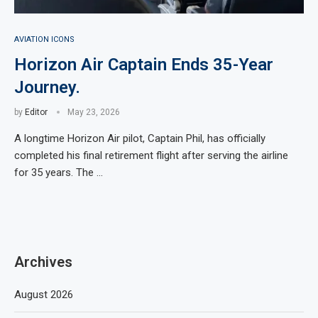
AVIATION ICONS
Horizon Air Captain Ends 35-Year
Journey.
by
Editor
May 23, 2026
A longtime Horizon Air pilot, Captain Phil, has officially
completed his final retirement flight after serving the airline
for 35 years. The …
Archives
August 2026