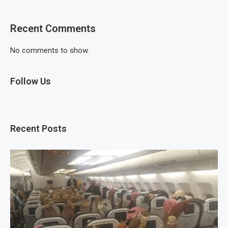
Recent Comments
No comments to show.
Follow Us
Recent Posts