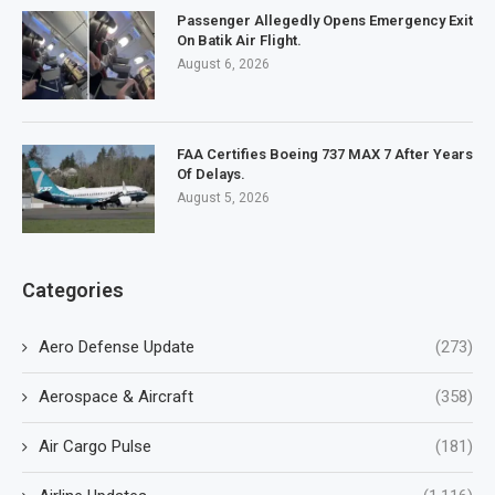
Passenger Allegedly Opens Emergency Exit
On Batik Air Flight.
August 6, 2026
FAA Certifies Boeing 737 MAX 7 After Years
Of Delays.
August 5, 2026
Categories
Aero Defense Update
(273)
Aerospace & Aircraft
(358)
Air Cargo Pulse
(181)