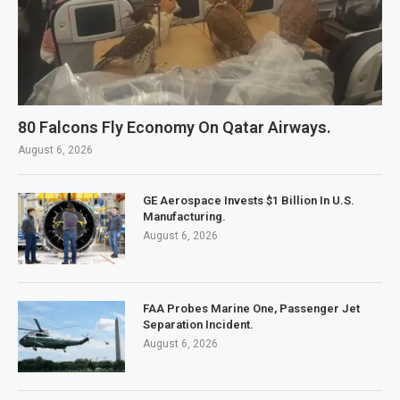
80 Falcons Fly Economy On Qatar Airways.
August 6, 2026
GE Aerospace Invests $1 Billion In U.S.
Manufacturing.
August 6, 2026
FAA Probes Marine One, Passenger Jet
Separation Incident.
August 6, 2026