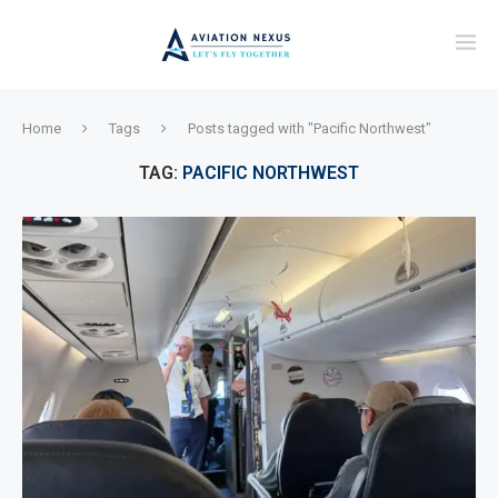
Home
Tags
Posts tagged with "Pacific Northwest"
TAG:
PACIFIC NORTHWEST