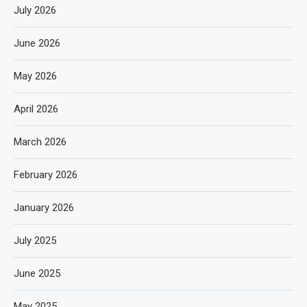
July 2026
June 2026
May 2026
April 2026
March 2026
February 2026
January 2026
July 2025
June 2025
May 2025