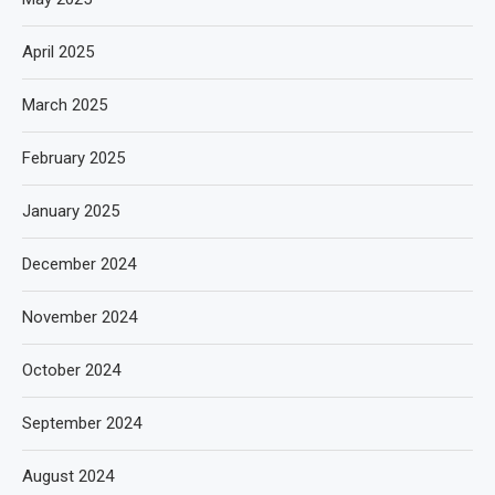
April 2025
March 2025
February 2025
January 2025
December 2024
November 2024
October 2024
September 2024
August 2024