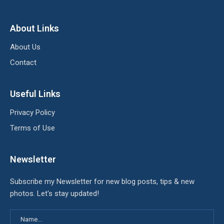
About Links
About Us
Contact
Useful Links
Privacy Policy
Terms of Use
Newsletter
Subscribe my Newsletter for new blog posts, tips & new
photos. Let's stay updated!