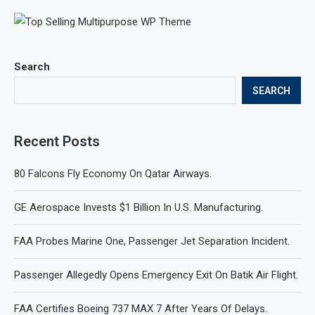
Search
SEARCH
Recent Posts
80 Falcons Fly Economy On Qatar Airways.
GE Aerospace Invests $1 Billion In U.S. Manufacturing.
FAA Probes Marine One, Passenger Jet Separation Incident.
Passenger Allegedly Opens Emergency Exit On Batik Air Flight.
FAA Certifies Boeing 737 MAX 7 After Years Of Delays.