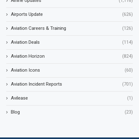
Airline Updates
(1,116)
Airports Update
(626)
Aviation Careers & Training
(126)
Aviation Deals
(114)
Aviation Horizon
(824)
Aviation Icons
(60)
Aviation Incident Reports
(701)
Avilease
(1)
Blog
(23)