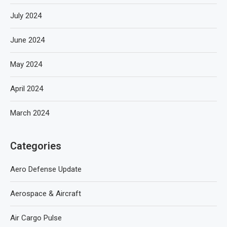
July 2024
June 2024
May 2024
April 2024
March 2024
Categories
Aero Defense Update
Aerospace & Aircraft
Air Cargo Pulse