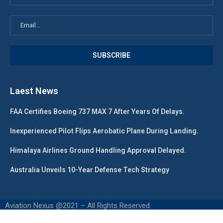
Laest News
FAA Certifies Boeing 737 MAX 7 After Years Of Delays.
Inexperienced Pilot Flips Aerobatic Plane During Landing.
Himalaya Airlines Ground Handling Approval Delayed.
Australia Unveils 10-Year Defense Tech Strategy
Aviation Nexus @2021 – All Rights Reserved.