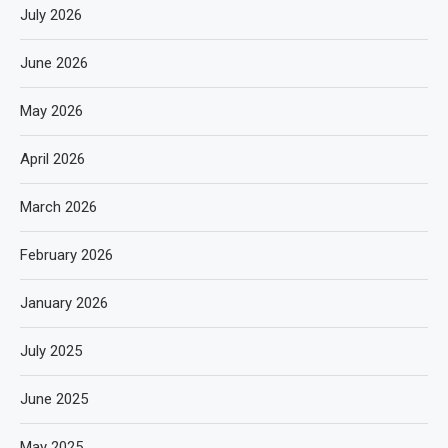
July 2026
June 2026
May 2026
April 2026
March 2026
February 2026
January 2026
July 2025
June 2025
May 2025