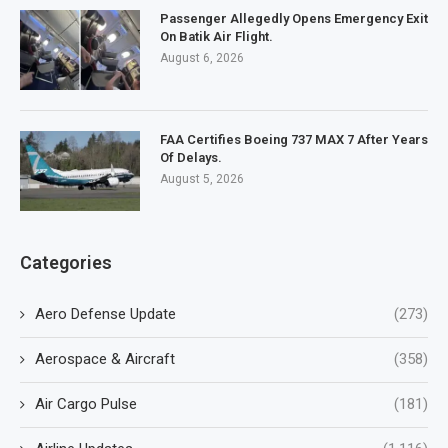
Passenger Allegedly Opens Emergency Exit
On Batik Air Flight.
August 6, 2026
FAA Certifies Boeing 737 MAX 7 After Years
Of Delays.
August 5, 2026
Categories
Aero Defense Update
(273)
Aerospace & Aircraft
(358)
Air Cargo Pulse
(181)