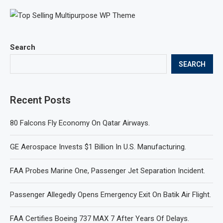
Search
SEARCH
Recent Posts
80 Falcons Fly Economy On Qatar Airways.
GE Aerospace Invests $1 Billion In U.S. Manufacturing.
FAA Probes Marine One, Passenger Jet Separation Incident.
Passenger Allegedly Opens Emergency Exit On Batik Air Flight.
FAA Certifies Boeing 737 MAX 7 After Years Of Delays.