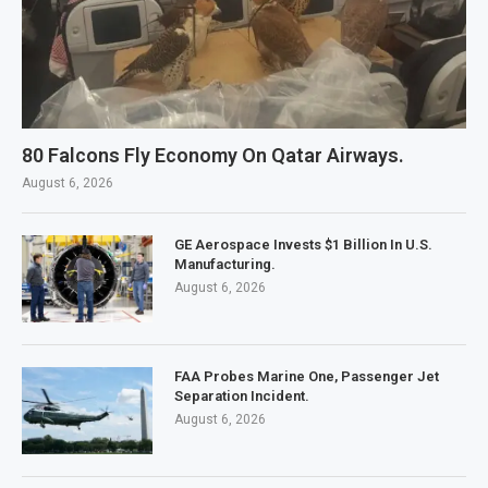
80 Falcons Fly Economy On Qatar Airways.
August 6, 2026
GE Aerospace Invests $1 Billion In U.S.
Manufacturing.
August 6, 2026
FAA Probes Marine One, Passenger Jet
Separation Incident.
August 6, 2026