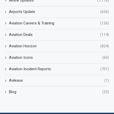
Airline Updates
(1,116)
Airports Update
(626)
Aviation Careers & Training
(126)
Aviation Deals
(114)
Aviation Horizon
(824)
Aviation Icons
(60)
Aviation Incident Reports
(701)
Avilease
(1)
Blog
(23)