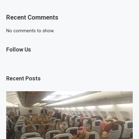
Recent Comments
No comments to show.
Follow Us
Recent Posts