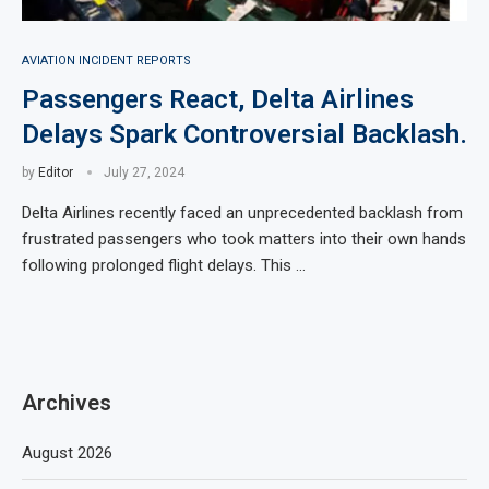
AVIATION INCIDENT REPORTS
Passengers React, Delta Airlines
Delays Spark Controversial Backlash.
by
Editor
July 27, 2024
Delta Airlines recently faced an unprecedented backlash from
frustrated passengers who took matters into their own hands
following prolonged flight delays. This …
Archives
August 2026