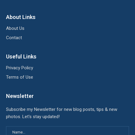
About Links
About Us
Contact
Useful Links
Privacy Policy
Terms of Use
Newsletter
Subscribe my Newsletter for new blog posts, tips & new
photos. Let's stay updated!