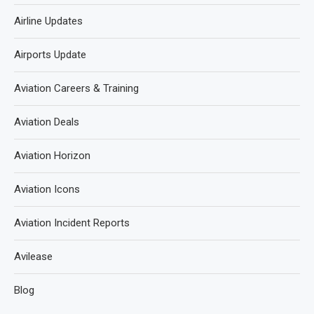
Airline Updates
Airports Update
Aviation Careers & Training
Aviation Deals
Aviation Horizon
Aviation Icons
Aviation Incident Reports
Avilease
Blog