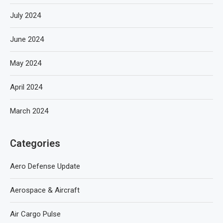
July 2024
June 2024
May 2024
April 2024
March 2024
Categories
Aero Defense Update
Aerospace & Aircraft
Air Cargo Pulse