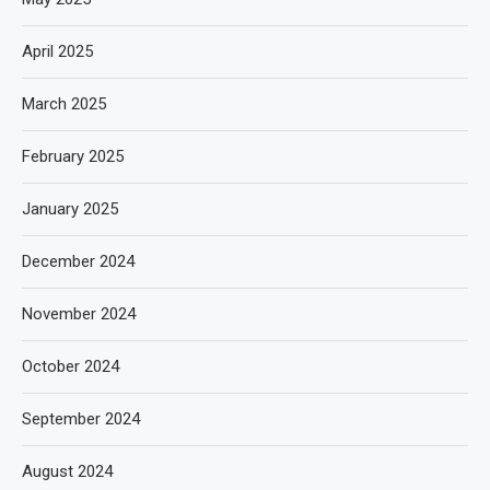
April 2025
March 2025
February 2025
January 2025
December 2024
November 2024
October 2024
September 2024
August 2024