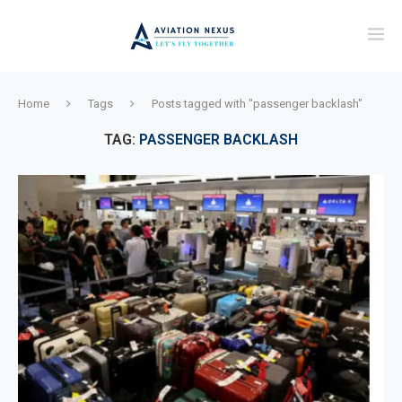
Home
Tags
Posts tagged with "passenger backlash"
TAG:
PASSENGER BACKLASH