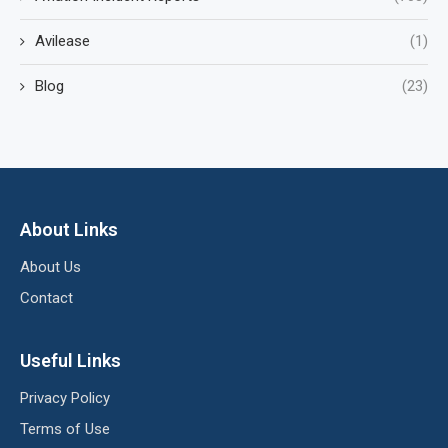
Avilease
(1)
Blog
(23)
About Links
About Us
Contact
Useful Links
Privacy Policy
Terms of Use