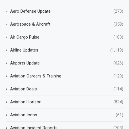
Aero Defense Update
(273)
Aerospace & Aircraft
(358)
Air Cargo Pulse
(183)
Airline Updates
(1,119)
Airports Update
(626)
Aviation Careers & Training
(129)
Aviation Deals
(114)
Aviation Horizon
(824)
Aviation Icons
(61)
Aviation Incident Reports
(703)