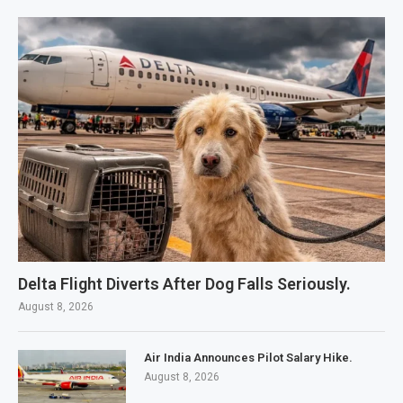
Delta Flight Diverts After Dog Falls Seriously.
August 8, 2026
Air India Announces Pilot Salary Hike.
August 8, 2026