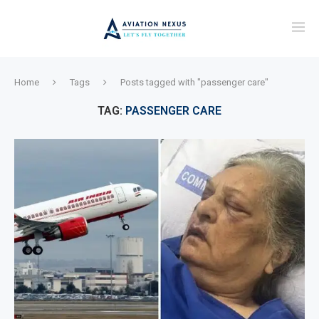
Home
Tags
Posts tagged with "passenger care"
TAG:
PASSENGER CARE