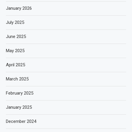
January 2026
July 2025
June 2025
May 2025
April 2025
March 2025
February 2025
January 2025
December 2024