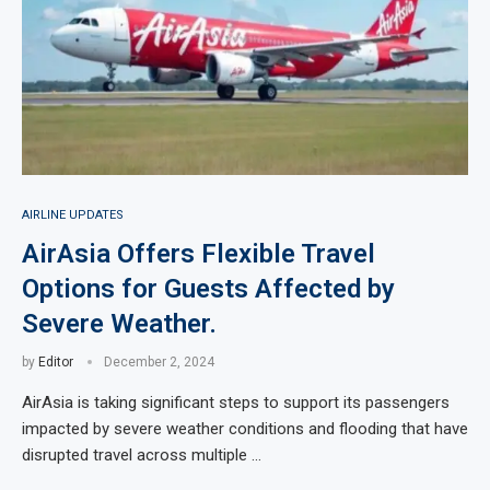
AIRLINE UPDATES
AirAsia Offers Flexible Travel
Options for Guests Affected by
Severe Weather.
by
Editor
December 2, 2024
AirAsia is taking significant steps to support its passengers
impacted by severe weather conditions and flooding that have
disrupted travel across multiple …