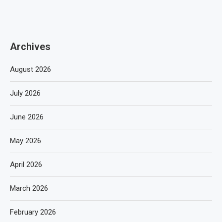
Archives
August 2026
July 2026
June 2026
May 2026
April 2026
March 2026
February 2026