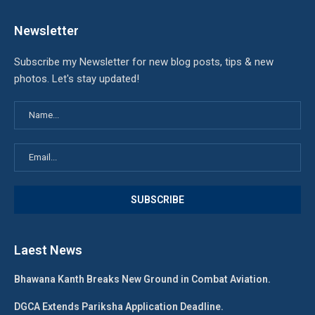
Newsletter
Subscribe my Newsletter for new blog posts, tips & new
photos. Let's stay updated!
Laest News
Bhawana Kanth Breaks New Ground in Combat Aviation.
DGCA Extends Pariksha Application Deadline.