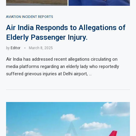
AVIATION INCIDENT REPORTS
Air India Responds to Allegations of
Elderly Passenger Injury.
by
Editor
March 8, 2025
Air India has addressed recent allegations circulating on
media platforms regarding an elderly lady who reportedly
suffered grievous injuries at Delhi airport, …