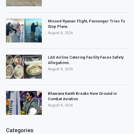
Missed Ryanair Flight, Passenger Tries To
Stop Plane.
August 8, 2026
LAX Airline Catering Facility Faces Safety
Allegations.
August 8, 2026
Bhawana Kanth Breaks New Ground in
Combat Aviation.
August 8, 2026
Categories