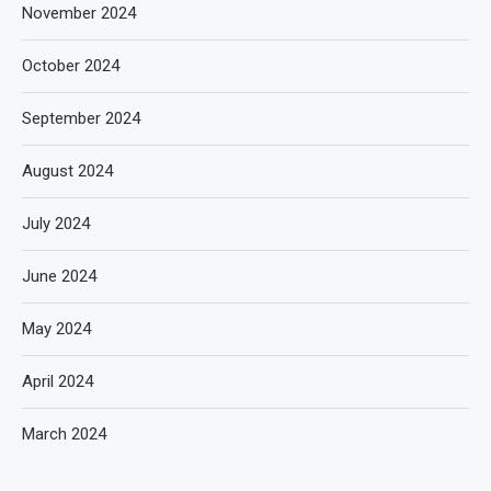
November 2024
October 2024
September 2024
August 2024
July 2024
June 2024
May 2024
April 2024
March 2024