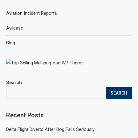
Aviation Incident Reports
Avilease
Blog
Search
SEARCH
Recent Posts
Delta Flight Diverts After Dog Falls Seriously.