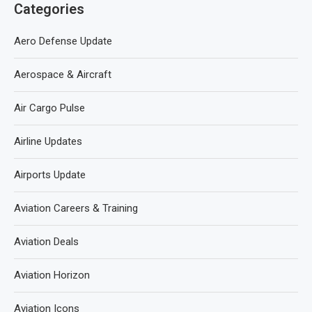
Categories
Aero Defense Update
Aerospace & Aircraft
Air Cargo Pulse
Airline Updates
Airports Update
Aviation Careers & Training
Aviation Deals
Aviation Horizon
Aviation Icons