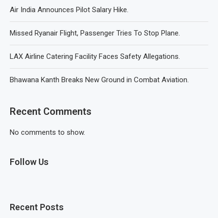
Air India Announces Pilot Salary Hike.
Missed Ryanair Flight, Passenger Tries To Stop Plane.
LAX Airline Catering Facility Faces Safety Allegations.
Bhawana Kanth Breaks New Ground in Combat Aviation.
Recent Comments
No comments to show.
Follow Us
Recent Posts