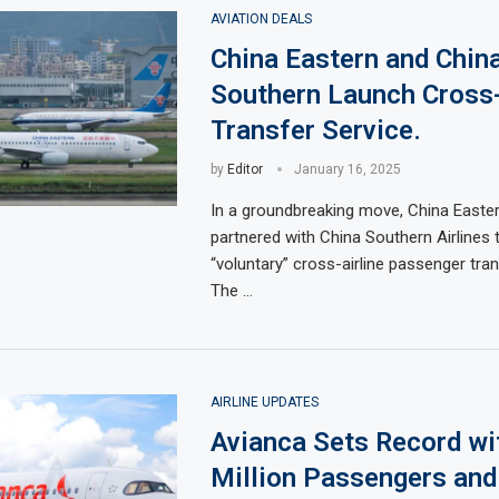
AVIATION DEALS
China Eastern and Chin
Southern Launch Cross-
Transfer Service.
by
Editor
January 16, 2025
In a groundbreaking move, China Easter
partnered with China Southern Airlines 
“voluntary” cross-airline passenger tran
The …
AIRLINE UPDATES
Avianca Sets Record wi
Million Passengers an