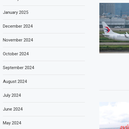
January 2025
December 2024
November 2024
October 2024
September 2024
August 2024
July 2024
June 2024
May 2024