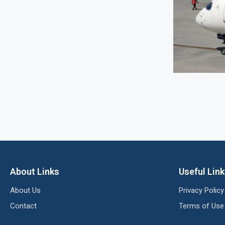
About Links
Useful Lin
About Us
Privacy Policy
Contact
Terms of Use