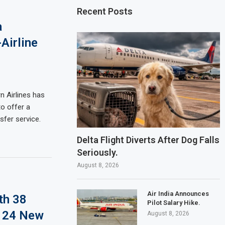
Recent Posts
a
Airline
n Airlines has
to offer a
sfer service.
Delta Flight Diverts After Dog Falls
Seriously.
August 8, 2026
Air India Announces
th 38
Pilot Salary Hike.
d 24 New
August 8, 2026