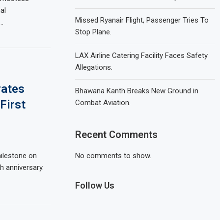
al
Missed Ryanair Flight, Passenger Tries To
…
Stop Plane.
LAX Airline Catering Facility Faces Safety
Allegations.
rates
Bhawana Kanth Breaks New Ground in
First
Combat Aviation.
Recent Comments
milestone on
No comments to show.
th anniversary.
Follow Us