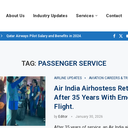
About Us
Industry Updates
Services
Contact
Qatar Airways Pilot Salary and Benefits in 2024.
Decoding Aircraft Marshalling Signals, A Visual Guide.
Major Airlines Revamp Baggage Policies for 2025, What Travelers Need to..
Pilot Salary Landscape, Comparing Major U.S. Airlines’ Compensation Pack
Top 10 Airports in the World for 2024, According to Skytrax.
Saudi Arabia Moves Closer to Joining GCAP for 6th-Gen Fighter Aircraft...
Vivek Saxena: A Trailblazer in India’s Aerospace Industry
Sky Giants: A380 vs. B747
Qatar’s New A380: Redefining Luxury in the Skies
TAG:
PASSENGER SERVICE
AIRLINE UPDATES
AVIATION CAREERS & TR
Air India Airhostess Ret
After 35 Years With Em
Flight.
by
Editor
January 30, 2026
After 35 years of service, an Air India 