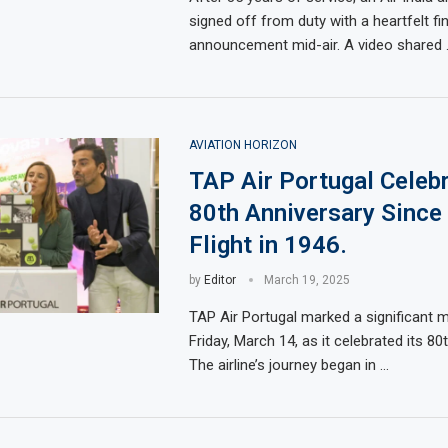
signed off from duty with a heartfelt fin
announcement mid-air. A video shared 
AVIATION HORIZON
TAP Air Portugal Celeb
80th Anniversary Since 
Flight in 1946.
by
Editor
March 19, 2025
TAP Air Portugal marked a significant 
Friday, March 14, as it celebrated its 80
The airline’s journey began in …