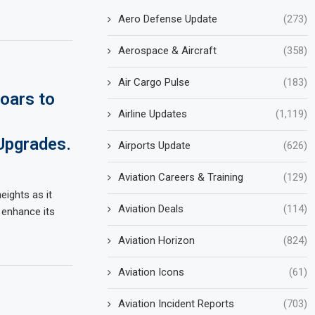
Aero Defense Update
(273)
Aerospace & Aircraft
(358)
Air Cargo Pulse
(183)
Soars to
Airline Updates
(1,119)
Upgrades.
Airports Update
(626)
Aviation Careers & Training
(129)
heights as it
Aviation Deals
(114)
 enhance its
Aviation Horizon
(824)
Aviation Icons
(61)
Aviation Incident Reports
(703)