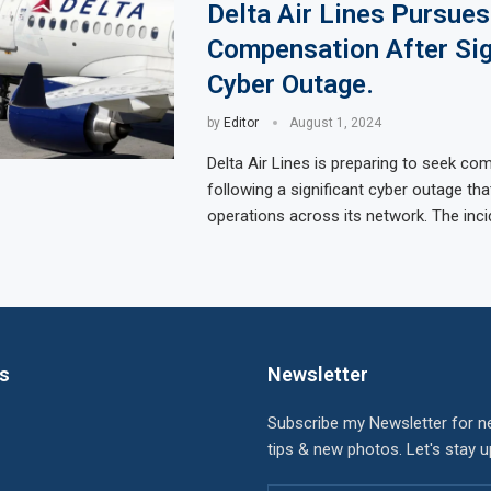
Delta Air Lines Pursues
Compensation After Sig
Cyber Outage.
by
Editor
August 1, 2024
Delta Air Lines is preparing to seek co
following a significant cyber outage tha
operations across its network. The inci
ks
Newsletter
Subscribe my Newsletter for n
tips & new photos. Let's stay 