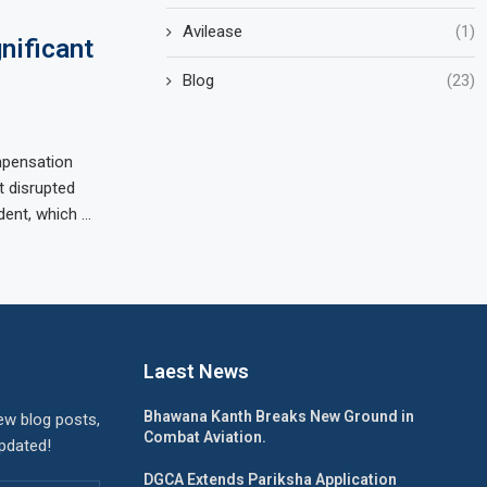
Avilease
(1)
nificant
Blog
(23)
mpensation
t disrupted
dent, which …
Laest News
Bhawana Kanth Breaks New Ground in
ew blog posts,
Combat Aviation.
updated!
DGCA Extends Pariksha Application