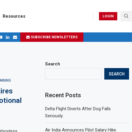
Resources
LOGIN
SUBSCRIBE NEWSLETTERS
.
ages in 2024
Search
SEARCH
AINING
ires
Recent Posts
otional
Delta Flight Diverts After Dog Falls
Seriously.
Air India Announces Pilot Salary Hike.
airhostess