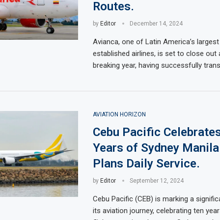
Routes.
by
Editor
December 14, 2024
Avianca, one of Latin America’s largest
established airlines, is set to close out
breaking year, having successfully tran
AVIATION HORIZON
Cebu Pacific Celebrate
Years of Sydney Manila 
Plans Daily Service.
by
Editor
September 12, 2024
Cebu Pacific (CEB) is marking a signific
its aviation journey, celebrating ten ye