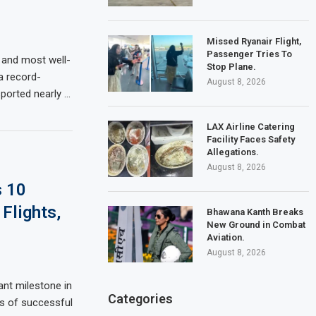
Missed Ryanair Flight,
Passenger Tries To
 and most well-
Stop Plane.
 a record-
August 8, 2026
sported nearly …
LAX Airline Catering
Facility Faces Safety
Allegations.
August 8, 2026
s 10
Flights,
Bhawana Kanth Breaks
New Ground in Combat
Aviation.
August 8, 2026
ant milestone in
Categories
ars of successful