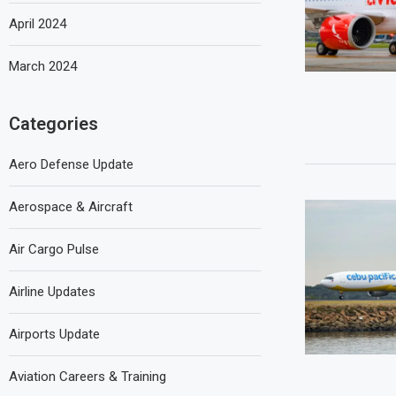
April 2024
March 2024
Categories
Aero Defense Update
Aerospace & Aircraft
Air Cargo Pulse
Airline Updates
Airports Update
Aviation Careers & Training