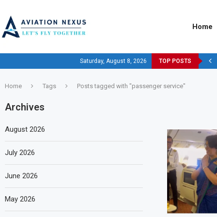
Home
Saturday, August 8, 2026
TOP POSTS
Home
Tags
Posts tagged with "passenger service"
Archives
August 2026
July 2026
June 2026
May 2026