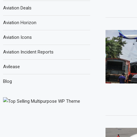
Aviation Deals
Aviation Horizon
Aviation Icons
Aviation Incident Reports
Avilease
Blog