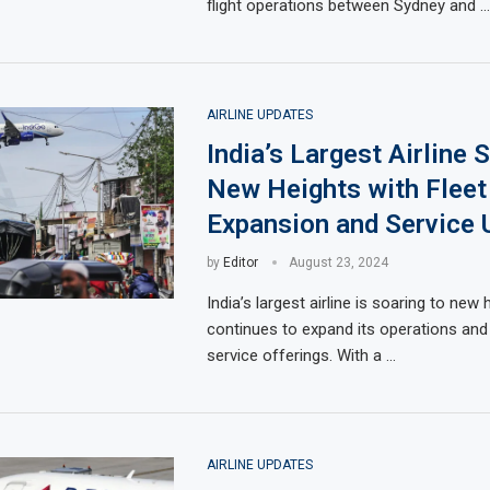
flight operations between Sydney and …
AIRLINE UPDATES
India’s Largest Airline 
New Heights with Fleet
Expansion and Service 
by
Editor
August 23, 2024
India’s largest airline is soaring to new 
continues to expand its operations and
service offerings. With a …
AIRLINE UPDATES