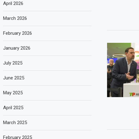
April 2026
March 2026
February 2026
January 2026
July 2025
June 2025
May 2025
April 2025
March 2025
February 2025