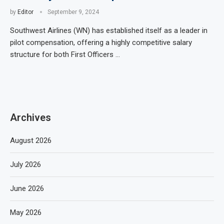
by
Editor
September 9, 2024
Southwest Airlines (WN) has established itself as a leader in
pilot compensation, offering a highly competitive salary
structure for both First Officers …
Archives
August 2026
July 2026
June 2026
May 2026