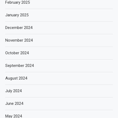
February 2025
January 2025
December 2024
November 2024
October 2024
September 2024
August 2024
July 2024
June 2024
May 2024