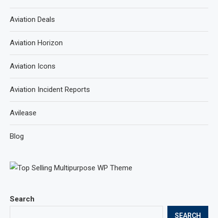
Aviation Deals
Aviation Horizon
Aviation Icons
Aviation Incident Reports
Avilease
Blog
Search
SEARCH