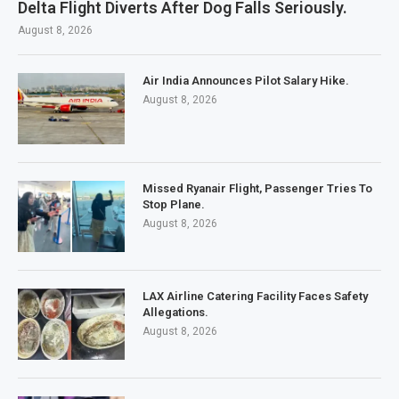
Delta Flight Diverts After Dog Falls Seriously.
August 8, 2026
Air India Announces Pilot Salary Hike.
August 8, 2026
Missed Ryanair Flight, Passenger Tries To
Stop Plane.
August 8, 2026
LAX Airline Catering Facility Faces Safety
Allegations.
August 8, 2026