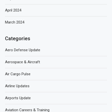
April 2024
March 2024
Categories
Aero Defense Update
Aerospace & Aircraft
Air Cargo Pulse
Airline Updates
Airports Update
Aviation Careers & Training