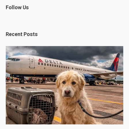
Follow Us
Recent Posts