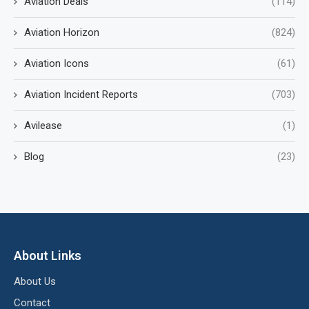
Aviation Deals
(114)
Aviation Horizon
(824)
Aviation Icons
(61)
Aviation Incident Reports
(703)
Avilease
(1)
Blog
(23)
About Links
About Us
Contact