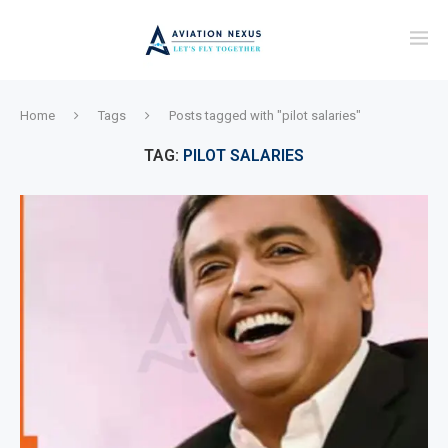
Home
Tags
Posts tagged with "pilot salaries"
TAG:
PILOT SALARIES