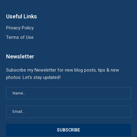
Useful Links
Privacy Policy
Terms of Use
Newsletter
Subscribe my Newsletter for new blog posts, tips & new
photos. Let's stay updated!