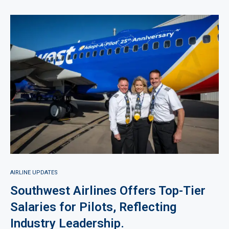
AIRLINE UPDATES
Southwest Airlines Offers Top-Tier
Salaries for Pilots, Reflecting
Industry Leadership.