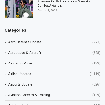
Bhawana Kanth Breaks New Ground in
Combat Aviation.
August 8, 2026
Categories
Aero Defense Update
(273)
Aerospace & Aircraft
(358)
Air Cargo Pulse
(183)
Airline Updates
(1,119)
Airports Update
(626)
Aviation Careers & Training
(129)