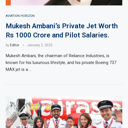
AVIATION HORIZON
Mukesh Ambani’s Private Jet Worth
Rs 1000 Crore and Pilot Salaries.
by
Editor
January 2, 2025
Mukesh Ambani, the chairman of Reliance Industries, is
known for his luxurious lifestyle, and his private Boeing 737
MAX jet is a …