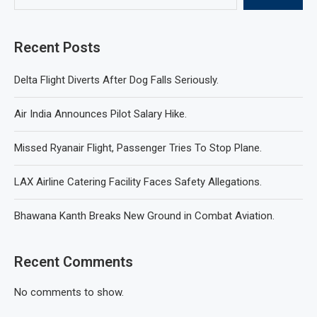
Recent Posts
Delta Flight Diverts After Dog Falls Seriously.
Air India Announces Pilot Salary Hike.
Missed Ryanair Flight, Passenger Tries To Stop Plane.
LAX Airline Catering Facility Faces Safety Allegations.
Bhawana Kanth Breaks New Ground in Combat Aviation.
Recent Comments
No comments to show.