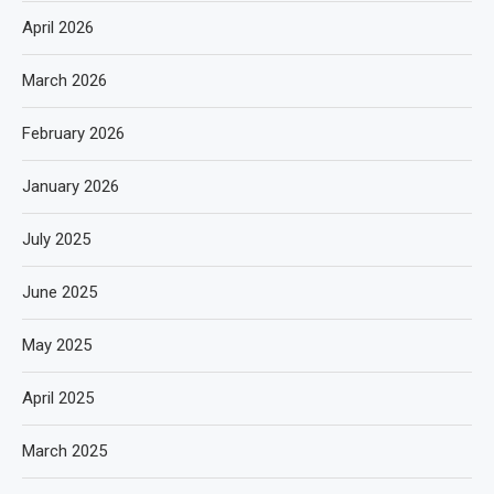
April 2026
March 2026
February 2026
January 2026
July 2025
June 2025
May 2025
April 2025
March 2025