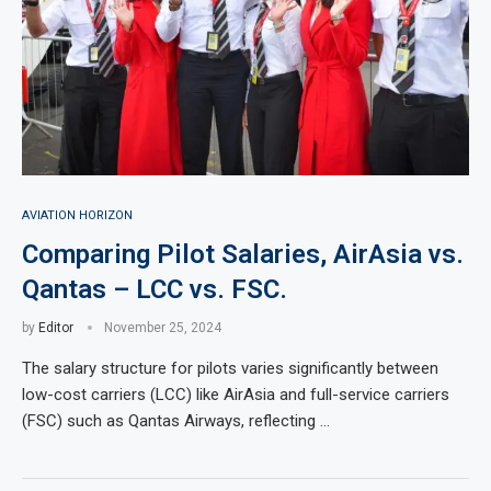
AVIATION HORIZON
Comparing Pilot Salaries, AirAsia vs.
Qantas – LCC vs. FSC.
by
Editor
November 25, 2024
The salary structure for pilots varies significantly between
low-cost carriers (LCC) like AirAsia and full-service carriers
(FSC) such as Qantas Airways, reflecting …