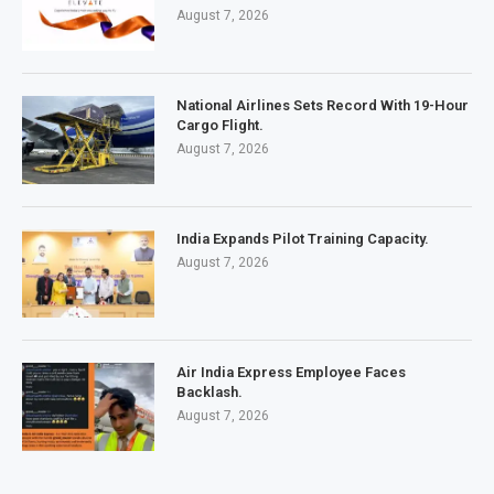
August 7, 2026
National Airlines Sets Record With 19-Hour
Cargo Flight.
August 7, 2026
India Expands Pilot Training Capacity.
August 7, 2026
Air India Express Employee Faces
Backlash.
August 7, 2026