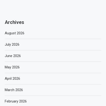
Archives
August 2026
July 2026
June 2026
May 2026
April 2026
March 2026
February 2026