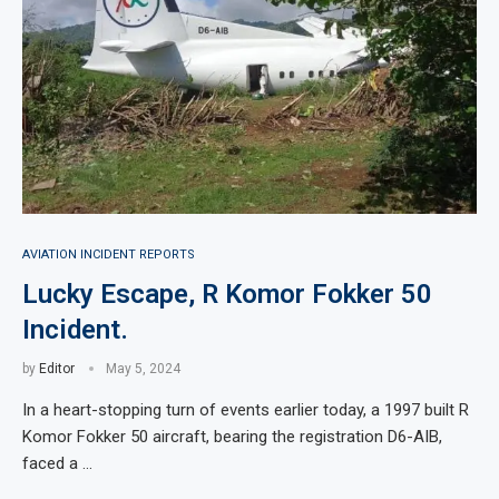
AVIATION INCIDENT REPORTS
Lucky Escape, R Komor Fokker 50
Incident.
by
Editor
May 5, 2024
In a heart-stopping turn of events earlier today, a 1997 built R
Komor Fokker 50 aircraft, bearing the registration D6-AIB,
faced a …