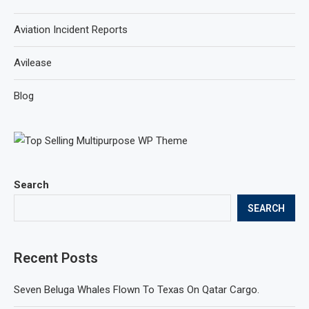
Aviation Incident Reports
Avilease
Blog
Search
SEARCH
Recent Posts
Seven Beluga Whales Flown To Texas On Qatar Cargo.