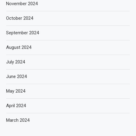
November 2024
October 2024
September 2024
August 2024
July 2024
June 2024
May 2024
April 2024
March 2024