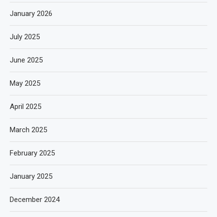
January 2026
July 2025
June 2025
May 2025
April 2025
March 2025
February 2025
January 2025
December 2024