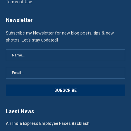
Terms of Use
Newsletter
Subscribe my Newsletter for new blog posts, tips & new
photos. Let's stay updated!
Laest News
Air India Express Employee Faces Backlash.