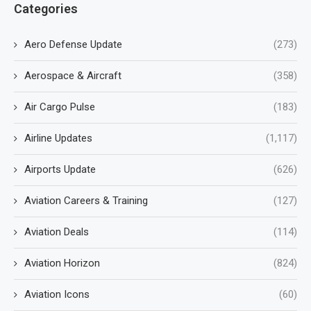
Categories
Aero Defense Update
(273)
Aerospace & Aircraft
(358)
Air Cargo Pulse
(183)
Airline Updates
(1,117)
Airports Update
(626)
Aviation Careers & Training
(127)
Aviation Deals
(114)
Aviation Horizon
(824)
Aviation Icons
(60)