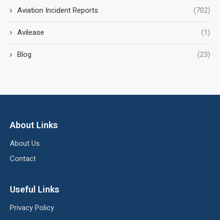
Aviation Incident Reports
(702)
Avilease
(1)
Blog
(23)
About Links
About Us
Contact
Useful Links
Privacy Policy