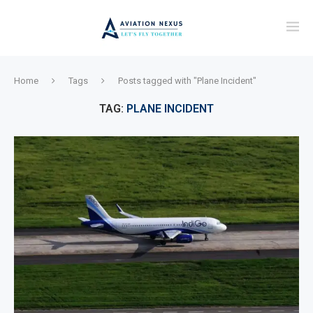
Home
Tags
Posts tagged with "Plane Incident"
TAG:
PLANE INCIDENT