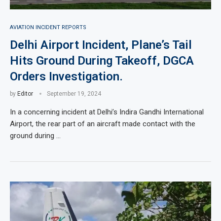
AVIATION INCIDENT REPORTS
Delhi Airport Incident, Plane’s Tail
Hits Ground During Takeoff, DGCA
Orders Investigation.
by
Editor
September 19, 2024
In a concerning incident at Delhi’s Indira Gandhi International
Airport, the rear part of an aircraft made contact with the
ground during …