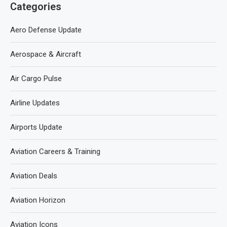
Categories
Aero Defense Update
Aerospace & Aircraft
Air Cargo Pulse
Airline Updates
Airports Update
Aviation Careers & Training
Aviation Deals
Aviation Horizon
Aviation Icons