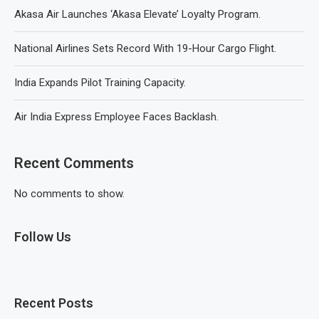
Akasa Air Launches ‘Akasa Elevate’ Loyalty Program.
National Airlines Sets Record With 19-Hour Cargo Flight.
India Expands Pilot Training Capacity.
Air India Express Employee Faces Backlash.
Recent Comments
No comments to show.
Follow Us
Recent Posts