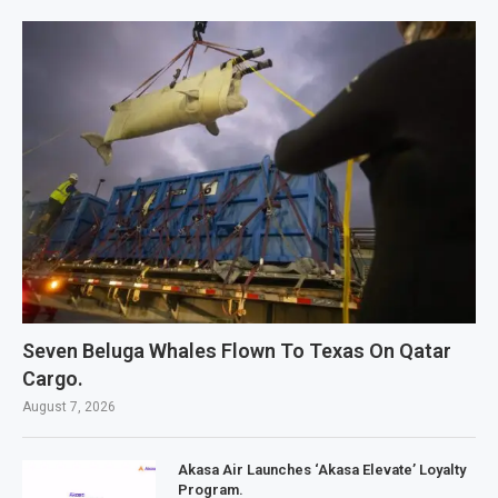
Seven Beluga Whales Flown To Texas On Qatar
Cargo.
August 7, 2026
Akasa Air Launches ‘Akasa Elevate’ Loyalty
Program.