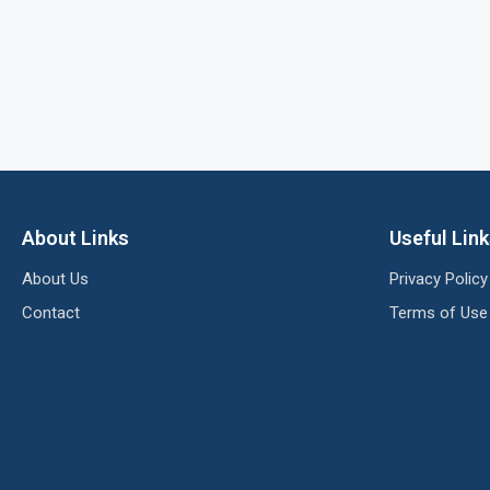
About Links
Useful Lin
About Us
Privacy Policy
Contact
Terms of Use