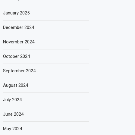
January 2025
December 2024
November 2024
October 2024
September 2024
August 2024
July 2024
June 2024
May 2024