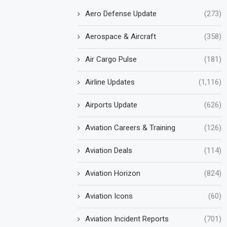
Aero Defense Update
(273)
Aerospace & Aircraft
(358)
Air Cargo Pulse
(181)
Airline Updates
(1,116)
Airports Update
(626)
Aviation Careers & Training
(126)
Aviation Deals
(114)
Aviation Horizon
(824)
Aviation Icons
(60)
Aviation Incident Reports
(701)