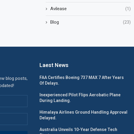
Avilease
(1)
Blog
(23)
Laest News
FAA Certifies Boeing 737 MAX 7 After Years
ew blog posts,
Of Delays.
updated!
Inexperienced Pilot Flips Aerobatic Plane
During Landing.
Himalaya Airlines Ground Handling Approval
Delayed.
Australia Unveils 10-Year Defense Tech