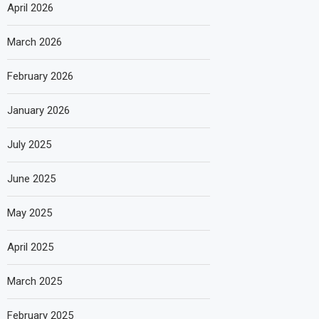
April 2026
March 2026
February 2026
January 2026
July 2025
June 2025
May 2025
April 2025
March 2025
February 2025