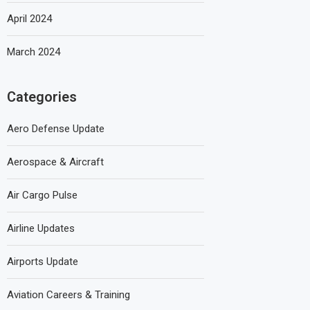
April 2024
March 2024
Categories
Aero Defense Update
Aerospace & Aircraft
Air Cargo Pulse
Airline Updates
Airports Update
Aviation Careers & Training