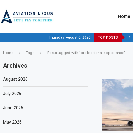
Home
Thursday, August 6, 2026
TOP POSTS
Home
Tags
Posts tagged with "professional appearance"
Archives
August 2026
July 2026
June 2026
May 2026