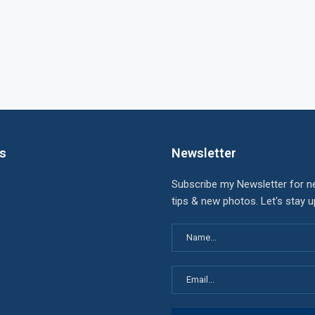
ks
Newsletter
Subscribe my Newsletter for n
tips & new photos. Let's stay 