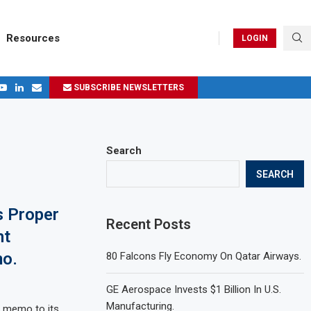
Resources
LOGIN
SUBSCRIBE NEWSLETTERS
.
ages in 2024
Search
SEARCH
s Proper
Recent Posts
ht
o.
80 Falcons Fly Economy On Qatar Airways.
GE Aerospace Invests $1 Billion In U.S.
Manufacturing.
w memo to its