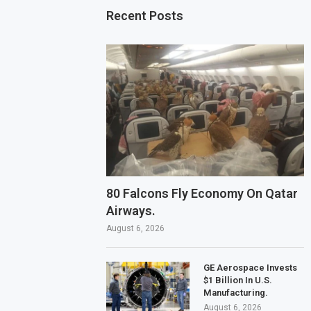
Recent Posts
80 Falcons Fly Economy On Qatar
Airways.
August 6, 2026
GE Aerospace Invests
$1 Billion In U.S.
Manufacturing.
August 6, 2026