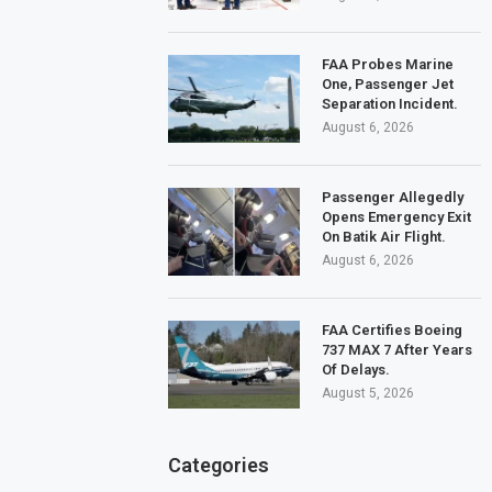
FAA Probes Marine
One, Passenger Jet
Separation Incident.
August 6, 2026
Passenger Allegedly
Opens Emergency Exit
On Batik Air Flight.
August 6, 2026
FAA Certifies Boeing
737 MAX 7 After Years
Of Delays.
August 5, 2026
Categories