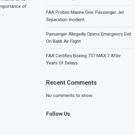
 importance of
FAA Probes Marine One, Passenger Jet
 …
Separation Incident.
Passenger Allegedly Opens Emergency Exit
On Batik Air Flight.
FAA Certifies Boeing 737 MAX 7 After
Years Of Delays.
Recent Comments
No comments to show.
Follow Us