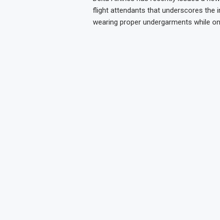
flight attendants that underscores the
wearing proper undergarments while on