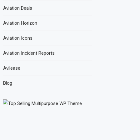
Aviation Deals
Aviation Horizon
Aviation Icons
Aviation Incident Reports
Avilease
Blog