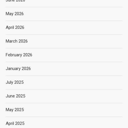
June 2026
May 2026
April 2026
March 2026
February 2026
January 2026
July 2025
June 2025
May 2025
April 2025