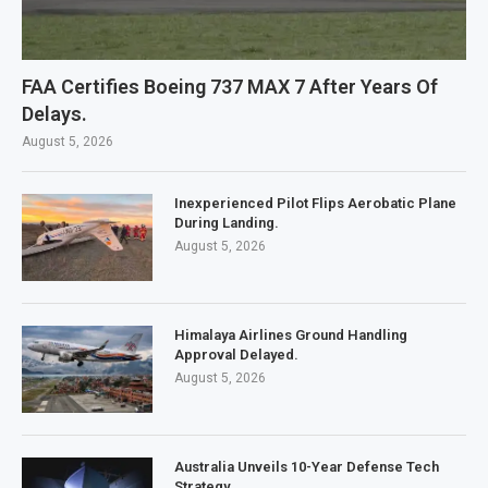
FAA Certifies Boeing 737 MAX 7 After Years Of
Delays.
August 5, 2026
Inexperienced Pilot Flips Aerobatic Plane
During Landing.
August 5, 2026
Himalaya Airlines Ground Handling
Approval Delayed.
August 5, 2026
Australia Unveils 10-Year Defense Tech
Strategy