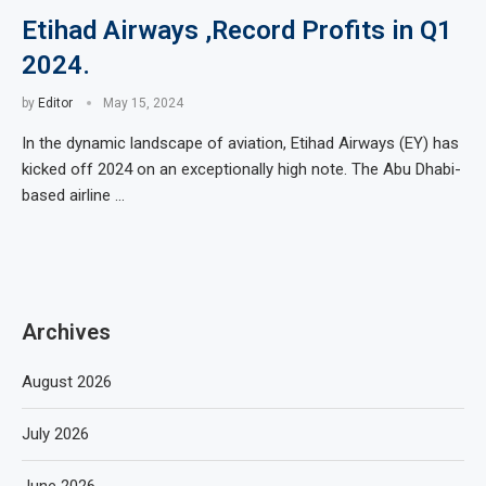
Etihad Airways ,Record Profits in Q1
2024.
by
Editor
May 15, 2024
In the dynamic landscape of aviation, Etihad Airways (EY) has
kicked off 2024 on an exceptionally high note. The Abu Dhabi-
based airline …
Archives
August 2026
July 2026