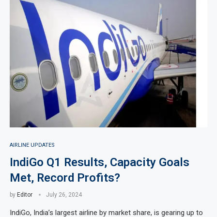
AIRLINE UPDATES
IndiGo Q1 Results, Capacity Goals
Met, Record Profits?
by
Editor
July 26, 2024
IndiGo, India’s largest airline by market share, is gearing up to