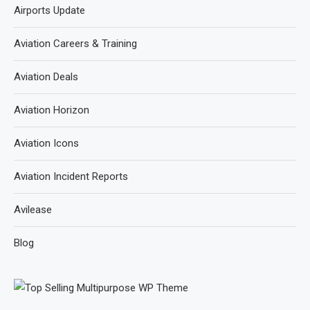
Airports Update
Aviation Careers & Training
Aviation Deals
Aviation Horizon
Aviation Icons
Aviation Incident Reports
Avilease
Blog