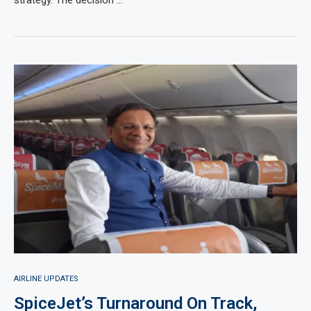
strategy. The decision …
AIRLINE UPDATES
SpiceJet’s Turnaround On Track,