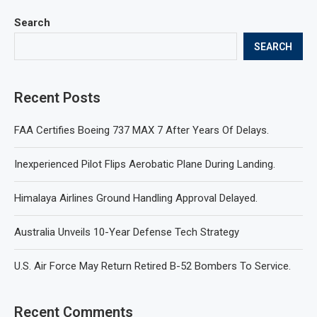
Search
SEARCH
Recent Posts
FAA Certifies Boeing 737 MAX 7 After Years Of Delays.
Inexperienced Pilot Flips Aerobatic Plane During Landing.
Himalaya Airlines Ground Handling Approval Delayed.
Australia Unveils 10-Year Defense Tech Strategy
U.S. Air Force May Return Retired B-52 Bombers To Service.
Recent Comments