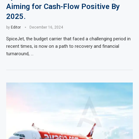
Aiming for Cash-Flow Positive By
2025.
by
Editor
December 16, 2024
SpiceJet, the budget carrier that faced a challenging period in
recent times, is now on a path to recovery and financial
turnaround, …