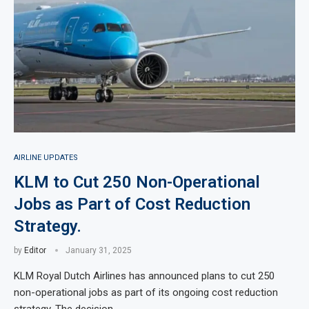
AIRLINE UPDATES
KLM to Cut 250 Non-Operational
Jobs as Part of Cost Reduction
Strategy.
by
Editor
January 31, 2025
KLM Royal Dutch Airlines has announced plans to cut 250
non-operational jobs as part of its ongoing cost reduction