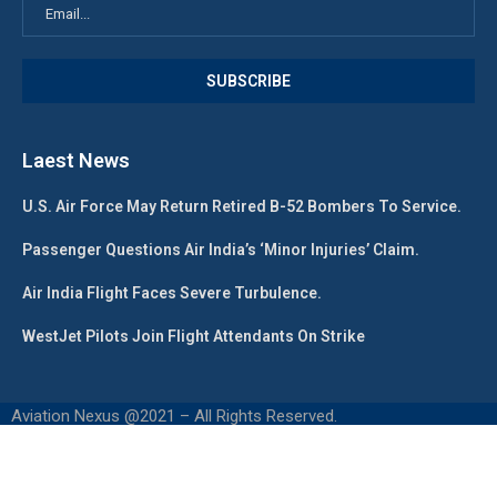
Laest News
U.S. Air Force May Return Retired B-52 Bombers To Service.
Passenger Questions Air India’s ‘Minor Injuries’ Claim.
Air India Flight Faces Severe Turbulence.
WestJet Pilots Join Flight Attendants On Strike
Aviation Nexus @2021 – All Rights Reserved.