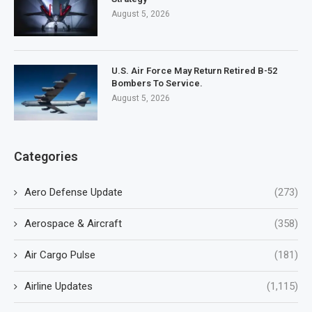
August 5, 2026
U.S. Air Force May Return Retired B-52
Bombers To Service.
August 5, 2026
Categories
Aero Defense Update
(273)
Aerospace & Aircraft
(358)
Air Cargo Pulse
(181)
Airline Updates
(1,115)