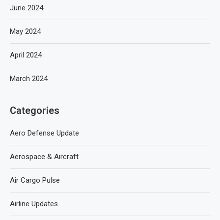
June 2024
May 2024
April 2024
March 2024
Categories
Aero Defense Update
Aerospace & Aircraft
Air Cargo Pulse
Airline Updates