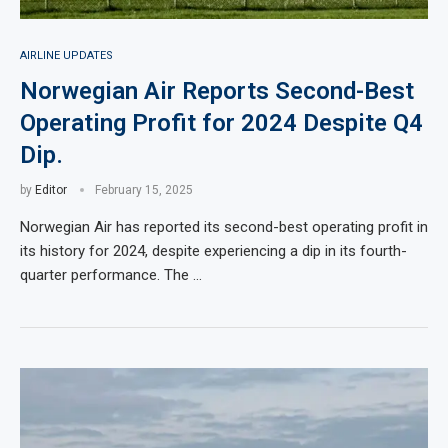
AIRLINE UPDATES
Norwegian Air Reports Second-Best
Operating Profit for 2024 Despite Q4
Dip.
by
Editor
February 15, 2025
Norwegian Air has reported its second-best operating profit in
its history for 2024, despite experiencing a dip in its fourth-
quarter performance. The …