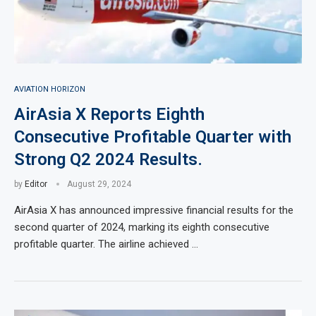
AVIATION HORIZON
AirAsia X Reports Eighth
Consecutive Profitable Quarter with
Strong Q2 2024 Results.
by
Editor
August 29, 2024
AirAsia X has announced impressive financial results for the
second quarter of 2024, marking its eighth consecutive
profitable quarter. The airline achieved …