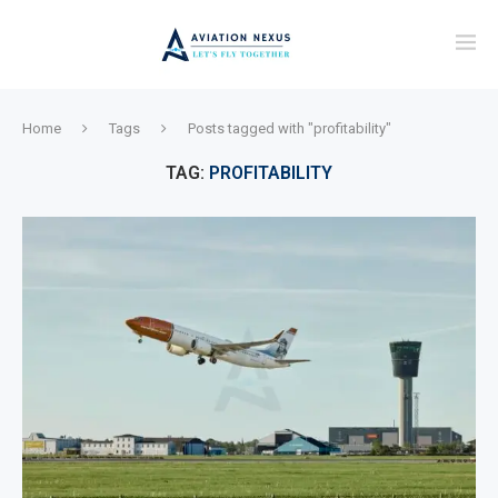
Home
Tags
Posts tagged with "profitability"
TAG:
PROFITABILITY