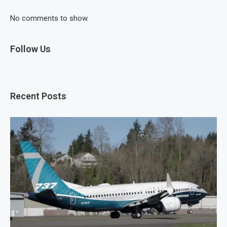
No comments to show.
Follow Us
Recent Posts