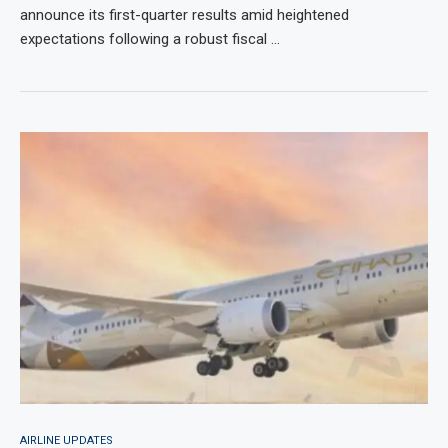
announce its first-quarter results amid heightened
expectations following a robust fiscal …
AIRLINE UPDATES