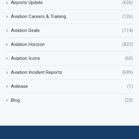
Airports Update
(626)
Aviation Careers & Training
(126)
Aviation Deals
(114)
Aviation Horizon
(823)
Aviation Icons
(60)
Aviation Incident Reports
(699)
Avilease
(1)
Blog
(23)