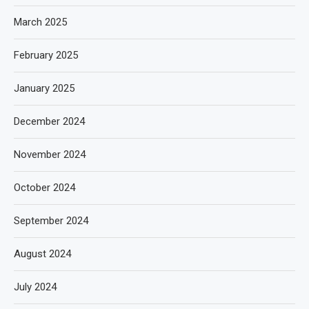
March 2025
February 2025
January 2025
December 2024
November 2024
October 2024
September 2024
August 2024
July 2024