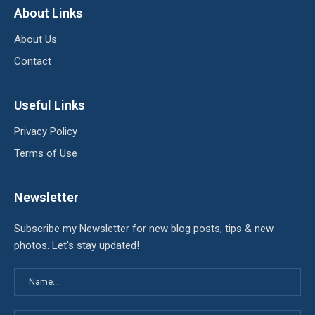
About Links
About Us
Contact
Useful Links
Privacy Policy
Terms of Use
Newsletter
Subscribe my Newsletter for new blog posts, tips & new
photos. Let's stay updated!