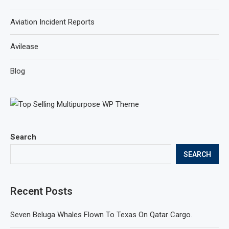
Aviation Incident Reports
Avilease
Blog
Search
SEARCH
Recent Posts
Seven Beluga Whales Flown To Texas On Qatar Cargo.