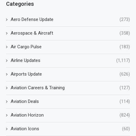
Categories
Aero Defense Update
(273)
Aerospace & Aircraft
(358)
Air Cargo Pulse
(183)
Airline Updates
(1,117)
Airports Update
(626)
Aviation Careers & Training
(127)
Aviation Deals
(114)
Aviation Horizon
(824)
Aviation Icons
(60)