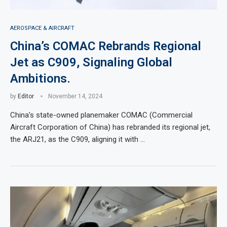
AEROSPACE & AIRCRAFT
China’s COMAC Rebrands Regional
Jet as C909, Signaling Global
Ambitions.
by
Editor
November 14, 2024
China’s state-owned planemaker COMAC (Commercial
Aircraft Corporation of China) has rebranded its regional jet,
the ARJ21, as the C909, aligning it with …