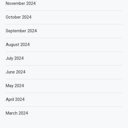
November 2024
October 2024
September 2024
August 2024
July 2024
June 2024
May 2024
April 2024
March 2024