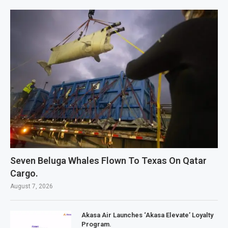
Seven Beluga Whales Flown To Texas On Qatar
Cargo.
August 7, 2026
Akasa Air Launches ‘Akasa Elevate’ Loyalty
Program.