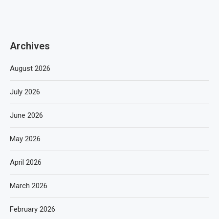
Archives
August 2026
July 2026
June 2026
May 2026
April 2026
March 2026
February 2026