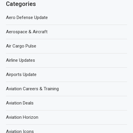
Categories
Aero Defense Update
Aerospace & Aircraft
Air Cargo Pulse
Airline Updates
Airports Update
Aviation Careers & Training
Aviation Deals
Aviation Horizon
Aviation Icons