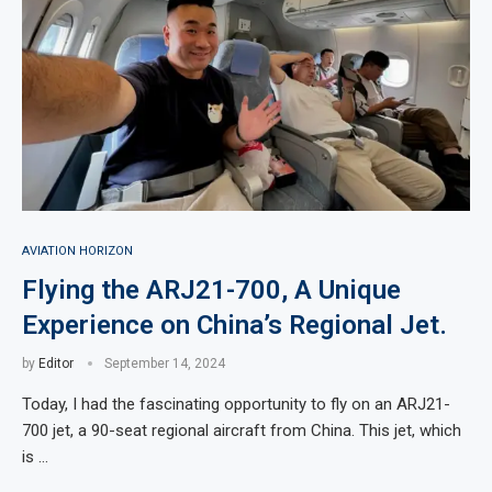
AVIATION HORIZON
Flying the ARJ21-700, A Unique
Experience on China’s Regional Jet.
by
Editor
September 14, 2024
Today, I had the fascinating opportunity to fly on an ARJ21-
700 jet, a 90-seat regional aircraft from China. This jet, which
is …