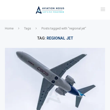
Home
Tags
Posts tagged with "regional jet"
TAG:
REGIONAL JET