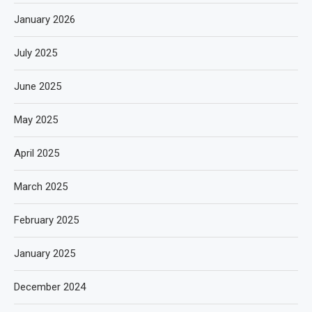
January 2026
July 2025
June 2025
May 2025
April 2025
March 2025
February 2025
January 2025
December 2024