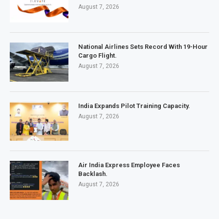
August 7, 2026
National Airlines Sets Record With 19-Hour
Cargo Flight.
August 7, 2026
India Expands Pilot Training Capacity.
August 7, 2026
Air India Express Employee Faces
Backlash.
August 7, 2026