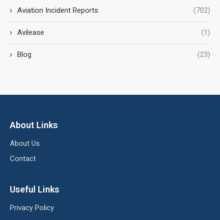
Aviation Incident Reports
(702)
Avilease
(1)
Blog
(23)
About Links
About Us
Contact
Useful Links
Privacy Policy