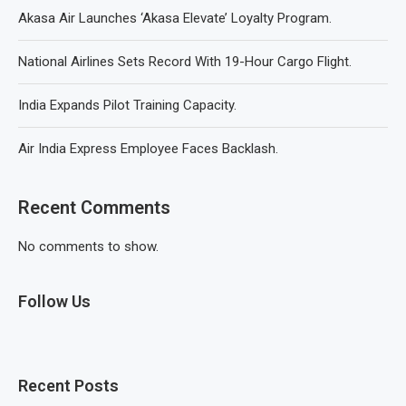
Akasa Air Launches ‘Akasa Elevate’ Loyalty Program.
National Airlines Sets Record With 19-Hour Cargo Flight.
India Expands Pilot Training Capacity.
Air India Express Employee Faces Backlash.
Recent Comments
No comments to show.
Follow Us
Recent Posts