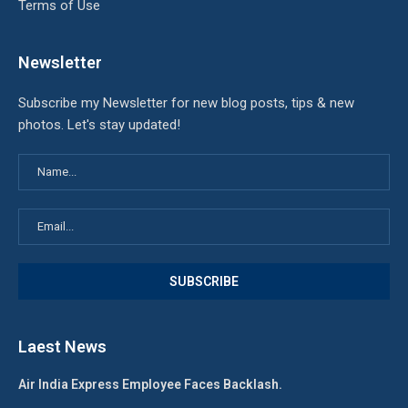
Terms of Use
Newsletter
Subscribe my Newsletter for new blog posts, tips & new
photos. Let's stay updated!
Laest News
Air India Express Employee Faces Backlash.