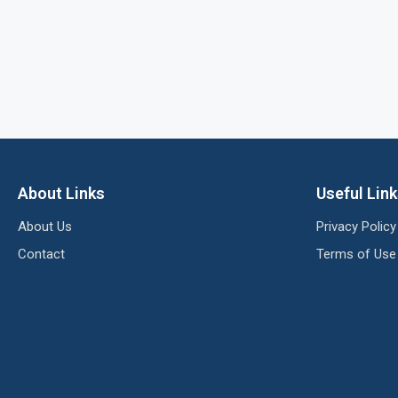
About Links
Useful Lin
About Us
Privacy Policy
Contact
Terms of Use