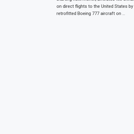
on direct flights to the United States by
retrofitted Boeing 777 aircraft on …