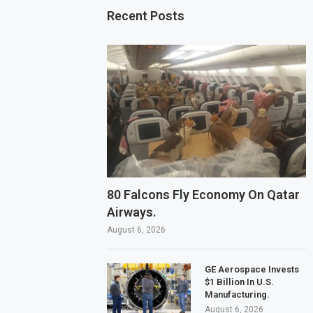
Recent Posts
80 Falcons Fly Economy On Qatar
Airways.
August 6, 2026
GE Aerospace Invests
$1 Billion In U.S.
Manufacturing.
August 6, 2026