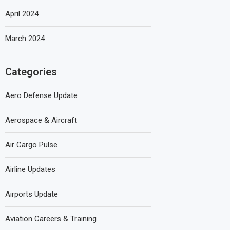
April 2024
March 2024
Categories
Aero Defense Update
Aerospace & Aircraft
Air Cargo Pulse
Airline Updates
Airports Update
Aviation Careers & Training