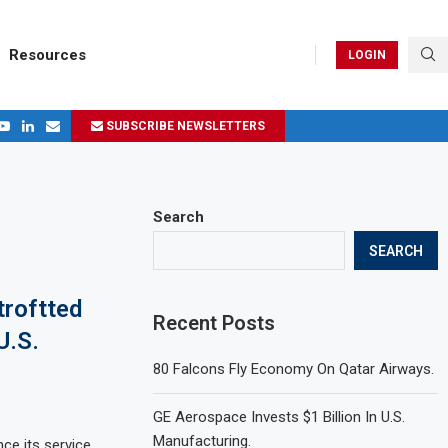
Resources
LOGIN
SUBSCRIBE NEWSLETTERS
.
ages in 2024
Search
SEARCH
troftted
Recent Posts
U.S.
80 Falcons Fly Economy On Qatar Airways.
GE Aerospace Invests $1 Billion In U.S.
Manufacturing.
ce its service