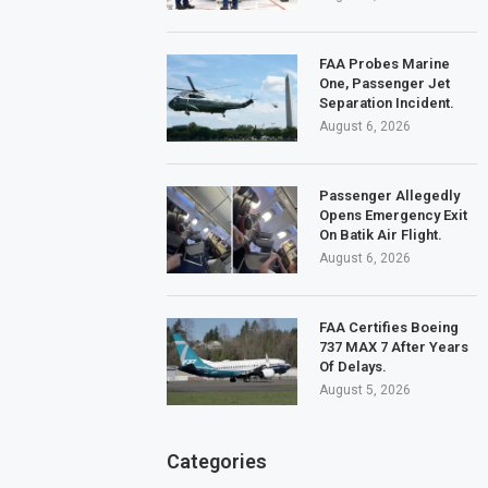
FAA Probes Marine
One, Passenger Jet
Separation Incident.
August 6, 2026
Passenger Allegedly
Opens Emergency Exit
On Batik Air Flight.
August 6, 2026
FAA Certifies Boeing
737 MAX 7 After Years
Of Delays.
August 5, 2026
Categories