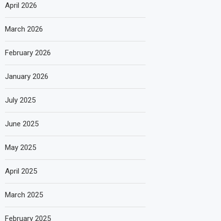
April 2026
March 2026
February 2026
January 2026
July 2025
June 2025
May 2025
April 2025
March 2025
February 2025