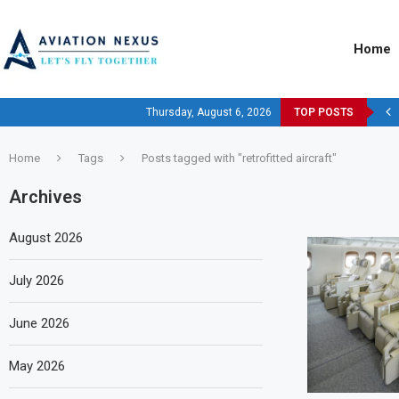
Home
Thursday, August 6, 2026
TOP POSTS
Home
Tags
Posts tagged with "retrofitted aircraft"
Archives
August 2026
July 2026
June 2026
May 2026