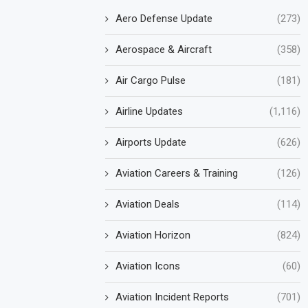
Aero Defense Update
(273)
Aerospace & Aircraft
(358)
Air Cargo Pulse
(181)
Airline Updates
(1,116)
Airports Update
(626)
Aviation Careers & Training
(126)
Aviation Deals
(114)
Aviation Horizon
(824)
Aviation Icons
(60)
Aviation Incident Reports
(701)