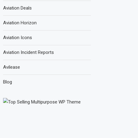
Aviation Deals
Aviation Horizon
Aviation Icons
Aviation Incident Reports
Avilease
Blog