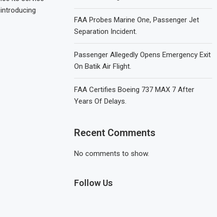
 introducing
FAA Probes Marine One, Passenger Jet
Separation Incident.
Passenger Allegedly Opens Emergency Exit
On Batik Air Flight.
FAA Certifies Boeing 737 MAX 7 After
Years Of Delays.
Recent Comments
No comments to show.
Follow Us