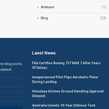
Avilease
(1)
Blog
(23)
Laest News
FAA Certifies Boeing 737 MAX 7 After Years
ew blog posts,
Of Delays.
updated!
Inexperienced Pilot Flips Aerobatic Plane
During Landing.
Himalaya Airlines Ground Handling Approval
Delayed.
Australia Unveils 10-Year Defense Tech