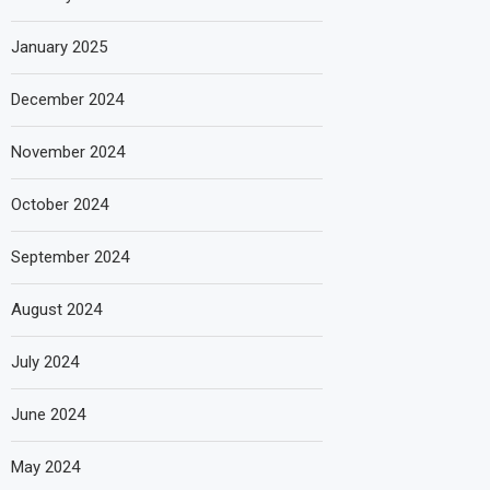
January 2025
December 2024
November 2024
October 2024
September 2024
August 2024
July 2024
June 2024
May 2024