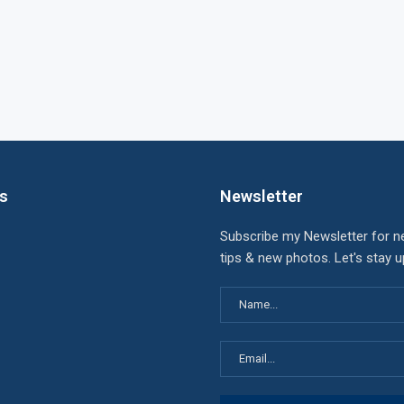
ks
Newsletter
Subscribe my Newsletter for n
tips & new photos. Let's stay 