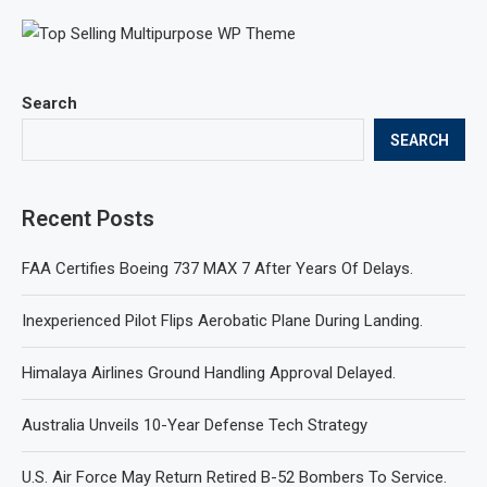
Search
SEARCH
Recent Posts
FAA Certifies Boeing 737 MAX 7 After Years Of Delays.
Inexperienced Pilot Flips Aerobatic Plane During Landing.
Himalaya Airlines Ground Handling Approval Delayed.
Australia Unveils 10-Year Defense Tech Strategy
U.S. Air Force May Return Retired B-52 Bombers To Service.