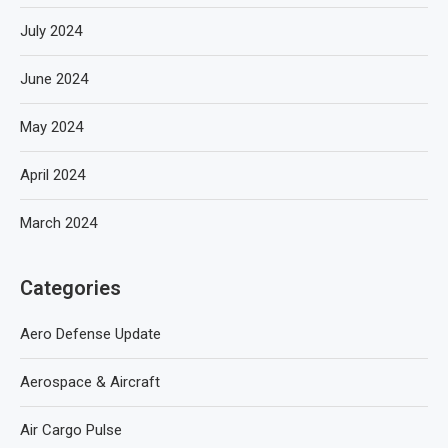
July 2024
June 2024
May 2024
April 2024
March 2024
Categories
Aero Defense Update
Aerospace & Aircraft
Air Cargo Pulse