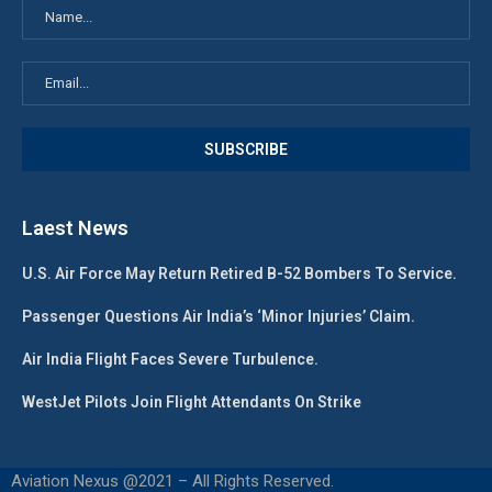
Laest News
U.S. Air Force May Return Retired B-52 Bombers To Service.
Passenger Questions Air India’s ‘Minor Injuries’ Claim.
Air India Flight Faces Severe Turbulence.
WestJet Pilots Join Flight Attendants On Strike
Aviation Nexus @2021 – All Rights Reserved.