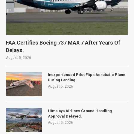
FAA Certifies Boeing 737 MAX 7 After Years Of
Delays.
August 5, 2026
Inexperienced Pilot Flips Aerobatic Plane
During Landing.
August 5, 2026
Himalaya Airlines Ground Handling
Approval Delayed.
August 5, 2026