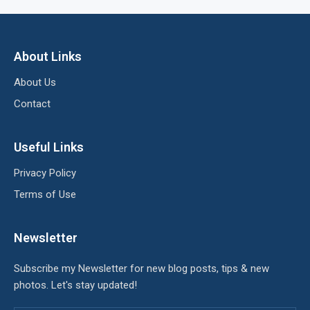
About Links
About Us
Contact
Useful Links
Privacy Policy
Terms of Use
Newsletter
Subscribe my Newsletter for new blog posts, tips & new
photos. Let's stay updated!