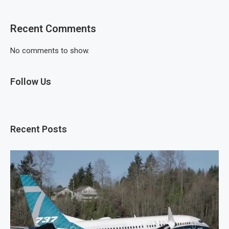
Recent Comments
No comments to show.
Follow Us
Recent Posts