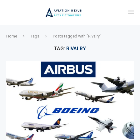
Home
Tags
Posts tagged with "Rivalry"
TAG:
RIVALRY