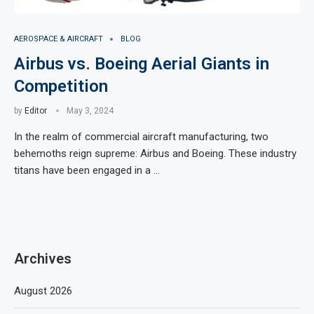
AEROSPACE & AIRCRAFT
BLOG
Airbus vs. Boeing Aerial Giants in
Competition
by
Editor
May 3, 2024
In the realm of commercial aircraft manufacturing, two
behemoths reign supreme: Airbus and Boeing. These industry
titans have been engaged in a …
Archives
August 2026