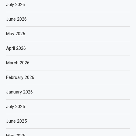
July 2026
June 2026
May 2026
April 2026
March 2026
February 2026
January 2026
July 2025
June 2025
May 2025