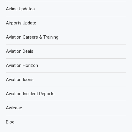
Airline Updates
Airports Update
Aviation Careers & Training
Aviation Deals
Aviation Horizon
Aviation Icons
Aviation Incident Reports
Avilease
Blog