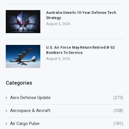
Australia Unveils 10-Year Defense Tech
Strategy
August 5, 2026
U.S. Air Force May Return Retired B-52
Bombers To Service.
August 5, 2026
Categories
Aero Defense Update
(273)
Aerospace & Aircraft
(358)
Air Cargo Pulse
(181)