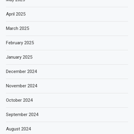
April 2025
March 2025
February 2025
January 2025
December 2024
November 2024
October 2024
September 2024
August 2024