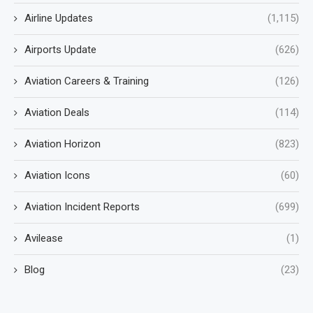
Airline Updates
(1,115)
Airports Update
(626)
Aviation Careers & Training
(126)
Aviation Deals
(114)
Aviation Horizon
(823)
Aviation Icons
(60)
Aviation Incident Reports
(699)
Avilease
(1)
Blog
(23)