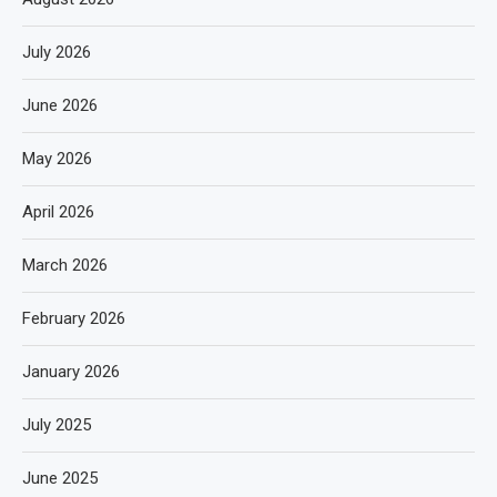
July 2026
June 2026
May 2026
April 2026
March 2026
February 2026
January 2026
July 2025
June 2025