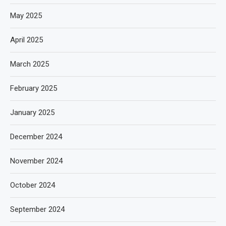
May 2025
April 2025
March 2025
February 2025
January 2025
December 2024
November 2024
October 2024
September 2024