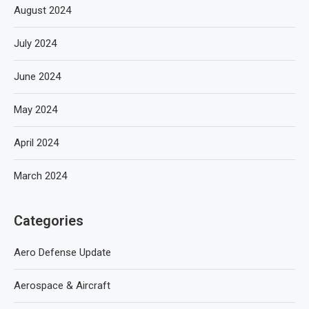
August 2024
July 2024
June 2024
May 2024
April 2024
March 2024
Categories
Aero Defense Update
Aerospace & Aircraft