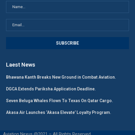
Laest News
Bhawana Kanth Breaks New Ground in Combat Aviation.
DGCA Extends Pariksha Application Deadline.
Seven Beluga Whales Flown To Texas On Qatar Cargo.
Akasa Air Launches ‘Akasa Elevate’ Loyalty Program.
Aviation Nexus @2021 – All Rights Reserved.