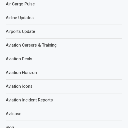
Air Cargo Pulse
Airline Updates
Airports Update
Aviation Careers & Training
Aviation Deals
Aviation Horizon
Aviation Icons
Aviation Incident Reports
Avilease
Blog