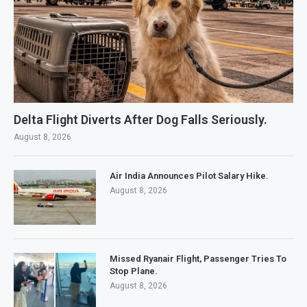
Delta Flight Diverts After Dog Falls Seriously.
August 8, 2026
Air India Announces Pilot Salary Hike.
August 8, 2026
Missed Ryanair Flight, Passenger Tries To
Stop Plane.
August 8, 2026