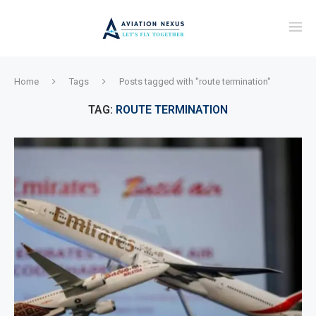
Home
Tags
Posts tagged with "route termination"
TAG:
ROUTE TERMINATION