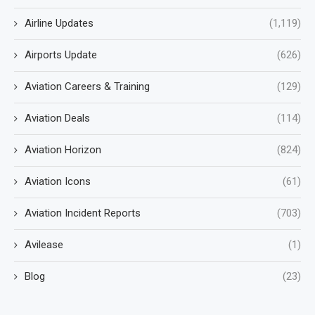
Airline Updates
(1,119)
Airports Update
(626)
Aviation Careers & Training
(129)
Aviation Deals
(114)
Aviation Horizon
(824)
Aviation Icons
(61)
Aviation Incident Reports
(703)
Avilease
(1)
Blog
(23)