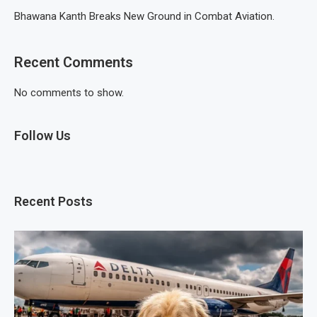
Bhawana Kanth Breaks New Ground in Combat Aviation.
Recent Comments
No comments to show.
Follow Us
Recent Posts