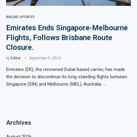
AIRLINE UPDATES
Emirates Ends Singapore-Melbourne
Flights, Follows Brisbane Route
Closure.
by
Editor
September 9, 2024
Emirates (EK), the renowned Dubai-based carrier, has made
the decision to discontinue its long-standing flights between
Singapore (SIN) and Melbourne (MEL), Australia. …
Archives
August 2026