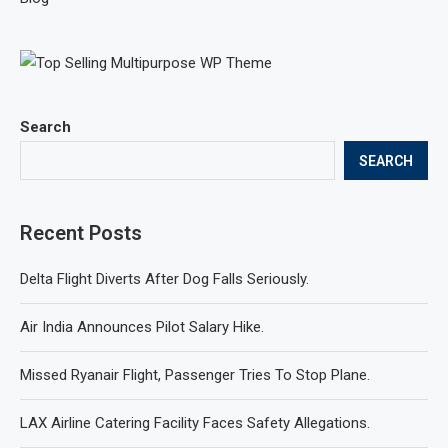
Search
SEARCH
Recent Posts
Delta Flight Diverts After Dog Falls Seriously.
Air India Announces Pilot Salary Hike.
Missed Ryanair Flight, Passenger Tries To Stop Plane.
LAX Airline Catering Facility Faces Safety Allegations.