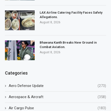
LAX Airline Catering Facility Faces Safety
Allegations.
August 8, 2026
Bhawana Kanth Breaks New Ground in
Combat Aviation.
August 8, 2026
Categories
Aero Defense Update
(273)
Aerospace & Aircraft
(358)
Air Cargo Pulse
(183)