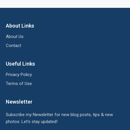
About Links
About Us
Contact
Useful Links
Privacy Policy
Terms of Use
Newsletter
Subscribe my Newsletter for new blog posts, tips & new
photos. Let's stay updated!