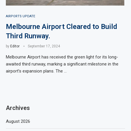
AIRPORTS UPDATE
Melbourne Airport Cleared to Build
Third Runway.
by
Editor
September 17, 2024
Melbourne Airport has received the green light for its long-
awaited third runway, marking a significant milestone in the
airport’s expansion plans. The …
Archives
August 2026