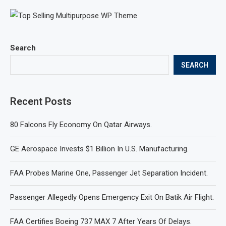
Search
SEARCH
Recent Posts
80 Falcons Fly Economy On Qatar Airways.
GE Aerospace Invests $1 Billion In U.S. Manufacturing.
FAA Probes Marine One, Passenger Jet Separation Incident.
Passenger Allegedly Opens Emergency Exit On Batik Air Flight.
FAA Certifies Boeing 737 MAX 7 After Years Of Delays.