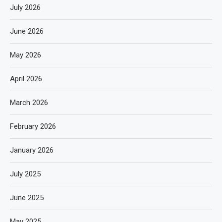
July 2026
June 2026
May 2026
April 2026
March 2026
February 2026
January 2026
July 2025
June 2025
May 2025