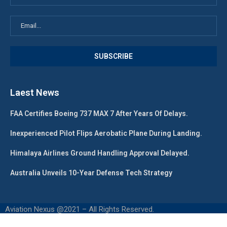
Laest News
FAA Certifies Boeing 737 MAX 7 After Years Of Delays.
Inexperienced Pilot Flips Aerobatic Plane During Landing.
Himalaya Airlines Ground Handling Approval Delayed.
Australia Unveils 10-Year Defense Tech Strategy
Aviation Nexus @2021 – All Rights Reserved.