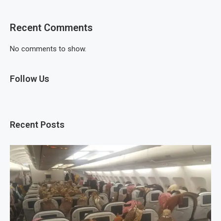
Recent Comments
No comments to show.
Follow Us
Recent Posts