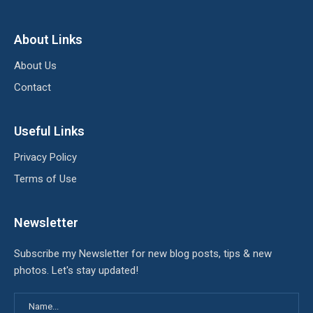
About Links
About Us
Contact
Useful Links
Privacy Policy
Terms of Use
Newsletter
Subscribe my Newsletter for new blog posts, tips & new
photos. Let's stay updated!