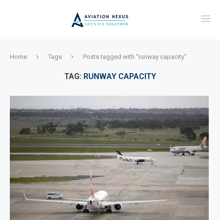
Home
Tags
Posts tagged with "runway capacity"
TAG:
RUNWAY CAPACITY