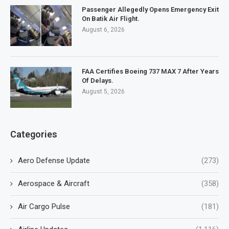
Passenger Allegedly Opens Emergency Exit
On Batik Air Flight.
August 6, 2026
FAA Certifies Boeing 737 MAX 7 After Years
Of Delays.
August 5, 2026
Categories
Aero Defense Update
(273)
Aerospace & Aircraft
(358)
Air Cargo Pulse
(181)