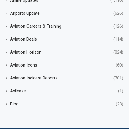
Airline Updates
(1,116)
Airports Update
(626)
Aviation Careers & Training
(126)
Aviation Deals
(114)
Aviation Horizon
(824)
Aviation Icons
(60)
Aviation Incident Reports
(701)
Avilease
(1)
Blog
(23)