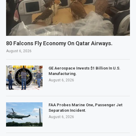
80 Falcons Fly Economy On Qatar Airways.
August 6, 2026
GE Aerospace Invests $1 Billion In U.S.
Manufacturing.
August 6, 2026
FAA Probes Marine One, Passenger Jet
Separation Incident.
August 6, 2026