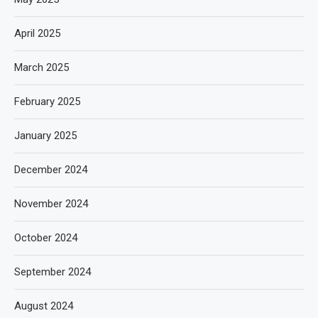
April 2025
March 2025
February 2025
January 2025
December 2024
November 2024
October 2024
September 2024
August 2024