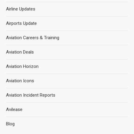
Airline Updates
Airports Update
Aviation Careers & Training
Aviation Deals
Aviation Horizon
Aviation Icons
Aviation Incident Reports
Avilease
Blog