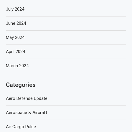
July 2024
June 2024
May 2024
April 2024
March 2024
Categories
Aero Defense Update
Aerospace & Aircraft
Air Cargo Pulse