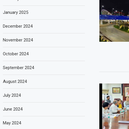
January 2025
December 2024
November 2024
October 2024
September 2024
August 2024
July 2024
June 2024
May 2024