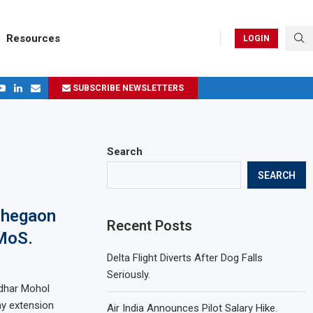
Resources
LOGIN
SUBSCRIBE NEWSLETTERS
.
ages in 2024
Search
SEARCH
ohegaon
Recent Posts
 MoS.
Delta Flight Diverts After Dog Falls
Seriously.
lidhar Mohol
y extension
Air India Announces Pilot Salary Hike.