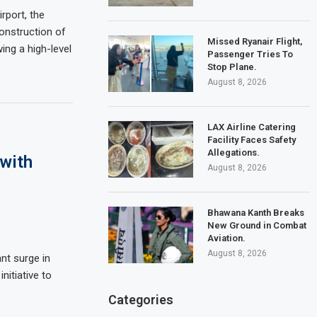
rport, the
onstruction of
Missed Ryanair Flight,
ing a high-level
Passenger Tries To
Stop Plane.
August 8, 2026
LAX Airline Catering
Facility Faces Safety
Allegations.
 with
August 8, 2026
Bhawana Kanth Breaks
New Ground in Combat
Aviation.
August 8, 2026
ant surge in
nitiative to
Categories