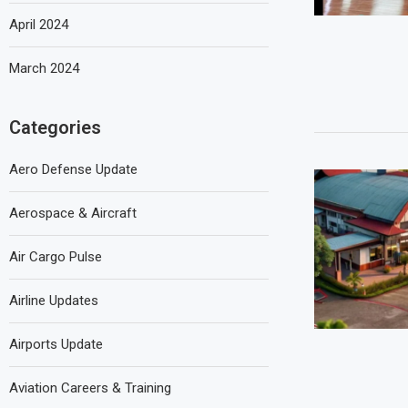
April 2024
March 2024
Categories
Aero Defense Update
Aerospace & Aircraft
Air Cargo Pulse
Airline Updates
Airports Update
Aviation Careers & Training