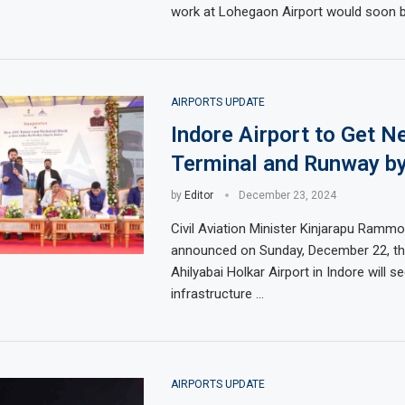
work at Lohegaon Airport would soon b
AIRPORTS UPDATE
Indore Airport to Get N
Terminal and Runway b
by
Editor
December 23, 2024
Civil Aviation Minister Kinjarapu Ramm
announced on Sunday, December 22, th
Ahilyabai Holkar Airport in Indore will se
infrastructure …
AIRPORTS UPDATE