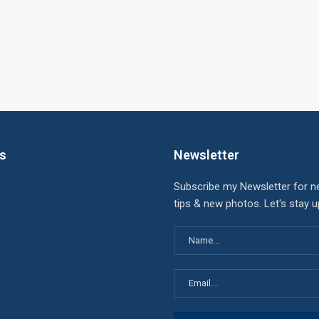
ks
Newsletter
Subscribe my Newsletter for n
tips & new photos. Let's stay 