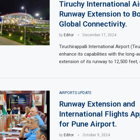
Tiruchy International Ai
Runway Extension to B
Global Connectivity.
by
Editor
December 17, 2024
Tiruchirappalli International Airport (Tir
enhance its capabilities with the long-a
extension of its runway to 12,500 feet, 
AIRPORTS UPDATE
Runway Extension and
International Flights A
for Pune Airport.
by
Editor
October 9, 2024