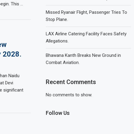
egin. This …
Missed Ryanair Flight, Passenger Tries To
Stop Plane.
LAX Airline Catering Facility Faces Safety
Allegations.
ew
y 2028.
Bhawana Kanth Breaks New Ground in
Combat Aviation.
ohan Naidu
Recent Comments
at Devi
e significant
No comments to show.
Follow Us