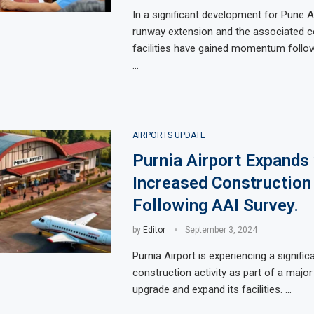
In a significant development for Pune Ai
runway extension and the associated c
facilities have gained momentum follow
…
AIRPORTS UPDATE
Purnia Airport Expands
Increased Construction
Following AAI Survey.
by
Editor
September 3, 2024
Purnia Airport is experiencing a signific
construction activity as part of a major i
upgrade and expand its facilities. …