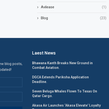
Avilease
(1)
Blog
(23)
Laest News
Bhawana Kanth Breaks New Ground in
ew blog posts,
Combat Aviation.
updated!
DGCA Extends Pariksha Application
Deadline.
Seven Beluga Whales Flown To Texas On
Qatar Cargo.
Akasa Air Launches ‘Akasa Elevate’ Loyalty