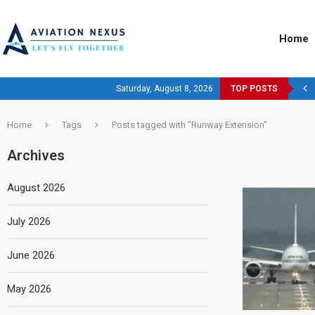
Home
Saturday, August 8, 2026
TOP POSTS
Home
Tags
Posts tagged with "Runway Extension"
Archives
August 2026
July 2026
June 2026
May 2026