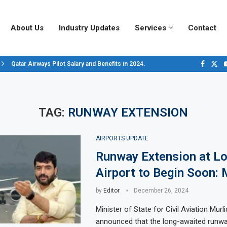
About Us
Industry Updates
Services
Contact
Qatar Airways Pilot Salary and Benefits in 2024.
Decoding Aircraft Marshalling Signals, A Visual Guide.
Major Airlines Revamp Baggage Policies for 2025, What Travelers Need to..
Pilot Salary Landscape, Comparing Major U.S. Airlines’ Compensation Pack
Top 10 Airports in the World for 2024, According to Skytrax.
Saudi Arabia Moves Closer to Joining GCAP for 6th-Gen Fighter Aircraft...
Vivek Saxena: A Trailblazer in India’s Aerospace Industry
Sky Giants: A380 vs. B747
Qatar’s New A380: Redefining Luxury in the Skies
TAG:
RUNWAY EXTENSION
AIRPORTS UPDATE
Runway Extension at L
Airport to Begin Soon:
by
Editor
December 26, 2024
Minister of State for Civil Aviation Mur
announced that the long-awaited runwa