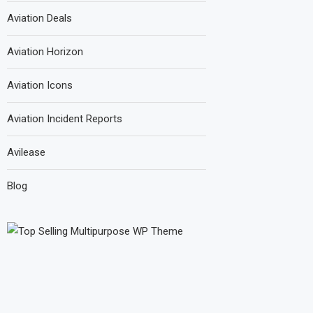
Aviation Deals
Aviation Horizon
Aviation Icons
Aviation Incident Reports
Avilease
Blog