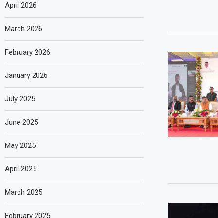
April 2026
March 2026
February 2026
January 2026
July 2025
June 2025
May 2025
April 2025
March 2025
February 2025