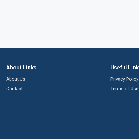
About Links
Useful Lin
About Us
Privacy Policy
Contact
Terms of Use