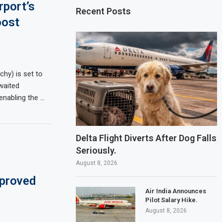
rport’s
Recent Posts
oost
uchy) is set to
waited
enabling the …
Delta Flight Diverts After Dog Falls
Seriously.
August 8, 2026
pproved
Air India Announces
Pilot Salary Hike.
August 8, 2026