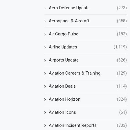
Aero Defense Update
(273)
Aerospace & Aircraft
(358)
Air Cargo Pulse
(183)
Airline Updates
(1,119)
Airports Update
(626)
Aviation Careers & Training
(129)
Aviation Deals
(114)
Aviation Horizon
(824)
Aviation Icons
(61)
Aviation Incident Reports
(703)