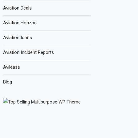
Aviation Deals
Aviation Horizon
Aviation Icons
Aviation Incident Reports
Avilease
Blog