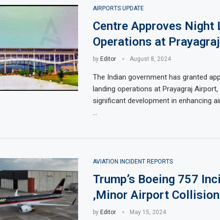
AIRPORTS UPDATE
Centre Approves Night 
Operations at Prayagraj
by
Editor
August 8, 2024
The Indian government has granted appr
landing operations at Prayagraj Airport,
significant development in enhancing air 
…
AVIATION INCIDENT REPORTS
Trump’s Boeing 757 Inc
,Minor Airport Collision
by
Editor
May 15, 2024