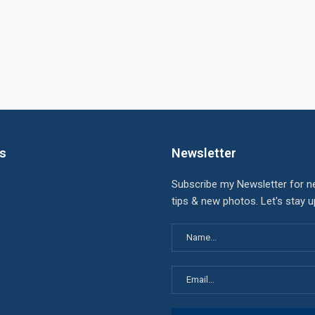
ks
Newsletter
Subscribe my Newsletter for n
tips & new photos. Let's stay 