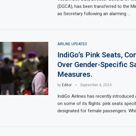
(DGCA), has been transferred to the Min
as Secretary following an alarming …
AIRLINE UPDATES
IndiGo’s Pink Seats, Co
Over Gender-Specific S
Measures.
by
Editor
September 4, 2024
IndiGo Airlines has recently introduced
on some of its flights: pink seats specif
designated for female passengers. Whil