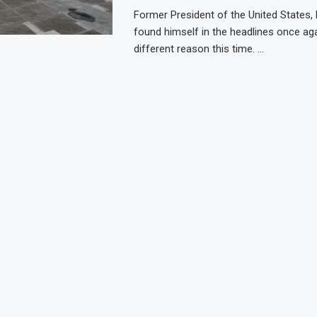
Former President of the United States,
found himself in the headlines once agai
different reason this time. …