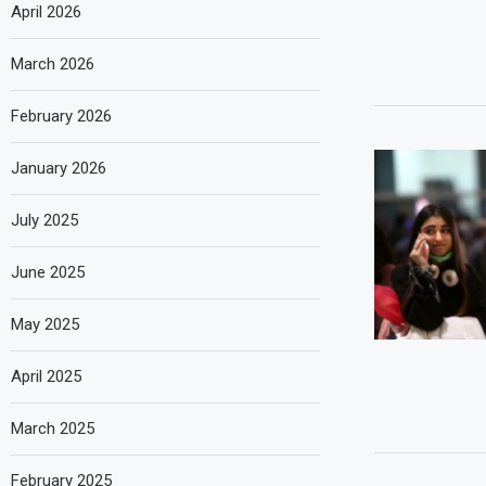
April 2026
March 2026
February 2026
January 2026
July 2025
June 2025
May 2025
April 2025
March 2025
February 2025