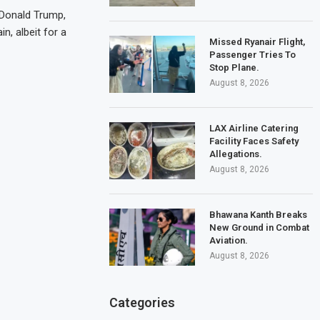
 Donald Trump,
n, albeit for a
Missed Ryanair Flight,
Passenger Tries To
Stop Plane.
August 8, 2026
LAX Airline Catering
Facility Faces Safety
Allegations.
August 8, 2026
Bhawana Kanth Breaks
New Ground in Combat
Aviation.
August 8, 2026
Categories