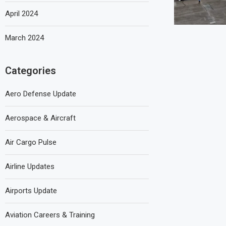
April 2024
March 2024
Categories
Aero Defense Update
Aerospace & Aircraft
Air Cargo Pulse
Airline Updates
Airports Update
Aviation Careers & Training