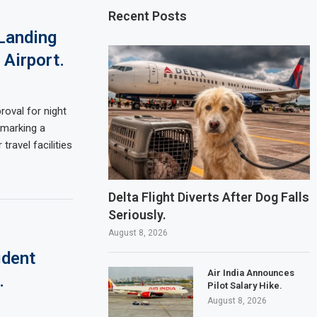
Recent Posts
Landing
 Airport.
oval for night
 marking a
travel facilities
Delta Flight Diverts After Dog Falls
Seriously.
August 8, 2026
ident
Air India Announces
.
Pilot Salary Hike.
August 8, 2026