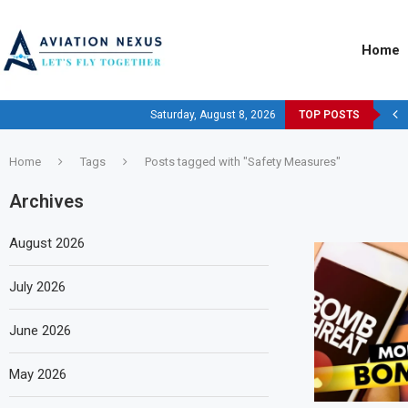
Home
Saturday, August 8, 2026
TOP POSTS
Home
Tags
Posts tagged with "Safety Measures"
Archives
August 2026
July 2026
June 2026
May 2026