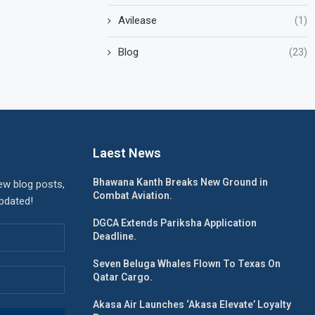
Avilease
(1)
Blog
(23)
Laest News
Bhawana Kanth Breaks New Ground in
ew blog posts,
Combat Aviation.
updated!
DGCA Extends Pariksha Application
Deadline.
Seven Beluga Whales Flown To Texas On
Qatar Cargo.
Akasa Air Launches ‘Akasa Elevate’ Loyalty