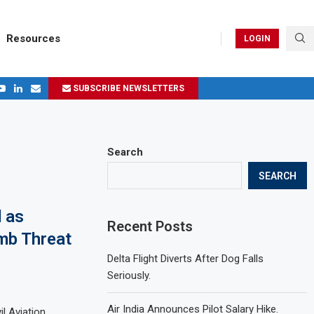
Resources
LOGIN
SUBSCRIBE NEWSLETTERS
.
ages in 2024
Search
SEARCH
 as
Recent Posts
mb Threat
Delta Flight Diverts After Dog Falls
Seriously.
Air India Announces Pilot Salary Hike.
il Aviation