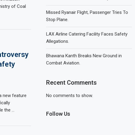
istry of Coal
Missed Ryanair Flight, Passenger Tries To
Stop Plane.
LAX Airline Catering Facility Faces Safety
Allegations.
ntroversy
Bhawana Kanth Breaks New Ground in
afety
Combat Aviation.
Recent Comments
 a new feature
No comments to show.
ically
e the …
Follow Us