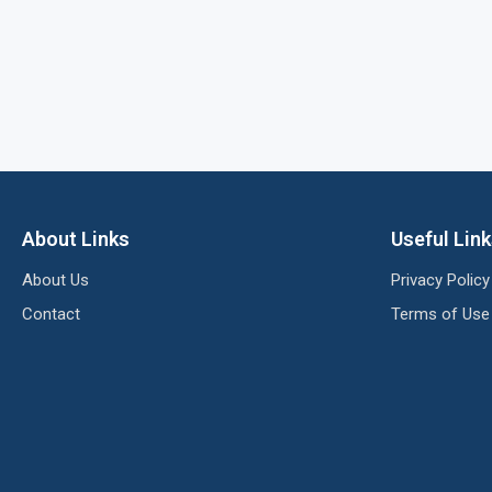
About Links
Useful Lin
About Us
Privacy Policy
Contact
Terms of Use