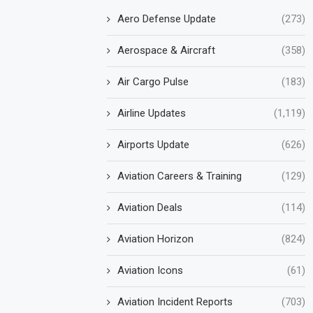
Aero Defense Update
(273)
Aerospace & Aircraft
(358)
Air Cargo Pulse
(183)
Airline Updates
(1,119)
Airports Update
(626)
Aviation Careers & Training
(129)
Aviation Deals
(114)
Aviation Horizon
(824)
Aviation Icons
(61)
Aviation Incident Reports
(703)