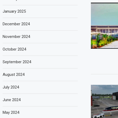
January 2025
December 2024
November 2024
October 2024
September 2024
August 2024
July 2024
June 2024
May 2024