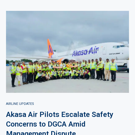
AIRLINE UPDATES
Akasa Air Pilots Escalate Safety
Concerns to DGCA Amid
Management Dispute.