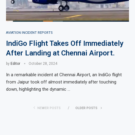
AVIATION INCIDENT REPORTS
IndiGo Flight Takes Off Immediately
After Landing at Chennai Airport.
by
Editor
October 28, 2024
In a remarkable incident at Chennai Airport, an IndiGo flight
from Jaipur took off almost immediately after touching
down, highlighting the dynamic …
NEWER POSTS
OLDER POSTS