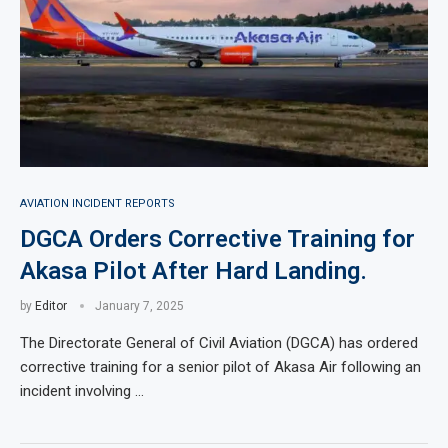
AVIATION INCIDENT REPORTS
DGCA Orders Corrective Training for
Akasa Pilot After Hard Landing.
by
Editor
January 7, 2025
The Directorate General of Civil Aviation (DGCA) has ordered
corrective training for a senior pilot of Akasa Air following an
incident involving …