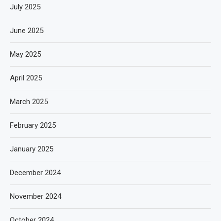
July 2025
June 2025
May 2025
April 2025
March 2025
February 2025
January 2025
December 2024
November 2024
October 2024