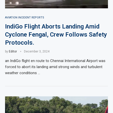
AVIATION INCIDENT REPORTS
IndiGo Flight Aborts Landing Amid
Cyclone Fengal, Crew Follows Safety
Protocols.
by
Editor
December 3, 2024
an IndiGo flight en route to Chennai International Airport was
forced to abort its landing amid strong winds and turbulent
weather conditions …