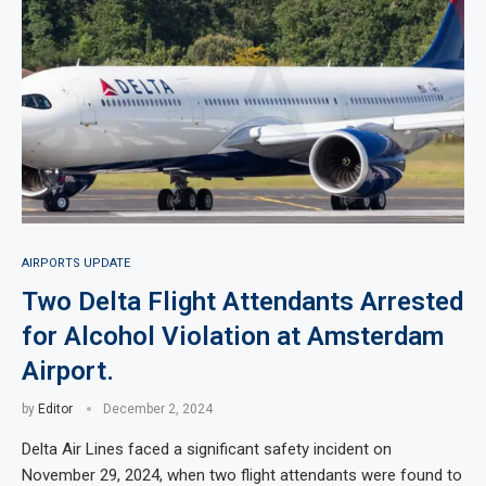
AIRPORTS UPDATE
Two Delta Flight Attendants Arrested
for Alcohol Violation at Amsterdam
Airport.
by
Editor
December 2, 2024
Delta Air Lines faced a significant safety incident on
November 29, 2024, when two flight attendants were found to