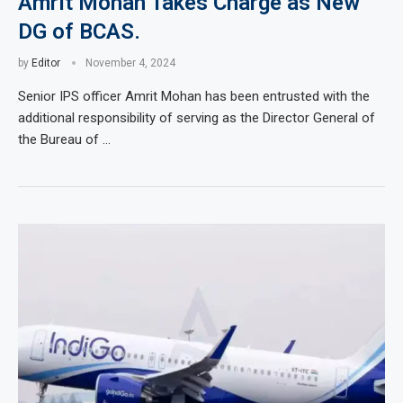
Amrit Mohan Takes Charge as New
DG of BCAS.
by
Editor
November 4, 2024
Senior IPS officer Amrit Mohan has been entrusted with the
additional responsibility of serving as the Director General of
the Bureau of …