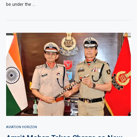
be under the …
AVIATION HORIZON