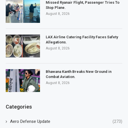
Missed Ryanair Flight, Passenger Tries To
Stop Plane.
August 8, 2026
LAX Airline Catering Facility Faces Safety
Allegations.
August 8, 2026
Bhawana Kanth Breaks New Ground in
Combat Aviation.
August 8, 2026
Categories
Aero Defense Update
(273)