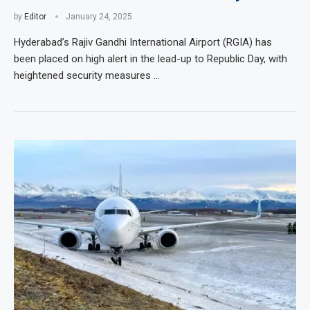
by
Editor
January 24, 2025
Hyderabad’s Rajiv Gandhi International Airport (RGIA) has
been placed on high alert in the lead-up to Republic Day, with
heightened security measures …