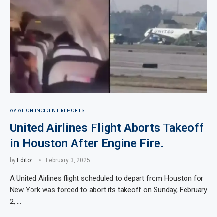
AVIATION INCIDENT REPORTS
United Airlines Flight Aborts Takeoff
in Houston After Engine Fire.
by
Editor
February 3, 2025
A United Airlines flight scheduled to depart from Houston for
New York was forced to abort its takeoff on Sunday, February
2, …