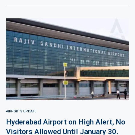
AIRPORTS UPDATE
Hyderabad Airport on High Alert, No
Visitors Allowed Until January 30.