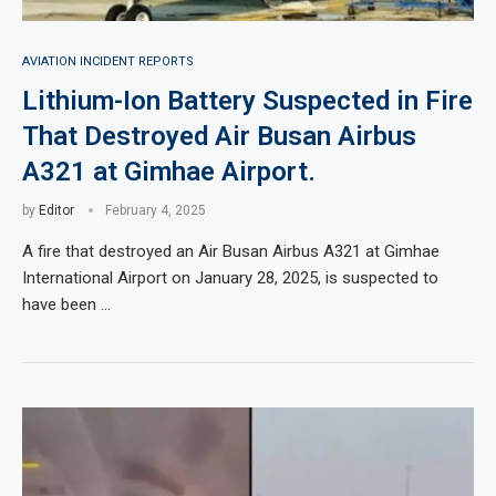
AVIATION INCIDENT REPORTS
Lithium-Ion Battery Suspected in Fire
That Destroyed Air Busan Airbus
A321 at Gimhae Airport.
by
Editor
February 4, 2025
A fire that destroyed an Air Busan Airbus A321 at Gimhae
International Airport on January 28, 2025, is suspected to
have been …