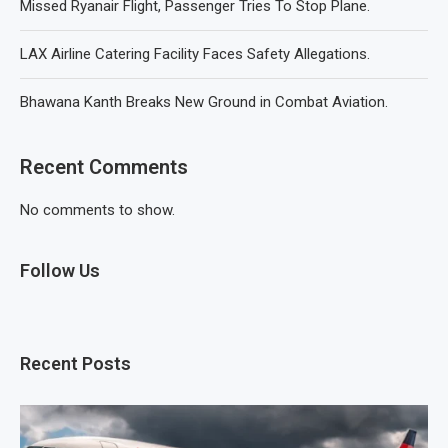
Missed Ryanair Flight, Passenger Tries To Stop Plane.
LAX Airline Catering Facility Faces Safety Allegations.
Bhawana Kanth Breaks New Ground in Combat Aviation.
Recent Comments
No comments to show.
Follow Us
Recent Posts