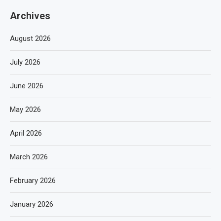
Archives
August 2026
July 2026
June 2026
May 2026
April 2026
March 2026
February 2026
January 2026