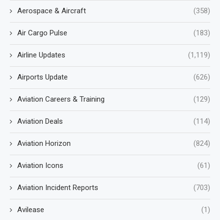
Aerospace & Aircraft
(358)
Air Cargo Pulse
(183)
Airline Updates
(1,119)
Airports Update
(626)
Aviation Careers & Training
(129)
Aviation Deals
(114)
Aviation Horizon
(824)
Aviation Icons
(61)
Aviation Incident Reports
(703)
Avilease
(1)