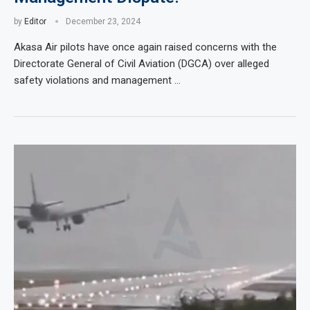
by
Editor
December 23, 2024
Akasa Air pilots have once again raised concerns with the
Directorate General of Civil Aviation (DGCA) over alleged
safety violations and management …