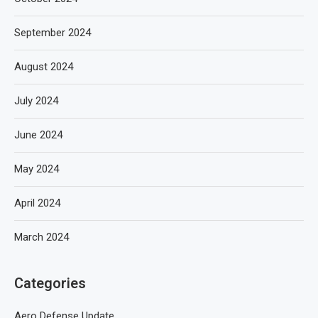
September 2024
August 2024
July 2024
June 2024
May 2024
April 2024
March 2024
Categories
Aero Defense Update