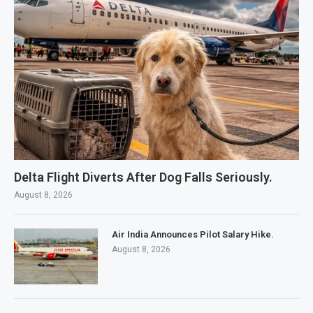
Delta Flight Diverts After Dog Falls Seriously.
August 8, 2026
Air India Announces Pilot Salary Hike.
August 8, 2026