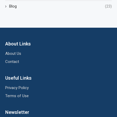
Blog
(23)
About Links
About Us
Contact
Useful Links
Privacy Policy
Terms of Use
Newsletter