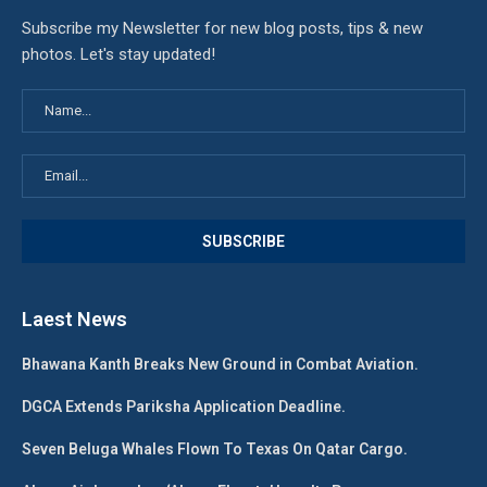
Subscribe my Newsletter for new blog posts, tips & new
photos. Let's stay updated!
Laest News
Bhawana Kanth Breaks New Ground in Combat Aviation.
DGCA Extends Pariksha Application Deadline.
Seven Beluga Whales Flown To Texas On Qatar Cargo.