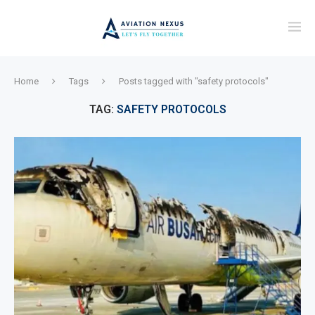
Home
Tags
Posts tagged with "safety protocols"
TAG:
SAFETY PROTOCOLS