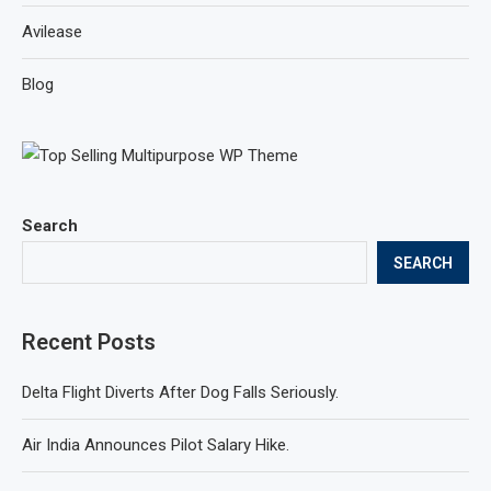
Avilease
Blog
Search
SEARCH
Recent Posts
Delta Flight Diverts After Dog Falls Seriously.
Air India Announces Pilot Salary Hike.