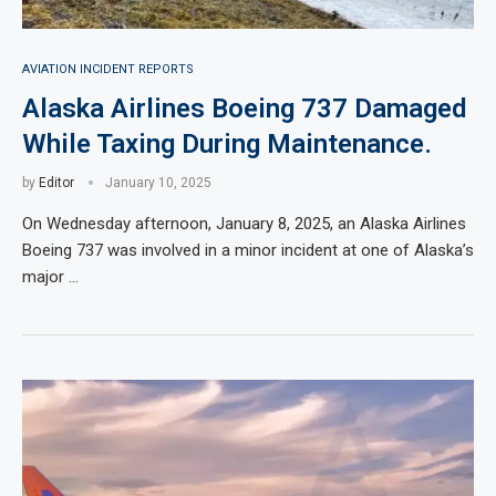
AVIATION INCIDENT REPORTS
Alaska Airlines Boeing 737 Damaged
While Taxing During Maintenance.
by
Editor
January 10, 2025
On Wednesday afternoon, January 8, 2025, an Alaska Airlines
Boeing 737 was involved in a minor incident at one of Alaska’s
major …