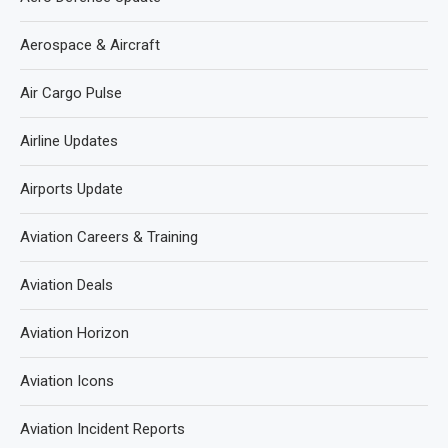
Aerospace & Aircraft
Air Cargo Pulse
Airline Updates
Airports Update
Aviation Careers & Training
Aviation Deals
Aviation Horizon
Aviation Icons
Aviation Incident Reports