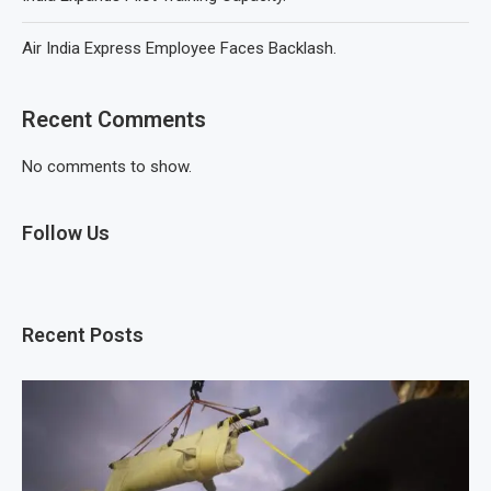
Air India Express Employee Faces Backlash.
Recent Comments
No comments to show.
Follow Us
Recent Posts