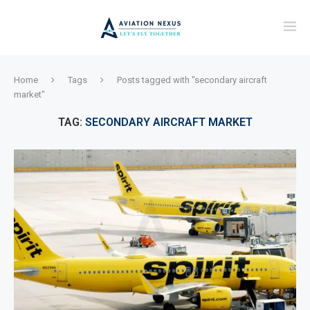
Home
Tags
Posts tagged with "secondary aircraft
market"
TAG:
SECONDARY AIRCRAFT MARKET