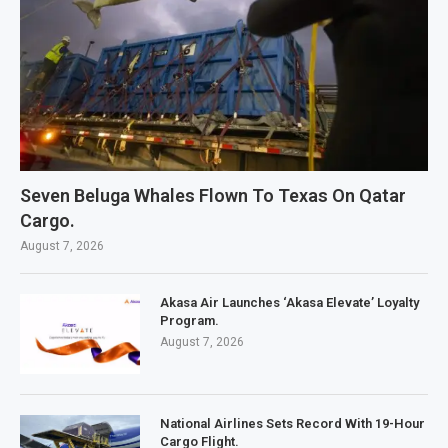
Seven Beluga Whales Flown To Texas On Qatar
Cargo.
August 7, 2026
Akasa Air Launches ‘Akasa Elevate’ Loyalty
Program.
August 7, 2026
National Airlines Sets Record With 19-Hour
Cargo Flight.