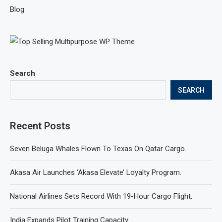
Blog
Search
SEARCH
Recent Posts
Seven Beluga Whales Flown To Texas On Qatar Cargo.
Akasa Air Launches ‘Akasa Elevate’ Loyalty Program.
National Airlines Sets Record With 19-Hour Cargo Flight.
India Expands Pilot Training Capacity.