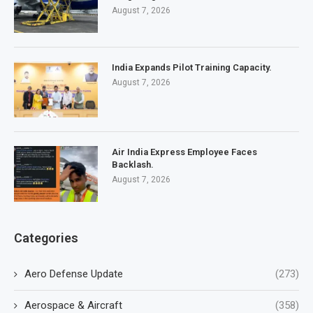
August 7, 2026
India Expands Pilot Training Capacity.
August 7, 2026
Air India Express Employee Faces
Backlash.
August 7, 2026
Categories
Aero Defense Update
(273)
Aerospace & Aircraft
(358)