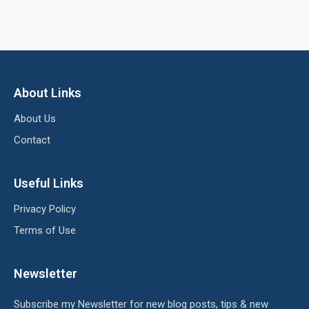
About Links
About Us
Contact
Useful Links
Privacy Policy
Terms of Use
Newsletter
Subscribe my Newsletter for new blog posts, tips & new