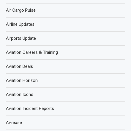
Air Cargo Pulse
Airline Updates
Airports Update
Aviation Careers & Training
Aviation Deals
Aviation Horizon
Aviation Icons
Aviation Incident Reports
Avilease