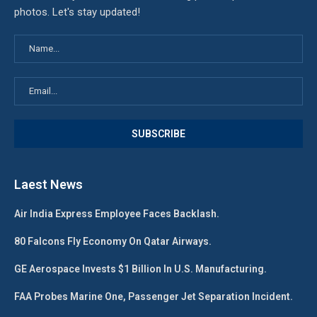
photos. Let's stay updated!
Laest News
Air India Express Employee Faces Backlash.
80 Falcons Fly Economy On Qatar Airways.
GE Aerospace Invests $1 Billion In U.S. Manufacturing.
FAA Probes Marine One, Passenger Jet Separation Incident.