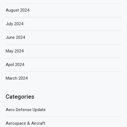
August 2024
July 2024
June 2024
May 2024
April 2024
March 2024
Categories
Aero Defense Update
Aerospace & Aircraft