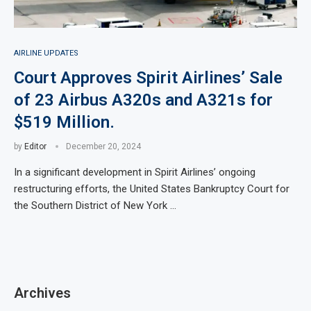
AIRLINE UPDATES
Court Approves Spirit Airlines’ Sale
of 23 Airbus A320s and A321s for
$519 Million.
by
Editor
December 20, 2024
In a significant development in Spirit Airlines’ ongoing
restructuring efforts, the United States Bankruptcy Court for
the Southern District of New York …
Archives