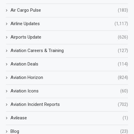
Air Cargo Pulse
(183)
Airline Updates
(1,117)
Airports Update
(626)
Aviation Careers & Training
(127)
Aviation Deals
(114)
Aviation Horizon
(824)
Aviation Icons
(60)
Aviation Incident Reports
(702)
Avilease
(1)
Blog
(23)