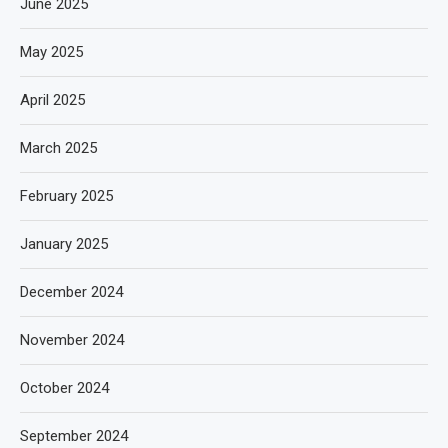
June 2025
May 2025
April 2025
March 2025
February 2025
January 2025
December 2024
November 2024
October 2024
September 2024