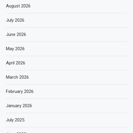
August 2026
July 2026
June 2026
May 2026
April 2026
March 2026
February 2026
January 2026
July 2025