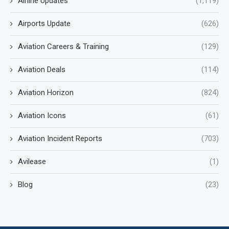
Airline Updates
(1,119)
Airports Update
(626)
Aviation Careers & Training
(129)
Aviation Deals
(114)
Aviation Horizon
(824)
Aviation Icons
(61)
Aviation Incident Reports
(703)
Avilease
(1)
Blog
(23)