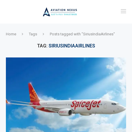
Home
Tags
Posts tagged with "SiriusIndiaAirlines"
TAG:
SIRIUSINDIAAIRLINES