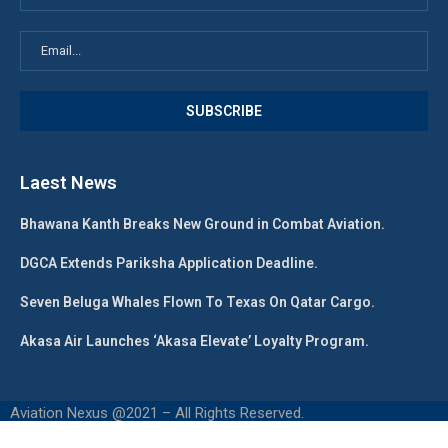
Laest News
Bhawana Kanth Breaks New Ground in Combat Aviation.
DGCA Extends Pariksha Application Deadline.
Seven Beluga Whales Flown To Texas On Qatar Cargo.
Akasa Air Launches ‘Akasa Elevate’ Loyalty Program.
Aviation Nexus @2021 – All Rights Reserved.