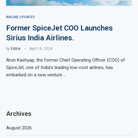
AIRLINE UPDATES
Former SpiceJet COO Launches
Sirius India Airlines.
by
Editor
April 19, 2024
Arun Kashyap, the former Chief Operating Officer (COO) of
SpiceJet, one of India’s leading low-cost airlines, has
embarked on a new venture …
Archives
August 2026