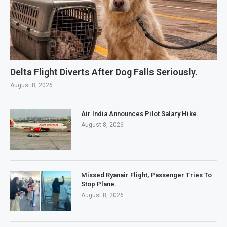
Delta Flight Diverts After Dog Falls Seriously.
August 8, 2026
Air India Announces Pilot Salary Hike.
August 8, 2026
Missed Ryanair Flight, Passenger Tries To
Stop Plane.
August 8, 2026