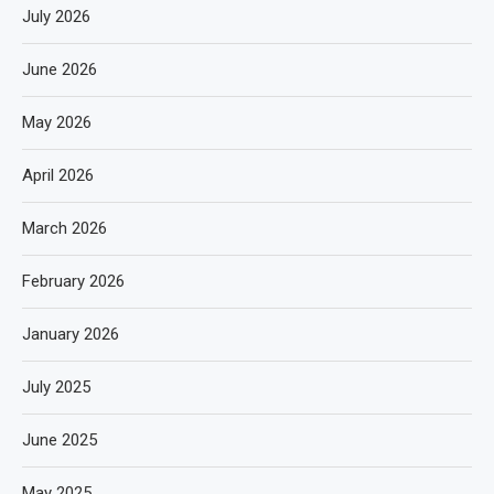
July 2026
June 2026
May 2026
April 2026
March 2026
February 2026
January 2026
July 2025
June 2025
May 2025