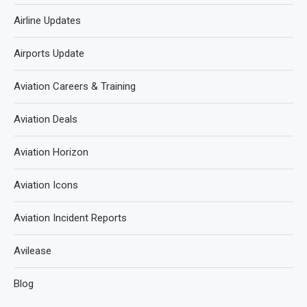
Airline Updates
Airports Update
Aviation Careers & Training
Aviation Deals
Aviation Horizon
Aviation Icons
Aviation Incident Reports
Avilease
Blog