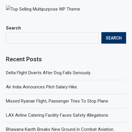
Search
SEARCH
Recent Posts
Delta Flight Diverts After Dog Falls Seriously.
Air India Announces Pilot Salary Hike.
Missed Ryanair Flight, Passenger Tries To Stop Plane.
LAX Airline Catering Facility Faces Safety Allegations.
Bhawana Kanth Breaks New Ground in Combat Aviation.