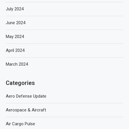
July 2024
June 2024
May 2024
April 2024
March 2024
Categories
Aero Defense Update
Aerospace & Aircraft
Air Cargo Pulse