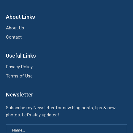
About Links
About Us
Contact
Useful Links
Privacy Policy
Terms of Use
Newsletter
Subscribe my Newsletter for new blog posts, tips & new
photos. Let's stay updated!