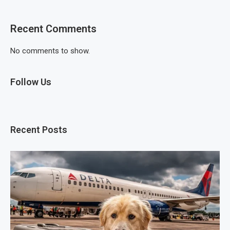
Recent Comments
No comments to show.
Follow Us
Recent Posts