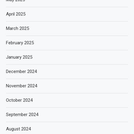
April 2025
March 2025
February 2025
January 2025
December 2024
November 2024
October 2024
September 2024
August 2024