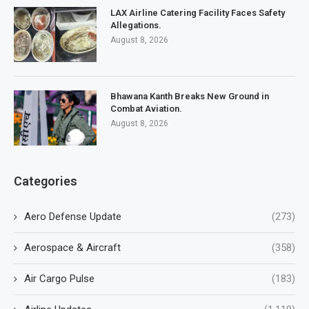
LAX Airline Catering Facility Faces Safety
Allegations.
August 8, 2026
Bhawana Kanth Breaks New Ground in
Combat Aviation.
August 8, 2026
Categories
Aero Defense Update
(273)
Aerospace & Aircraft
(358)
Air Cargo Pulse
(183)