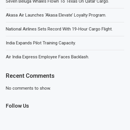
Seven Beluga Whales Flown To Texas On Qatar Cargo.
Akasa Air Launches ‘Akasa Elevate’ Loyalty Program.
National Airlines Sets Record With 19-Hour Cargo Flight.
India Expands Pilot Training Capacity.
Air India Express Employee Faces Backlash.
Recent Comments
No comments to show.
Follow Us