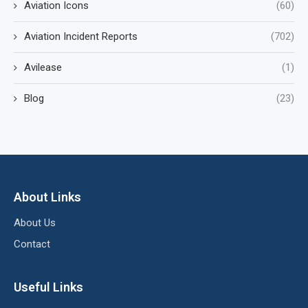
Aviation Icons
(60)
Aviation Incident Reports
(702)
Avilease
(1)
Blog
(23)
About Links
About Us
Contact
Useful Links