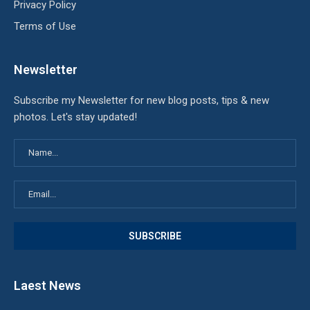
Privacy Policy
Terms of Use
Newsletter
Subscribe my Newsletter for new blog posts, tips & new
photos. Let's stay updated!
Laest News