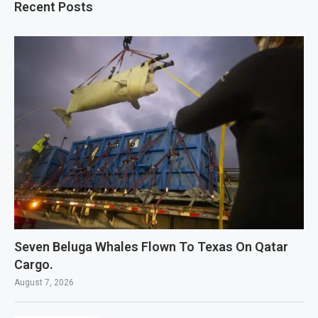
Recent Posts
Seven Beluga Whales Flown To Texas On Qatar
Cargo.
August 7, 2026