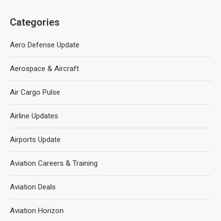
Categories
Aero Defense Update
Aerospace & Aircraft
Air Cargo Pulse
Airline Updates
Airports Update
Aviation Careers & Training
Aviation Deals
Aviation Horizon