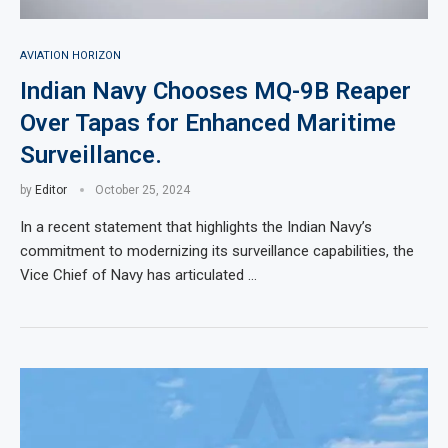
AVIATION HORIZON
Indian Navy Chooses MQ-9B Reaper
Over Tapas for Enhanced Maritime
Surveillance.
by
Editor
October 25, 2024
In a recent statement that highlights the Indian Navy’s
commitment to modernizing its surveillance capabilities, the
Vice Chief of Navy has articulated …