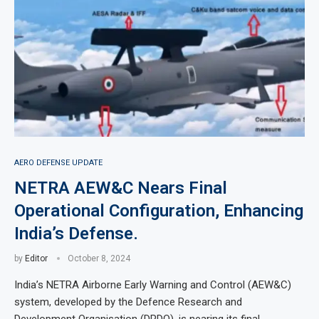
AERO DEFENSE UPDATE
NETRA AEW&C Nears Final
Operational Configuration, Enhancing
India’s Defense.
by
Editor
October 8, 2024
India’s NETRA Airborne Early Warning and Control (AEW&C)
system, developed by the Defence Research and