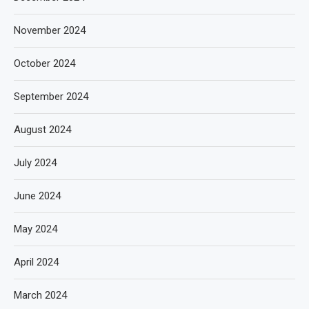
November 2024
October 2024
September 2024
August 2024
July 2024
June 2024
May 2024
April 2024
March 2024