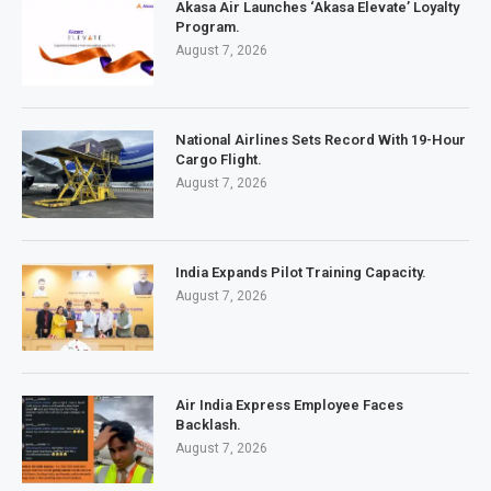
Akasa Air Launches ‘Akasa Elevate’ Loyalty
Program.
August 7, 2026
National Airlines Sets Record With 19-Hour
Cargo Flight.
August 7, 2026
India Expands Pilot Training Capacity.
August 7, 2026
Air India Express Employee Faces
Backlash.
August 7, 2026