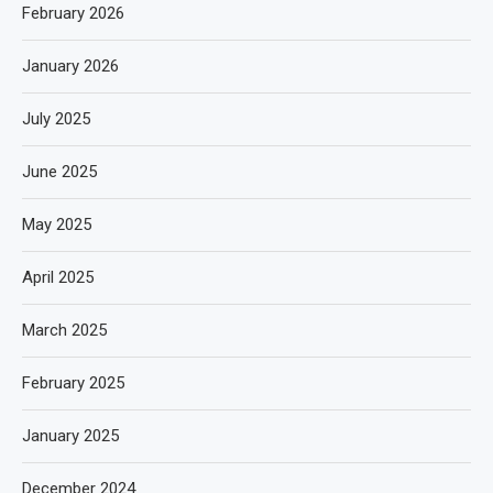
February 2026
January 2026
July 2025
June 2025
May 2025
April 2025
March 2025
February 2025
January 2025
December 2024