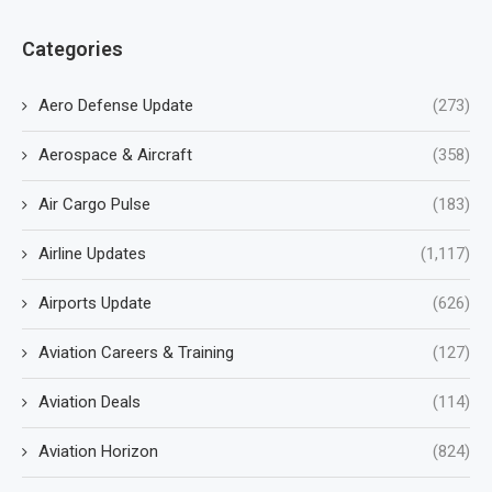
Categories
Aero Defense Update
(273)
Aerospace & Aircraft
(358)
Air Cargo Pulse
(183)
Airline Updates
(1,117)
Airports Update
(626)
Aviation Careers & Training
(127)
Aviation Deals
(114)
Aviation Horizon
(824)