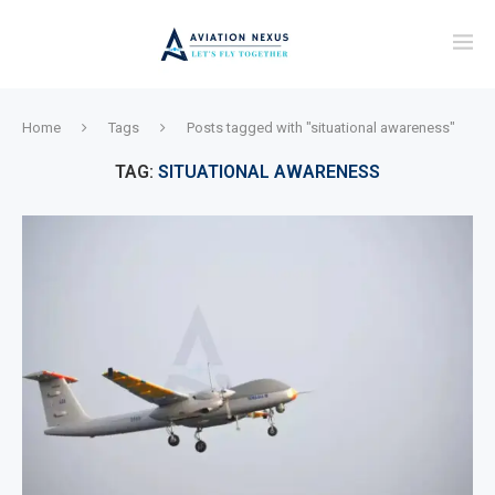
Home
Tags
Posts tagged with "situational awareness"
TAG:
SITUATIONAL AWARENESS