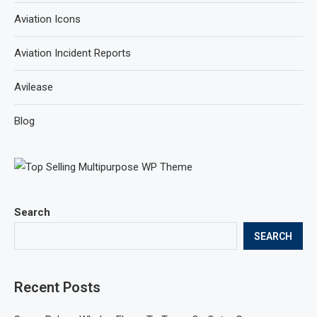
Aviation Icons
Aviation Incident Reports
Avilease
Blog
Search
SEARCH
Recent Posts