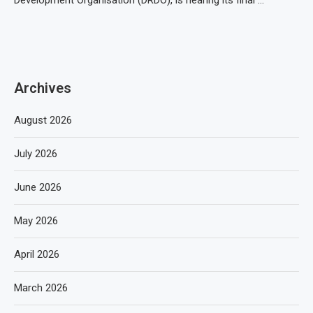
Development Organisation (DRDO), is nearing its final …
Archives
August 2026
July 2026
June 2026
May 2026
April 2026
March 2026