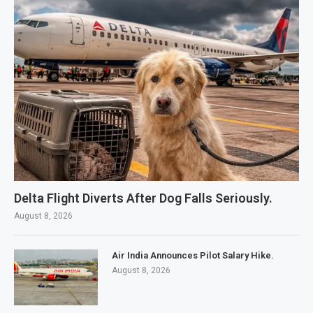
Delta Flight Diverts After Dog Falls Seriously.
August 8, 2026
Air India Announces Pilot Salary Hike.
August 8, 2026