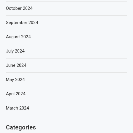
October 2024
September 2024
August 2024
July 2024
June 2024
May 2024
April 2024
March 2024
Categories