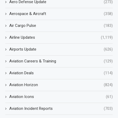
Aero Defense Update
(273)
Aerospace & Aircraft
(358)
Air Cargo Pulse
(183)
Airline Updates
(1,119)
Airports Update
(626)
Aviation Careers & Training
(129)
Aviation Deals
(114)
Aviation Horizon
(824)
Aviation Icons
(61)
Aviation Incident Reports
(703)