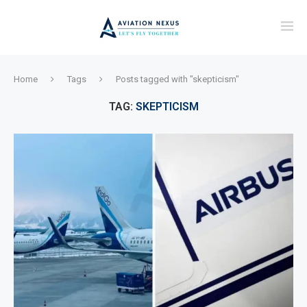
Home
Tags
Posts tagged with "skepticism"
TAG:
SKEPTICISM