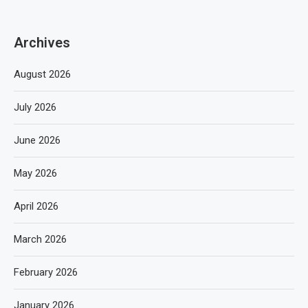
Archives
August 2026
July 2026
June 2026
May 2026
April 2026
March 2026
February 2026
January 2026