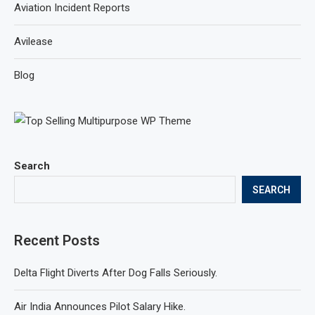
Aviation Incident Reports
Avilease
Blog
Search
SEARCH
Recent Posts
Delta Flight Diverts After Dog Falls Seriously.
Air India Announces Pilot Salary Hike.