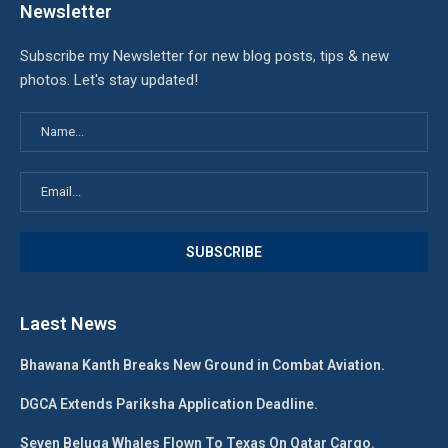
Newsletter
Subscribe my Newsletter for new blog posts, tips & new
photos. Let's stay updated!
Laest News
Bhawana Kanth Breaks New Ground in Combat Aviation.
DGCA Extends Pariksha Application Deadline.
Seven Beluga Whales Flown To Texas On Qatar Cargo.