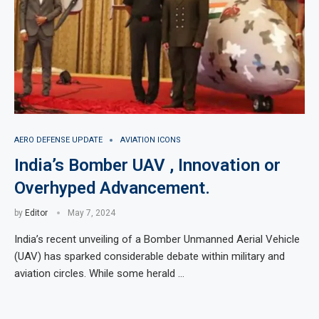
AERO DEFENSE UPDATE
AVIATION ICONS
India’s Bomber UAV , Innovation or
Overhyped Advancement.
by
Editor
May 7, 2024
India’s recent unveiling of a Bomber Unmanned Aerial Vehicle
(UAV) has sparked considerable debate within military and
aviation circles. While some herald …