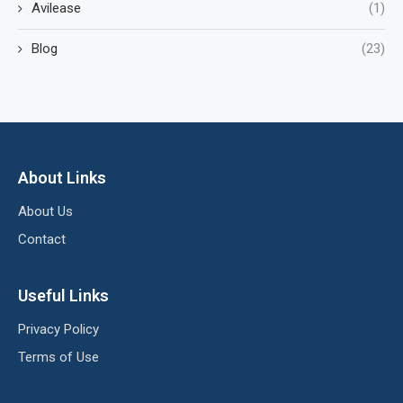
Avilease
(1)
Blog
(23)
About Links
About Us
Contact
Useful Links
Privacy Policy
Terms of Use