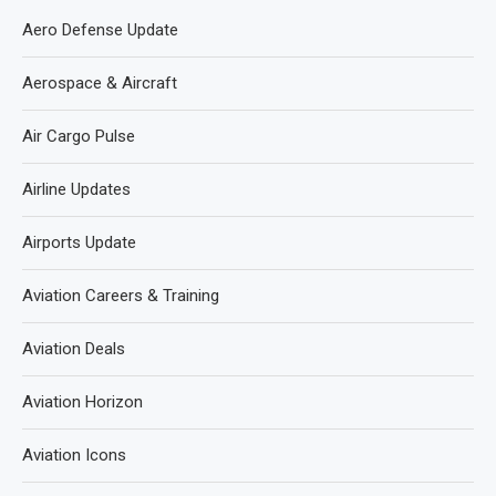
Aero Defense Update
Aerospace & Aircraft
Air Cargo Pulse
Airline Updates
Airports Update
Aviation Careers & Training
Aviation Deals
Aviation Horizon
Aviation Icons