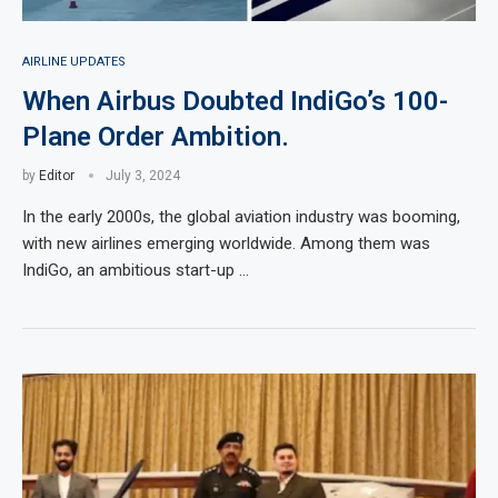
AIRLINE UPDATES
When Airbus Doubted IndiGo’s 100-
Plane Order Ambition.
by
Editor
July 3, 2024
In the early 2000s, the global aviation industry was booming,
with new airlines emerging worldwide. Among them was
IndiGo, an ambitious start-up …