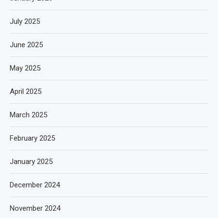
July 2025
June 2025
May 2025
April 2025
March 2025
February 2025
January 2025
December 2024
November 2024