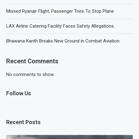
Missed Ryanair Flight, Passenger Tries To Stop Plane.
LAX Airline Catering Facility Faces Safety Allegations.
Bhawana Kanth Breaks New Ground in Combat Aviation.
Recent Comments
No comments to show.
Follow Us
Recent Posts