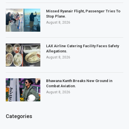
Missed Ryanair Flight, Passenger Tries To
Stop Plane.
August 8, 2026
LAX Airline Catering Facility Faces Safety
Allegations.
August 8, 2026
Bhawana Kanth Breaks New Ground in
Combat Aviation.
August 8, 2026
Categories