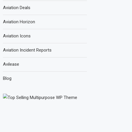
Aviation Deals
Aviation Horizon
Aviation Icons
Aviation Incident Reports
Avilease
Blog