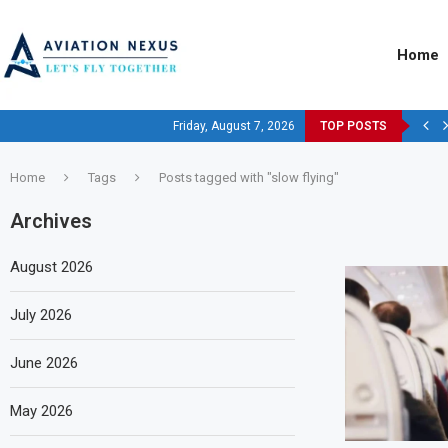
Home
Friday, August 7, 2026
TOP POSTS
Home
Tags
Posts tagged with "slow flying"
Archives
August 2026
July 2026
June 2026
May 2026