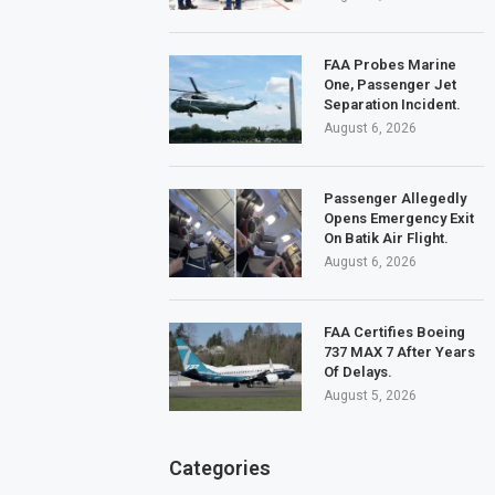
FAA Probes Marine
One, Passenger Jet
Separation Incident.
August 6, 2026
Passenger Allegedly
Opens Emergency Exit
On Batik Air Flight.
August 6, 2026
FAA Certifies Boeing
737 MAX 7 After Years
Of Delays.
August 5, 2026
Categories