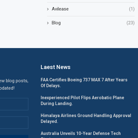
Avilease
(1)
Blog
(23)
Laest News
FAA Certifies Boeing 737 MAX 7 After Years
ew blog posts,
Of Delays.
updated!
Inexperienced Pilot Flips Aerobatic Plane
During Landing.
Himalaya Airlines Ground Handling Approval
Delayed.
Australia Unveils 10-Year Defense Tech