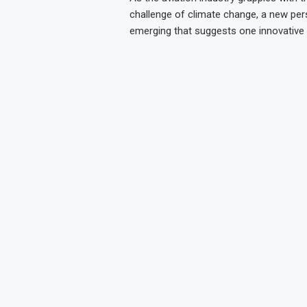
challenge of climate change, a new pers
emerging that suggests one innovative 