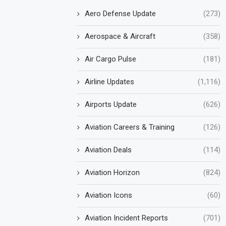
Aero Defense Update
(273)
Aerospace & Aircraft
(358)
Air Cargo Pulse
(181)
Airline Updates
(1,116)
Airports Update
(626)
Aviation Careers & Training
(126)
Aviation Deals
(114)
Aviation Horizon
(824)
Aviation Icons
(60)
Aviation Incident Reports
(701)