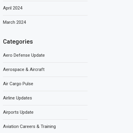
April 2024
March 2024
Categories
Aero Defense Update
Aerospace & Aircraft
Air Cargo Pulse
Airline Updates
Airports Update
Aviation Careers & Training