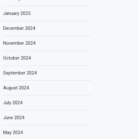
January 2025
December 2024
November 2024
October 2024
September 2024
August 2024
July 2024
June 2024
May 2024