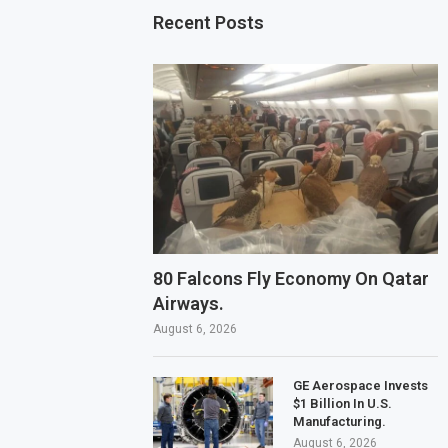
Recent Posts
80 Falcons Fly Economy On Qatar
Airways.
August 6, 2026
GE Aerospace Invests
$1 Billion In U.S.
Manufacturing.
August 6, 2026