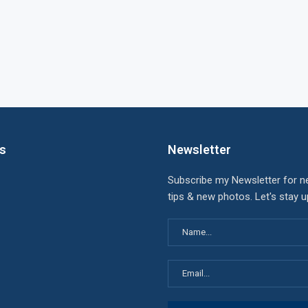
ks
Newsletter
Subscribe my Newsletter for n
tips & new photos. Let's stay 