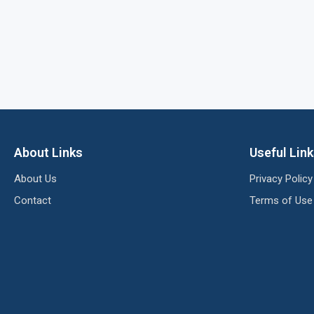
About Links
Useful Lin
About Us
Privacy Policy
Contact
Terms of Use