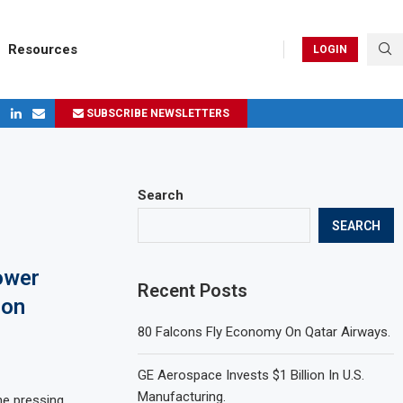
Resources
LOGIN
SUBSCRIBE NEWSLETTERS
ges in 2024
Search
SEARCH
ower
Recent Posts
ion
80 Falcons Fly Economy On Qatar Airways.
GE Aerospace Invests $1 Billion In U.S.
Manufacturing.
he pressing