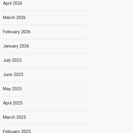
April 2026
March 2026
February 2026
January 2026
July 2025
June 2025
May 2025
April 2025
March 2025
February 2025