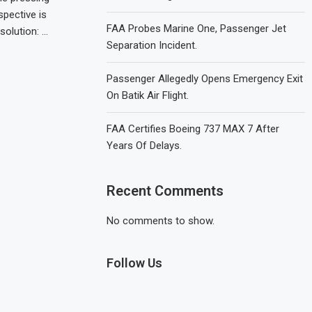
pective is
FAA Probes Marine One, Passenger Jet
solution: …
Separation Incident.
Passenger Allegedly Opens Emergency Exit
On Batik Air Flight.
FAA Certifies Boeing 737 MAX 7 After
Years Of Delays.
Recent Comments
No comments to show.
Follow Us