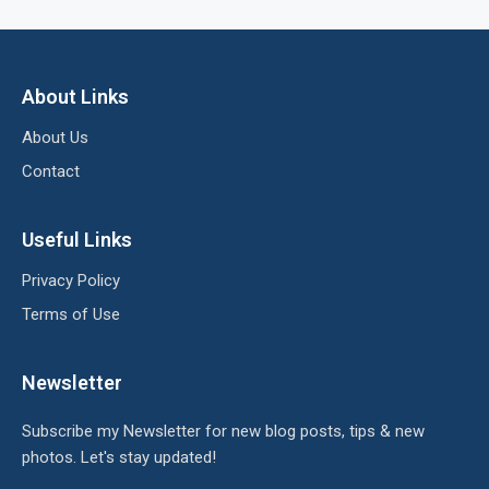
About Links
About Us
Contact
Useful Links
Privacy Policy
Terms of Use
Newsletter
Subscribe my Newsletter for new blog posts, tips & new
photos. Let's stay updated!