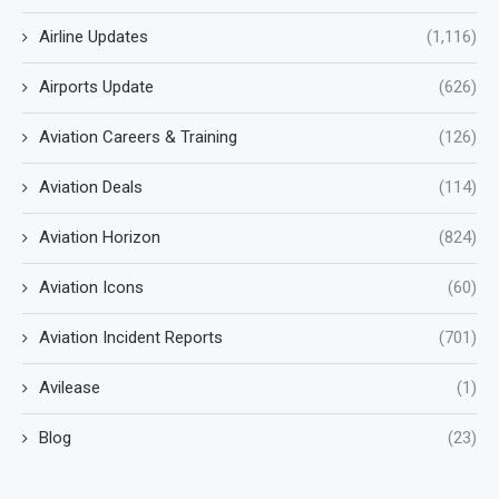
Airline Updates
(1,116)
Airports Update
(626)
Aviation Careers & Training
(126)
Aviation Deals
(114)
Aviation Horizon
(824)
Aviation Icons
(60)
Aviation Incident Reports
(701)
Avilease
(1)
Blog
(23)