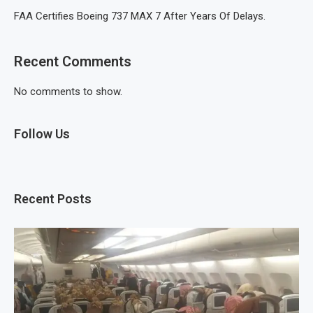
FAA Certifies Boeing 737 MAX 7 After Years Of Delays.
Recent Comments
No comments to show.
Follow Us
Recent Posts