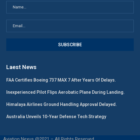
Laest News
FAA Certifies Boeing 737 MAX 7 After Years Of Delays.
Inexperienced Pilot Flips Aerobatic Plane During Landing.
Himalaya Airlines Ground Handling Approval Delayed.
Australia Unveils 10-Year Defense Tech Strategy
Aviation Nexus @2021 – All Rights Reserved.