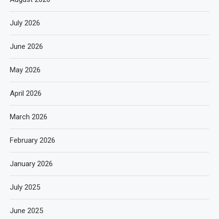
July 2026
June 2026
May 2026
April 2026
March 2026
February 2026
January 2026
July 2025
June 2025