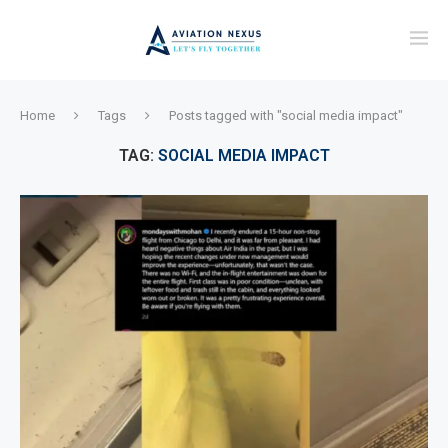
Home
Tags
Posts tagged with "social media impact"
TAG:
SOCIAL MEDIA IMPACT