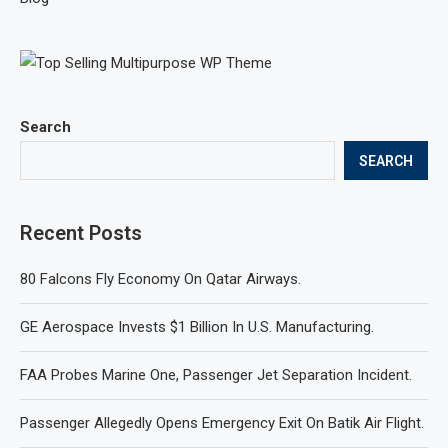
Search
SEARCH
Recent Posts
80 Falcons Fly Economy On Qatar Airways.
GE Aerospace Invests $1 Billion In U.S. Manufacturing.
FAA Probes Marine One, Passenger Jet Separation Incident.
Passenger Allegedly Opens Emergency Exit On Batik Air Flight.