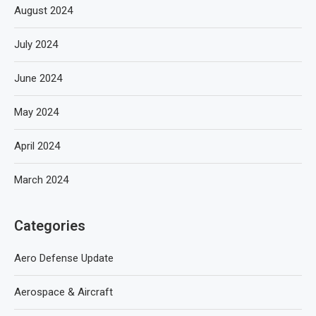
August 2024
July 2024
June 2024
May 2024
April 2024
March 2024
Categories
Aero Defense Update
Aerospace & Aircraft