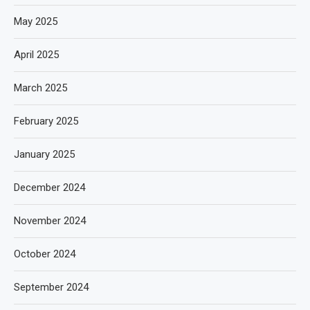
May 2025
April 2025
March 2025
February 2025
January 2025
December 2024
November 2024
October 2024
September 2024