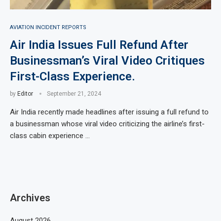
AVIATION INCIDENT REPORTS
Air India Issues Full Refund After
Businessman’s Viral Video Critiques
First-Class Experience.
by
Editor
September 21, 2024
Air India recently made headlines after issuing a full refund to
a businessman whose viral video criticizing the airline’s first-
class cabin experience …
Archives
August 2026