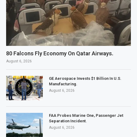
80 Falcons Fly Economy On Qatar Airways.
August 6, 2026
GE Aerospace Invests $1 Billion In U.S.
Manufacturing.
August 6, 2026
FAA Probes Marine One, Passenger Jet
Separation Incident.
August 6, 2026