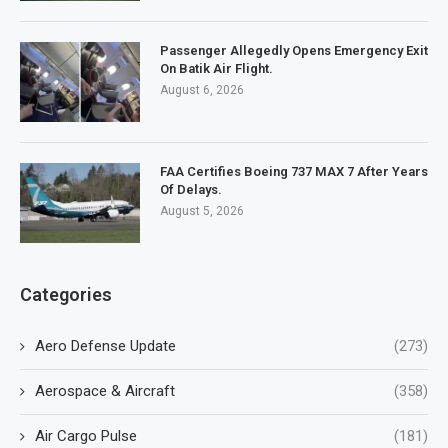
Passenger Allegedly Opens Emergency Exit
On Batik Air Flight.
August 6, 2026
FAA Certifies Boeing 737 MAX 7 After Years
Of Delays.
August 5, 2026
Categories
Aero Defense Update
(273)
Aerospace & Aircraft
(358)
Air Cargo Pulse
(181)