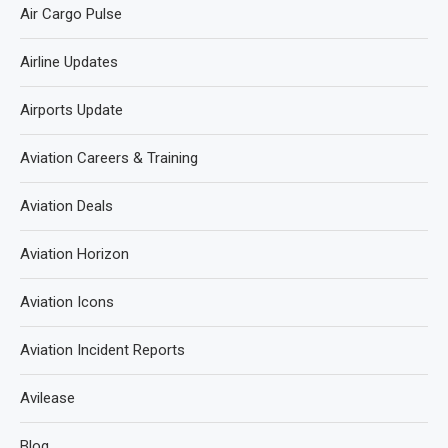
Air Cargo Pulse
Airline Updates
Airports Update
Aviation Careers & Training
Aviation Deals
Aviation Horizon
Aviation Icons
Aviation Incident Reports
Avilease
Blog